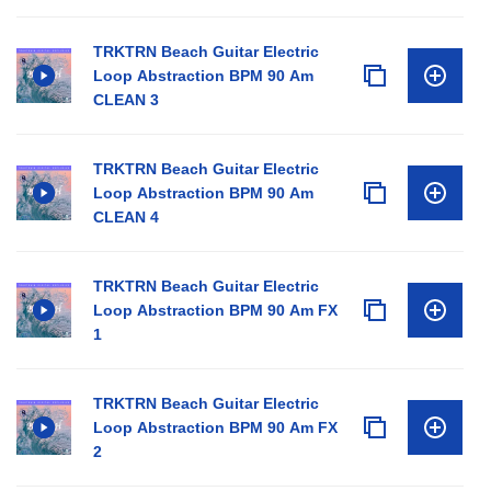
TRKTRN Beach Guitar Electric
Loop Abstraction BPM 90 Am
CLEAN 3
TRKTRN Beach Guitar Electric
Loop Abstraction BPM 90 Am
CLEAN 4
TRKTRN Beach Guitar Electric
Loop Abstraction BPM 90 Am FX
1
TRKTRN Beach Guitar Electric
Loop Abstraction BPM 90 Am FX
2