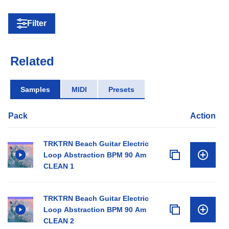
Filter
Related
Samples
MIDI
Presets
Pack
Action
TRKTRN Beach Guitar Electric
Loop Abstraction BPM 90 Am
CLEAN 1
TRKTRN Beach Guitar Electric
Loop Abstraction BPM 90 Am
CLEAN 2