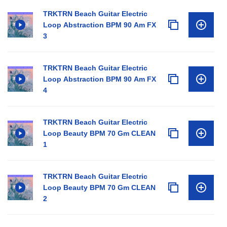
TRKTRN Beach Guitar Electric
Loop Abstraction BPM 90 Am FX
3
TRKTRN Beach Guitar Electric
Loop Abstraction BPM 90 Am FX
4
TRKTRN Beach Guitar Electric
Loop Beauty BPM 70 Gm CLEAN
1
TRKTRN Beach Guitar Electric
Loop Beauty BPM 70 Gm CLEAN
2