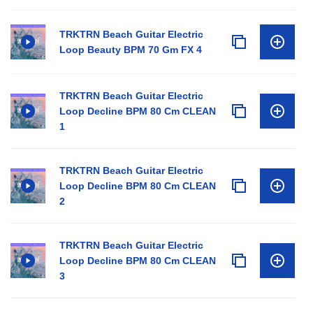
TRKTRN Beach Guitar Electric
Loop Beauty BPM 70 Gm FX 4
TRKTRN Beach Guitar Electric
Loop Decline BPM 80 Cm CLEAN
1
TRKTRN Beach Guitar Electric
Loop Decline BPM 80 Cm CLEAN
2
TRKTRN Beach Guitar Electric
Loop Decline BPM 80 Cm CLEAN
3