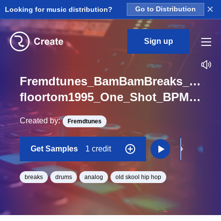
×
Looking for music distribution?
Go to Distribution
Sign up
Fremdtunes_BamBamBreaks_1_Gol
floortom1995_One_Shot_BPM_99.5
Created by:
Fremdtunes
Get Samples
1 credit
breaks
drums
analog
old skool hip hop