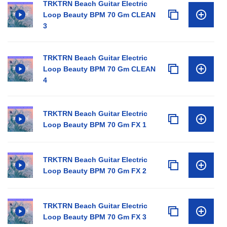
TRKTRN Beach Guitar Electric
Loop Beauty BPM 70 Gm CLEAN
3
TRKTRN Beach Guitar Electric
Loop Beauty BPM 70 Gm CLEAN
4
TRKTRN Beach Guitar Electric
Loop Beauty BPM 70 Gm FX 1
TRKTRN Beach Guitar Electric
Loop Beauty BPM 70 Gm FX 2
TRKTRN Beach Guitar Electric
Loop Beauty BPM 70 Gm FX 3