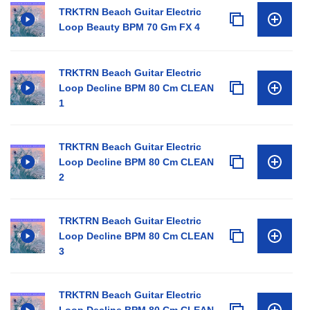
TRKTRN Beach Guitar Electric
Loop Beauty BPM 70 Gm FX 4
TRKTRN Beach Guitar Electric
Loop Decline BPM 80 Cm CLEAN
1
TRKTRN Beach Guitar Electric
Loop Decline BPM 80 Cm CLEAN
2
TRKTRN Beach Guitar Electric
Loop Decline BPM 80 Cm CLEAN
3
TRKTRN Beach Guitar Electric