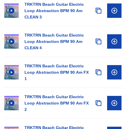
TRKTRN Beach Guitar Electric
Loop Abstraction BPM 90 Am
CLEAN 3
TRKTRN Beach Guitar Electric
Loop Abstraction BPM 90 Am
CLEAN 4
TRKTRN Beach Guitar Electric
Loop Abstraction BPM 90 Am FX
1
TRKTRN Beach Guitar Electric
Loop Abstraction BPM 90 Am FX
2
TRKTRN Beach Guitar Electric