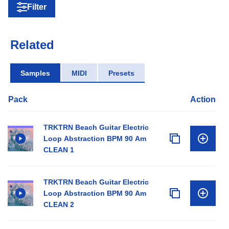
Filter
Related
Samples
MIDI
Presets
Pack
Action
TRKTRN Beach Guitar Electric
Loop Abstraction BPM 90 Am
CLEAN 1
TRKTRN Beach Guitar Electric
Loop Abstraction BPM 90 Am
CLEAN 2