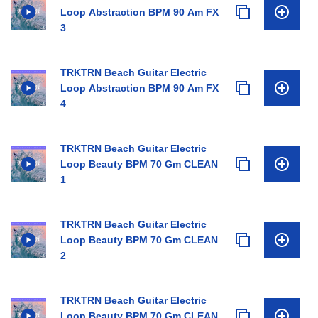
Loop Abstraction BPM 90 Am FX
3
TRKTRN Beach Guitar Electric
Loop Abstraction BPM 90 Am FX
4
TRKTRN Beach Guitar Electric
Loop Beauty BPM 70 Gm CLEAN
1
TRKTRN Beach Guitar Electric
Loop Beauty BPM 70 Gm CLEAN
2
TRKTRN Beach Guitar Electric
Loop Beauty BPM 70 Gm CLEAN