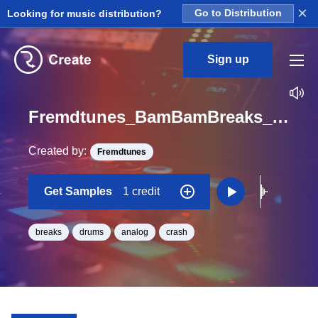
×
Looking for music distribution?
Go to Distribution
Sign up
Fremdtunes_BamBamBreaks_2_BamBamBreaks2_Crash3clean_One_Shot
Created by:
Fremdtunes
Get Samples
1 credit
breaks
drums
analog
crash