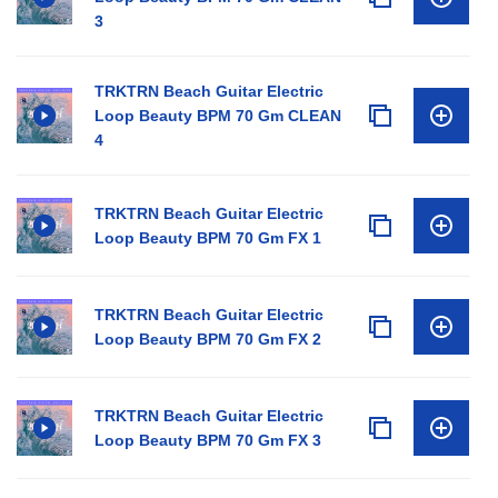
3
TRKTRN Beach Guitar Electric
Loop Beauty BPM 70 Gm CLEAN
4
TRKTRN Beach Guitar Electric
Loop Beauty BPM 70 Gm FX 1
TRKTRN Beach Guitar Electric
Loop Beauty BPM 70 Gm FX 2
TRKTRN Beach Guitar Electric
Loop Beauty BPM 70 Gm FX 3