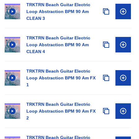
TRKTRN Beach Guitar Electric
Loop Abstraction BPM 90 Am
CLEAN 3
TRKTRN Beach Guitar Electric
Loop Abstraction BPM 90 Am
CLEAN 4
TRKTRN Beach Guitar Electric
Loop Abstraction BPM 90 Am FX
1
TRKTRN Beach Guitar Electric
Loop Abstraction BPM 90 Am FX
2
TRKTRN Beach Guitar Electric