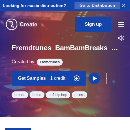
×
Looking for music distribution?
Go to Distribution
Sign up
Fremdtunes_BamBamBreaks_3_hihatvar1_One_Shot
Created by:
Fremdtunes
Get Samples
1 credit
breaks
break
lo-fi hip hop
drums