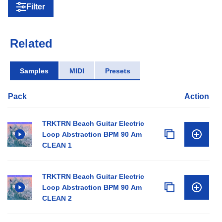
Filter
Related
Samples
MIDI
Presets
Pack
Action
TRKTRN Beach Guitar Electric
Loop Abstraction BPM 90 Am
CLEAN 1
TRKTRN Beach Guitar Electric
Loop Abstraction BPM 90 Am
CLEAN 2