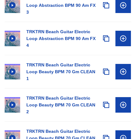
Loop Abstraction BPM 90 Am FX
3
TRKTRN Beach Guitar Electric
Loop Abstraction BPM 90 Am FX
4
TRKTRN Beach Guitar Electric
Loop Beauty BPM 70 Gm CLEAN
1
TRKTRN Beach Guitar Electric
Loop Beauty BPM 70 Gm CLEAN
2
TRKTRN Beach Guitar Electric
Loop Beauty BPM 70 Gm CLEAN