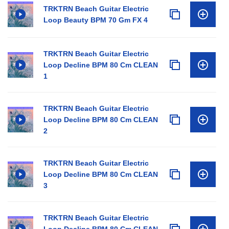
TRKTRN Beach Guitar Electric
Loop Beauty BPM 70 Gm FX 4
TRKTRN Beach Guitar Electric
Loop Decline BPM 80 Cm CLEAN
1
TRKTRN Beach Guitar Electric
Loop Decline BPM 80 Cm CLEAN
2
TRKTRN Beach Guitar Electric
Loop Decline BPM 80 Cm CLEAN
3
TRKTRN Beach Guitar Electric