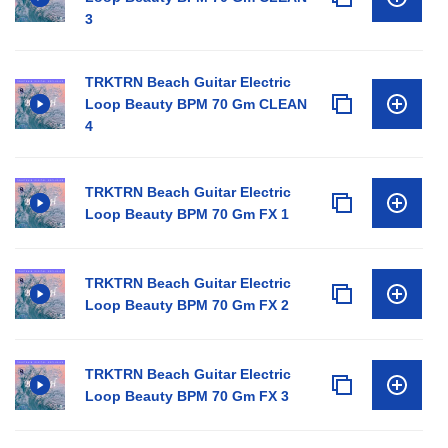
3
TRKTRN Beach Guitar Electric
Loop Beauty BPM 70 Gm CLEAN
4
TRKTRN Beach Guitar Electric
Loop Beauty BPM 70 Gm FX 1
TRKTRN Beach Guitar Electric
Loop Beauty BPM 70 Gm FX 2
TRKTRN Beach Guitar Electric
Loop Beauty BPM 70 Gm FX 3