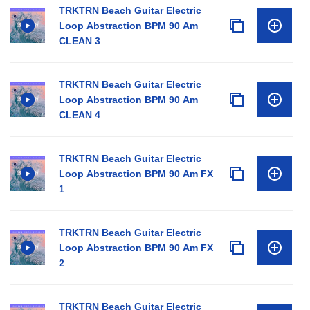
TRKTRN Beach Guitar Electric
Loop Abstraction BPM 90 Am
CLEAN 3
TRKTRN Beach Guitar Electric
Loop Abstraction BPM 90 Am
CLEAN 4
TRKTRN Beach Guitar Electric
Loop Abstraction BPM 90 Am FX
1
TRKTRN Beach Guitar Electric
Loop Abstraction BPM 90 Am FX
2
TRKTRN Beach Guitar Electric