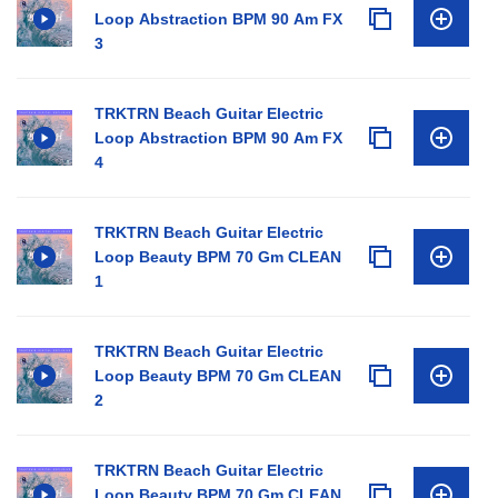
Loop Abstraction BPM 90 Am FX
3
TRKTRN Beach Guitar Electric
Loop Abstraction BPM 90 Am FX
4
TRKTRN Beach Guitar Electric
Loop Beauty BPM 70 Gm CLEAN
1
TRKTRN Beach Guitar Electric
Loop Beauty BPM 70 Gm CLEAN
2
TRKTRN Beach Guitar Electric
Loop Beauty BPM 70 Gm CLEAN