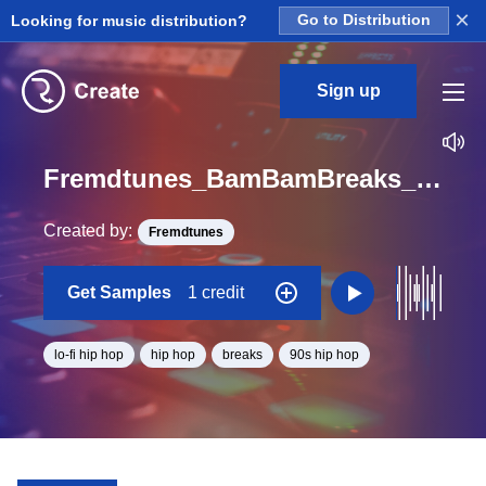
×
Looking for music distribution?
Go to Distribution
Sign up
Fremdtunes_BamBamBreaks_4_aoriginalbreakstems_Overhead1_Loop_BPM_88.6
Created by:
Fremdtunes
Get Samples
1 credit
lo-fi hip hop
hip hop
breaks
90s hip hop