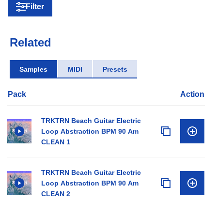
Filter
Related
Samples
MIDI
Presets
Pack
Action
TRKTRN Beach Guitar Electric
Loop Abstraction BPM 90 Am
CLEAN 1
TRKTRN Beach Guitar Electric
Loop Abstraction BPM 90 Am
CLEAN 2