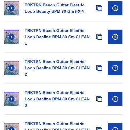
TRKTRN Beach Guitar Electric
Loop Beauty BPM 70 Gm FX 4
TRKTRN Beach Guitar Electric
Loop Decline BPM 80 Cm CLEAN
1
TRKTRN Beach Guitar Electric
Loop Decline BPM 80 Cm CLEAN
2
TRKTRN Beach Guitar Electric
Loop Decline BPM 80 Cm CLEAN
3
TRKTRN Beach Guitar Electric