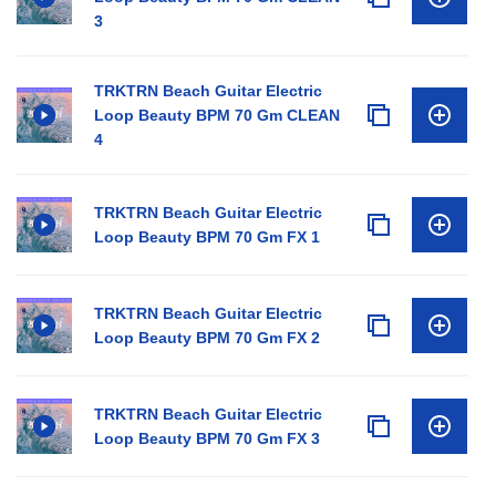
3
TRKTRN Beach Guitar Electric
Loop Beauty BPM 70 Gm CLEAN
4
TRKTRN Beach Guitar Electric
Loop Beauty BPM 70 Gm FX 1
TRKTRN Beach Guitar Electric
Loop Beauty BPM 70 Gm FX 2
TRKTRN Beach Guitar Electric
Loop Beauty BPM 70 Gm FX 3