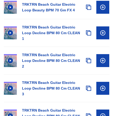
TRKTRN Beach Guitar Electric
Loop Beauty BPM 70 Gm FX 4
TRKTRN Beach Guitar Electric
Loop Decline BPM 80 Cm CLEAN
1
TRKTRN Beach Guitar Electric
Loop Decline BPM 80 Cm CLEAN
2
TRKTRN Beach Guitar Electric
Loop Decline BPM 80 Cm CLEAN
3
TRKTRN Beach Guitar Electric