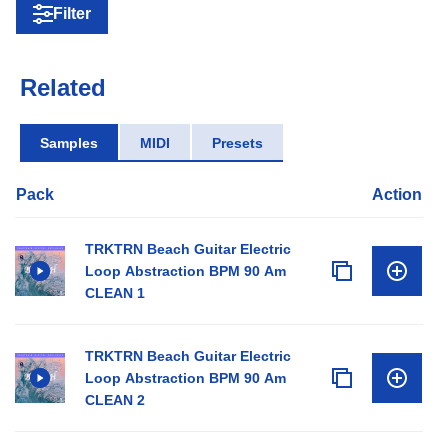
Filter
Related
Samples
MIDI
Presets
Pack
Action
TRKTRN Beach Guitar Electric
Loop Abstraction BPM 90 Am
CLEAN 1
TRKTRN Beach Guitar Electric
Loop Abstraction BPM 90 Am
CLEAN 2