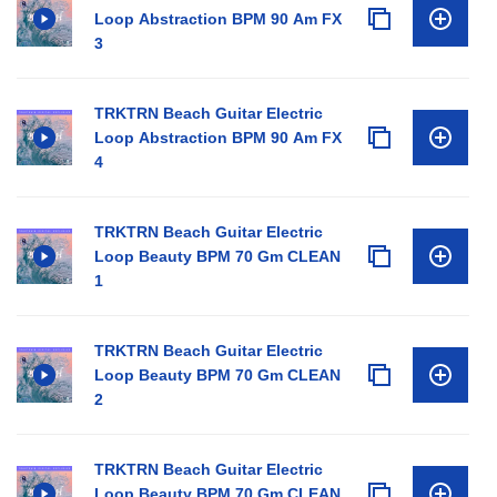
Loop Abstraction BPM 90 Am FX
3
TRKTRN Beach Guitar Electric
Loop Abstraction BPM 90 Am FX
4
TRKTRN Beach Guitar Electric
Loop Beauty BPM 70 Gm CLEAN
1
TRKTRN Beach Guitar Electric
Loop Beauty BPM 70 Gm CLEAN
2
TRKTRN Beach Guitar Electric
Loop Beauty BPM 70 Gm CLEAN