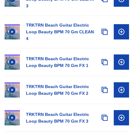
3
TRKTRN Beach Guitar Electric
Loop Beauty BPM 70 Gm CLEAN
4
TRKTRN Beach Guitar Electric
Loop Beauty BPM 70 Gm FX 1
TRKTRN Beach Guitar Electric
Loop Beauty BPM 70 Gm FX 2
TRKTRN Beach Guitar Electric
Loop Beauty BPM 70 Gm FX 3