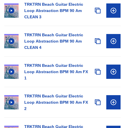
TRKTRN Beach Guitar Electric
Loop Abstraction BPM 90 Am
CLEAN 3
TRKTRN Beach Guitar Electric
Loop Abstraction BPM 90 Am
CLEAN 4
TRKTRN Beach Guitar Electric
Loop Abstraction BPM 90 Am FX
1
TRKTRN Beach Guitar Electric
Loop Abstraction BPM 90 Am FX
2
TRKTRN Beach Guitar Electric