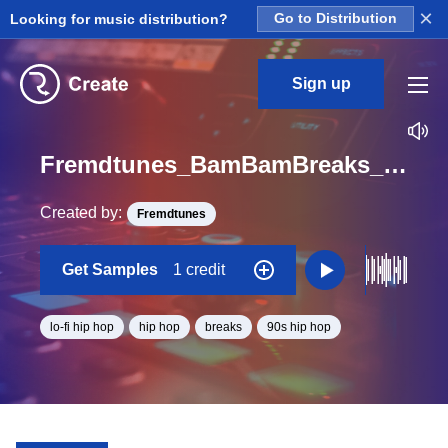
×
Looking for music distribution?
Go to Distribution
Sign up
Fremdtunes_BamBamBreaks_4_aoriginalbreakstems_Pipeopldsennheiser_Loop_BPM_88.6
Created by:
Fremdtunes
Get Samples
1 credit
lo-fi hip hop
hip hop
breaks
90s hip hop