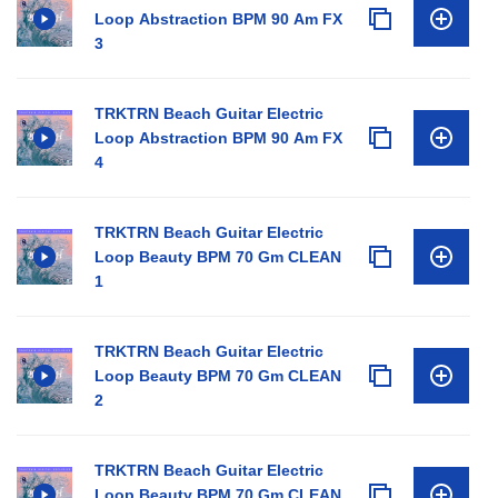
Loop Abstraction BPM 90 Am FX
3
TRKTRN Beach Guitar Electric
Loop Abstraction BPM 90 Am FX
4
TRKTRN Beach Guitar Electric
Loop Beauty BPM 70 Gm CLEAN
1
TRKTRN Beach Guitar Electric
Loop Beauty BPM 70 Gm CLEAN
2
TRKTRN Beach Guitar Electric
Loop Beauty BPM 70 Gm CLEAN