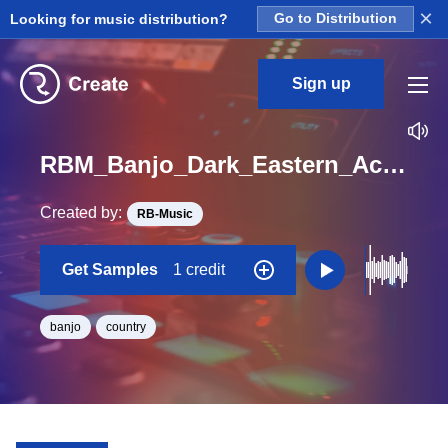
×
Looking for music distribution?
Go to Distribution
Sign up
RBM_Banjo_Dark_Eastern_Accomp_Banjo_Loop_D_Minor_BPM_80
Created by:
RB-Music
Get Samples
1 credit
banjo
country