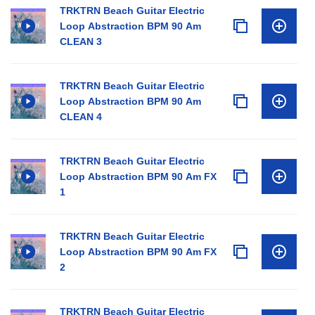
TRKTRN Beach Guitar Electric
Loop Abstraction BPM 90 Am
CLEAN 3
TRKTRN Beach Guitar Electric
Loop Abstraction BPM 90 Am
CLEAN 4
TRKTRN Beach Guitar Electric
Loop Abstraction BPM 90 Am FX
1
TRKTRN Beach Guitar Electric
Loop Abstraction BPM 90 Am FX
2
TRKTRN Beach Guitar Electric