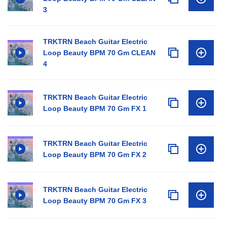
3
TRKTRN Beach Guitar Electric
Loop Beauty BPM 70 Gm CLEAN
4
TRKTRN Beach Guitar Electric
Loop Beauty BPM 70 Gm FX 1
TRKTRN Beach Guitar Electric
Loop Beauty BPM 70 Gm FX 2
TRKTRN Beach Guitar Electric
Loop Beauty BPM 70 Gm FX 3