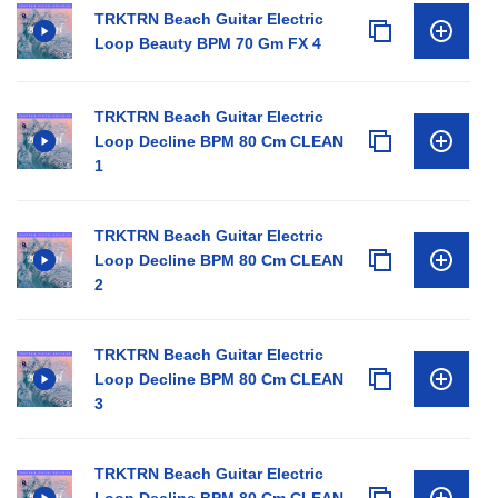
TRKTRN Beach Guitar Electric
Loop Beauty BPM 70 Gm FX 4
TRKTRN Beach Guitar Electric
Loop Decline BPM 80 Cm CLEAN
1
TRKTRN Beach Guitar Electric
Loop Decline BPM 80 Cm CLEAN
2
TRKTRN Beach Guitar Electric
Loop Decline BPM 80 Cm CLEAN
3
TRKTRN Beach Guitar Electric