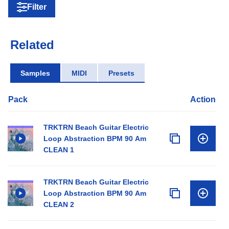
Filter
Related
Samples
MIDI
Presets
Pack
Action
TRKTRN Beach Guitar Electric
Loop Abstraction BPM 90 Am
CLEAN 1
TRKTRN Beach Guitar Electric
Loop Abstraction BPM 90 Am
CLEAN 2