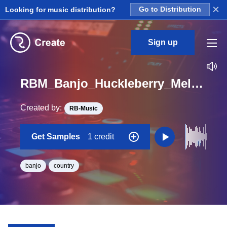
×
Looking for music distribution?
Go to Distribution
Sign up
RBM_Banjo_Huckleberry_Melody_Banjo_Loop_G_BPM_110
Created by:
RB-Music
Get Samples
1 credit
banjo
country