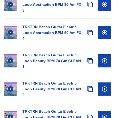
Loop Abstraction BPM 90 Am FX
3
TRKTRN Beach Guitar Electric
Loop Abstraction BPM 90 Am FX
4
TRKTRN Beach Guitar Electric
Loop Beauty BPM 70 Gm CLEAN
1
TRKTRN Beach Guitar Electric
Loop Beauty BPM 70 Gm CLEAN
2
TRKTRN Beach Guitar Electric
Loop Beauty BPM 70 Gm CLEAN