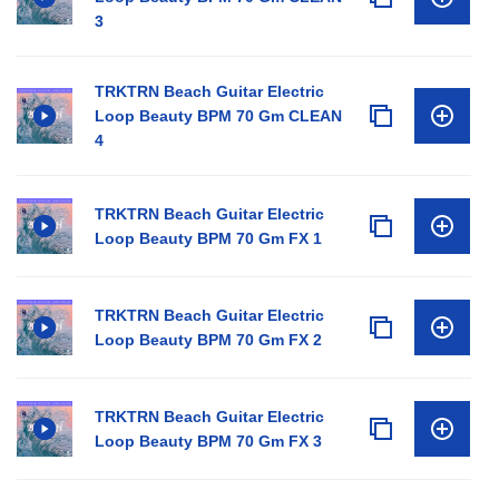
3
TRKTRN Beach Guitar Electric
Loop Beauty BPM 70 Gm CLEAN
4
TRKTRN Beach Guitar Electric
Loop Beauty BPM 70 Gm FX 1
TRKTRN Beach Guitar Electric
Loop Beauty BPM 70 Gm FX 2
TRKTRN Beach Guitar Electric
Loop Beauty BPM 70 Gm FX 3