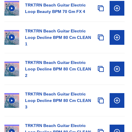
TRKTRN Beach Guitar Electric
Loop Beauty BPM 70 Gm FX 4
TRKTRN Beach Guitar Electric
Loop Decline BPM 80 Cm CLEAN
1
TRKTRN Beach Guitar Electric
Loop Decline BPM 80 Cm CLEAN
2
TRKTRN Beach Guitar Electric
Loop Decline BPM 80 Cm CLEAN
3
TRKTRN Beach Guitar Electric