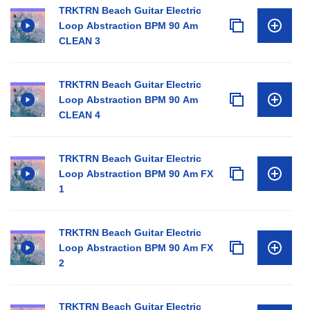
TRKTRN Beach Guitar Electric
Loop Abstraction BPM 90 Am
CLEAN 3
TRKTRN Beach Guitar Electric
Loop Abstraction BPM 90 Am
CLEAN 4
TRKTRN Beach Guitar Electric
Loop Abstraction BPM 90 Am FX
1
TRKTRN Beach Guitar Electric
Loop Abstraction BPM 90 Am FX
2
TRKTRN Beach Guitar Electric