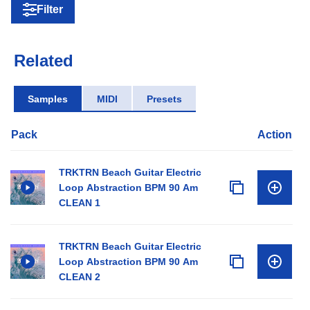
Filter
Related
Samples
MIDI
Presets
Pack
Action
TRKTRN Beach Guitar Electric
Loop Abstraction BPM 90 Am
CLEAN 1
TRKTRN Beach Guitar Electric
Loop Abstraction BPM 90 Am
CLEAN 2