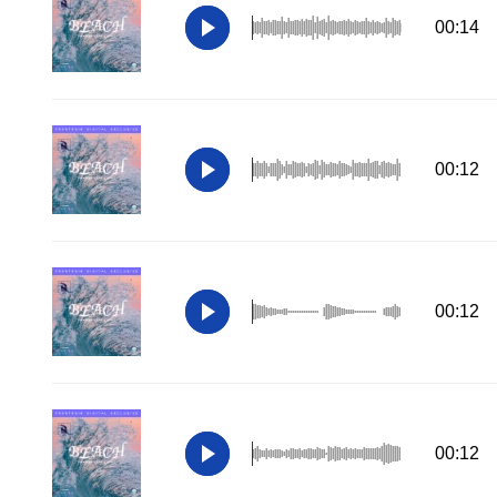
00:14
00:12
00:12
00:12