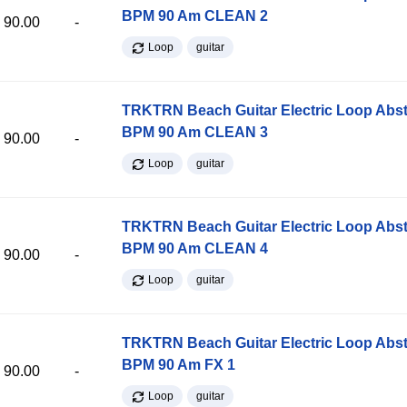
BPM 90 Am CLEAN 2
90.00
-
Loop
guitar
TRKTRN Beach Guitar Electric Loop Abst
BPM 90 Am CLEAN 3
90.00
-
Loop
guitar
TRKTRN Beach Guitar Electric Loop Abst
BPM 90 Am CLEAN 4
90.00
-
Loop
guitar
TRKTRN Beach Guitar Electric Loop Abst
BPM 90 Am FX 1
90.00
-
Loop
guitar