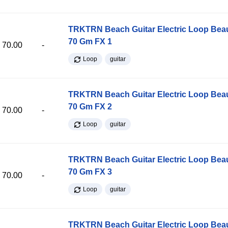
TRKTRN Beach Guitar Electric Loop Be
70 Gm FX 1
70.00
-
Loop
guitar
TRKTRN Beach Guitar Electric Loop Be
70 Gm FX 2
70.00
-
Loop
guitar
TRKTRN Beach Guitar Electric Loop Be
70 Gm FX 3
70.00
-
Loop
guitar
TRKTRN Beach Guitar Electric Loop Be