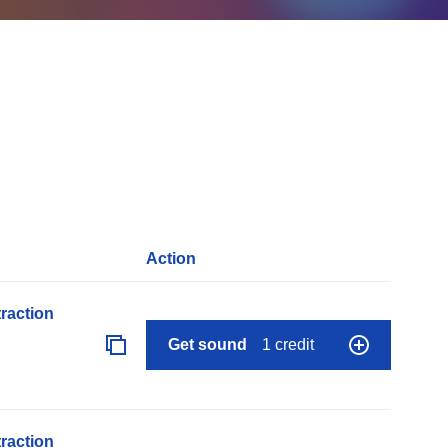
Action
raction
Get sound
1 credit
raction