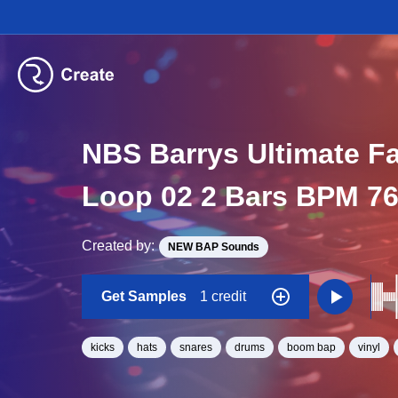
NBS Barrys Ultimate F
Loop 02 2 Bars BPM 7
Created by:
NEW BAP Sounds
Get Samples
1 credit
kicks
hats
snares
drums
boom bap
vinyl