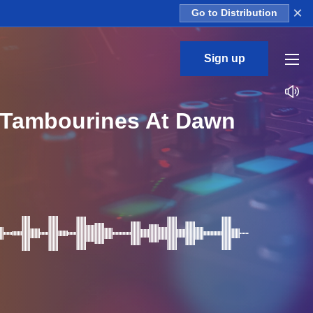
×
Go to Distribution
Sign up
s Tambourines At Dawn