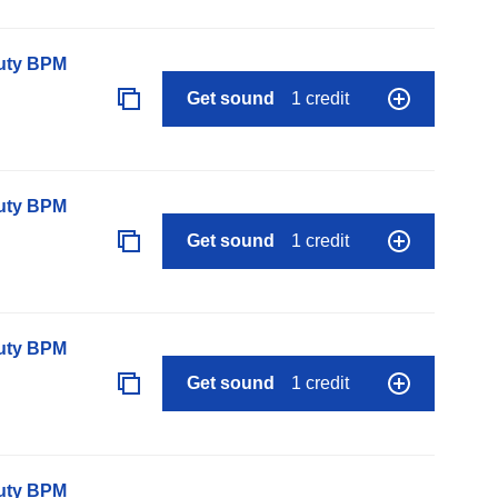
auty BPM
Get sound
1 credit
auty BPM
Get sound
1 credit
auty BPM
Get sound
1 credit
auty BPM