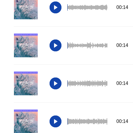
00:14
00:14
00:14
00:14