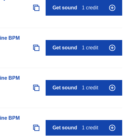
Get sound
1 credit
line BPM
Get sound
1 credit
line BPM
Get sound
1 credit
line BPM
Get sound
1 credit