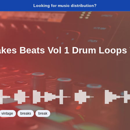
Looking for music distribution?
akes Beats Vol 1 Drum Loop
6
vintage
breaks
break