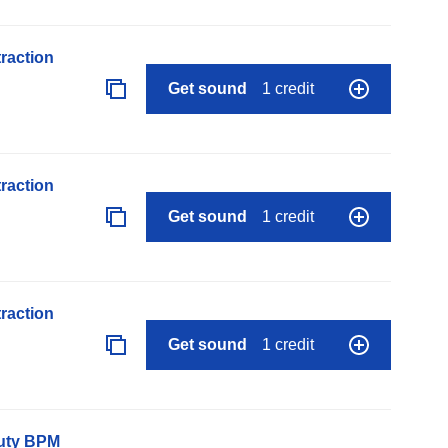
raction
Get sound
1 credit
raction
Get sound
1 credit
raction
Get sound
1 credit
auty BPM