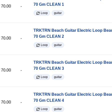
70 Gm CLEAN 1
70.00
-
Loop
guitar
TRKTRN Beach Guitar Electric Loop Be
70 Gm CLEAN 2
70.00
-
Loop
guitar
TRKTRN Beach Guitar Electric Loop Be
70 Gm CLEAN 3
70.00
-
Loop
guitar
TRKTRN Beach Guitar Electric Loop Be
70 Gm CLEAN 4
70.00
-
Loop
guitar