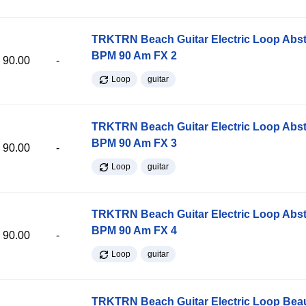
TRKTRN Beach Guitar Electric Loop Abst
BPM 90 Am FX 2
90.00
-
Loop
guitar
TRKTRN Beach Guitar Electric Loop Abst
BPM 90 Am FX 3
90.00
-
Loop
guitar
TRKTRN Beach Guitar Electric Loop Abst
BPM 90 Am FX 4
90.00
-
Loop
guitar
TRKTRN Beach Guitar Electric Loop Be