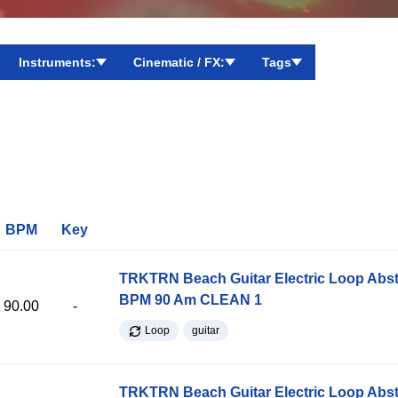
Instruments:
Cinematic / FX:
Tags
BPM
Key
TRKTRN Beach Guitar Electric Loop Abst
BPM 90 Am CLEAN 1
90.00
-
Loop
guitar
TRKTRN Beach Guitar Electric Loop Abst