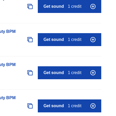
Get sound
1 credit
auty BPM
Get sound
1 credit
auty BPM
Get sound
1 credit
auty BPM
Get sound
1 credit