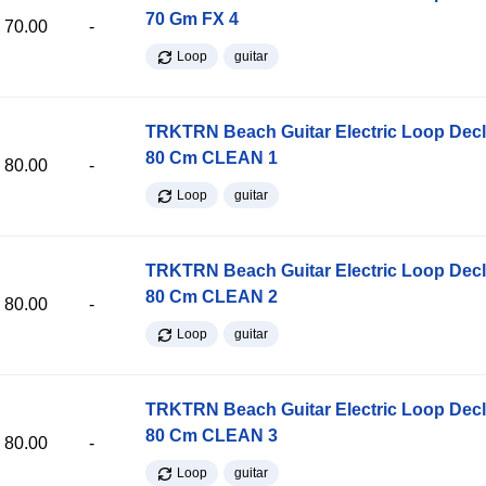
70 Gm FX 4
70.00
-
Loop
guitar
TRKTRN Beach Guitar Electric Loop Dec
80 Cm CLEAN 1
80.00
-
Loop
guitar
TRKTRN Beach Guitar Electric Loop Dec
80 Cm CLEAN 2
80.00
-
Loop
guitar
TRKTRN Beach Guitar Electric Loop Dec
80 Cm CLEAN 3
80.00
-
Loop
guitar