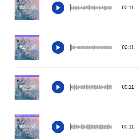
00:11
00:11
00:11
00:11