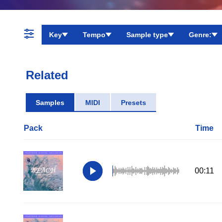
Key
Tempo
Sample type
Genre:
Related
Samples
MIDI
Presets
Pack
Time
00:11