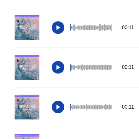
00:11
00:11
00:11