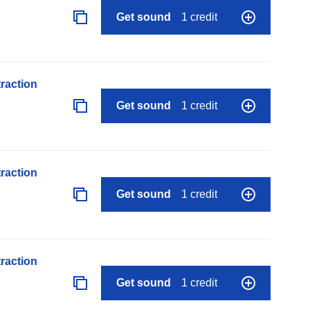
Get sound
1 credit
raction
Get sound
1 credit
raction
Get sound
1 credit
raction
Get sound
1 credit