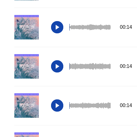
00:14
00:14
00:14