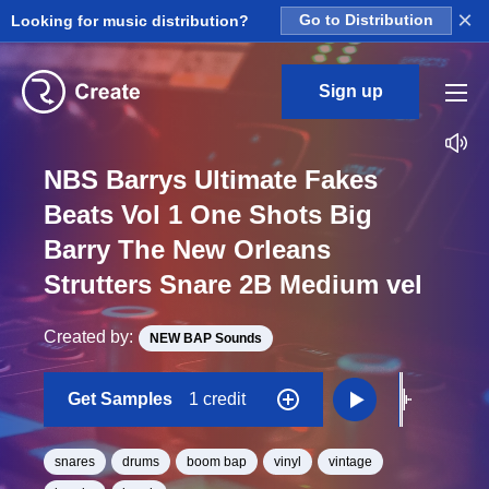
×
Looking for music distribution?
Go to Distribution
Sign up
NBS Barrys Ultimate Fakes
Beats Vol 1 One Shots Big
Barry The New Orleans
Strutters Snare 2B Medium vel
Created by:
NEW BAP Sounds
Get Samples
1 credit
snares
drums
boom bap
vinyl
vintage