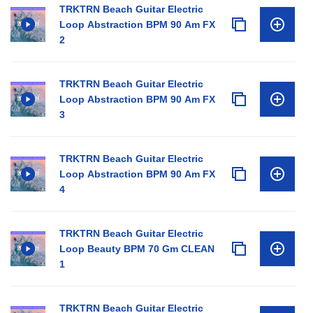
TRKTRN Beach Guitar Electric
Loop Abstraction BPM 90 Am FX
2
TRKTRN Beach Guitar Electric
Loop Abstraction BPM 90 Am FX
3
TRKTRN Beach Guitar Electric
Loop Abstraction BPM 90 Am FX
4
TRKTRN Beach Guitar Electric
Loop Beauty BPM 70 Gm CLEAN
1
TRKTRN Beach Guitar Electric