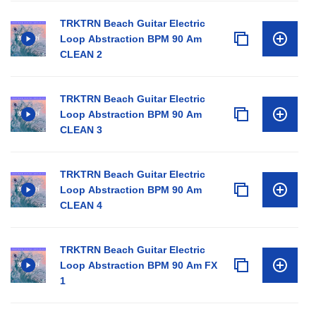
TRKTRN Beach Guitar Electric
Loop Abstraction BPM 90 Am
CLEAN 2
TRKTRN Beach Guitar Electric
Loop Abstraction BPM 90 Am
CLEAN 3
TRKTRN Beach Guitar Electric
Loop Abstraction BPM 90 Am
CLEAN 4
TRKTRN Beach Guitar Electric
Loop Abstraction BPM 90 Am FX
1