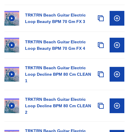
TRKTRN Beach Guitar Electric
Loop Beauty BPM 70 Gm FX 3
TRKTRN Beach Guitar Electric
Loop Beauty BPM 70 Gm FX 4
TRKTRN Beach Guitar Electric
Loop Decline BPM 80 Cm CLEAN
1
TRKTRN Beach Guitar Electric
Loop Decline BPM 80 Cm CLEAN
2
TRKTRN Beach Guitar Electric