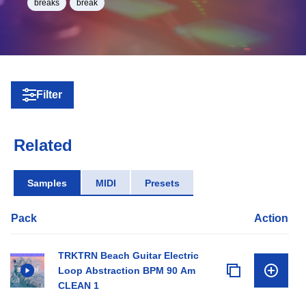
breaks
break
Filter
Related
Samples
MIDI
Presets
Pack
Action
TRKTRN Beach Guitar Electric
Loop Abstraction BPM 90 Am
CLEAN 1