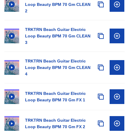
Loop Beauty BPM 70 Gm CLEAN
2
TRKTRN Beach Guitar Electric
Loop Beauty BPM 70 Gm CLEAN
3
TRKTRN Beach Guitar Electric
Loop Beauty BPM 70 Gm CLEAN
4
TRKTRN Beach Guitar Electric
Loop Beauty BPM 70 Gm FX 1
TRKTRN Beach Guitar Electric
Loop Beauty BPM 70 Gm FX 2