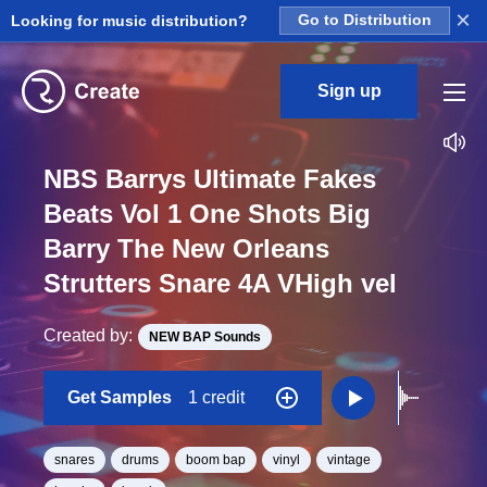
×
Looking for music distribution?
Go to Distribution
Sign up
NBS Barrys Ultimate Fakes
Beats Vol 1 One Shots Big
Barry The New Orleans
Strutters Snare 4A VHigh vel
Created by:
NEW BAP Sounds
Get Samples
1 credit
snares
drums
boom bap
vinyl
vintage