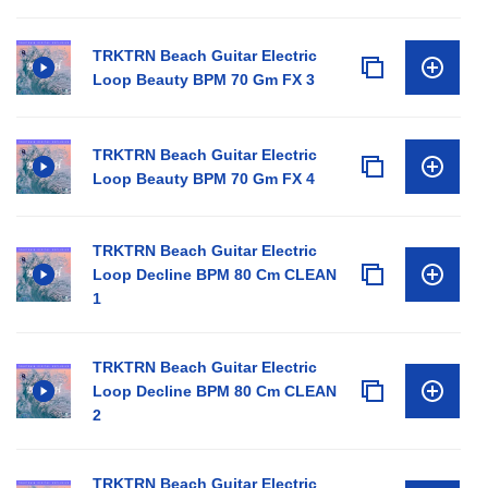
TRKTRN Beach Guitar Electric
Loop Beauty BPM 70 Gm FX 3
TRKTRN Beach Guitar Electric
Loop Beauty BPM 70 Gm FX 4
TRKTRN Beach Guitar Electric
Loop Decline BPM 80 Cm CLEAN
1
TRKTRN Beach Guitar Electric
Loop Decline BPM 80 Cm CLEAN
2
TRKTRN Beach Guitar Electric