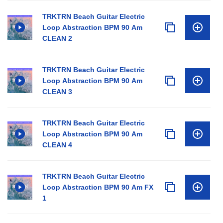
TRKTRN Beach Guitar Electric
Loop Abstraction BPM 90 Am
CLEAN 2
TRKTRN Beach Guitar Electric
Loop Abstraction BPM 90 Am
CLEAN 3
TRKTRN Beach Guitar Electric
Loop Abstraction BPM 90 Am
CLEAN 4
TRKTRN Beach Guitar Electric
Loop Abstraction BPM 90 Am FX
1