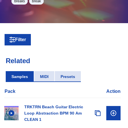
breaks
break
Filter
Related
Samples
MIDI
Presets
Pack
Action
TRKTRN Beach Guitar Electric
Loop Abstraction BPM 90 Am
CLEAN 1