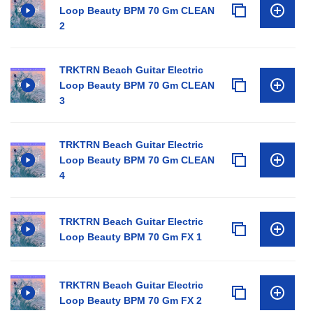
Loop Beauty BPM 70 Gm CLEAN
2
TRKTRN Beach Guitar Electric
Loop Beauty BPM 70 Gm CLEAN
3
TRKTRN Beach Guitar Electric
Loop Beauty BPM 70 Gm CLEAN
4
TRKTRN Beach Guitar Electric
Loop Beauty BPM 70 Gm FX 1
TRKTRN Beach Guitar Electric
Loop Beauty BPM 70 Gm FX 2