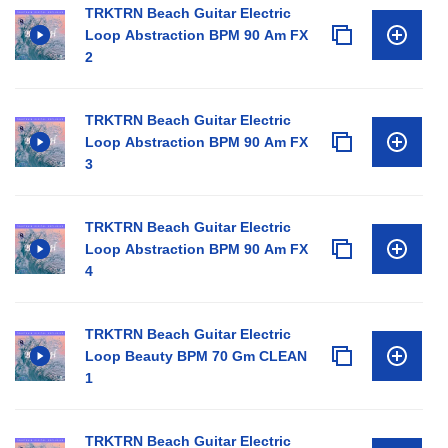
TRKTRN Beach Guitar Electric
Loop Abstraction BPM 90 Am FX
2
TRKTRN Beach Guitar Electric
Loop Abstraction BPM 90 Am FX
3
TRKTRN Beach Guitar Electric
Loop Abstraction BPM 90 Am FX
4
TRKTRN Beach Guitar Electric
Loop Beauty BPM 70 Gm CLEAN
1
TRKTRN Beach Guitar Electric