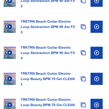
Loop Abstraction BPM 90 Am FX
2
TRKTRN Beach Guitar Electric
Loop Abstraction BPM 90 Am FX
3
TRKTRN Beach Guitar Electric
Loop Abstraction BPM 90 Am FX
4
TRKTRN Beach Guitar Electric
Loop Beauty BPM 70 Gm CLEAN
1
TRKTRN Beach Guitar Electric
Loop Beauty BPM 70 Gm CLEAN