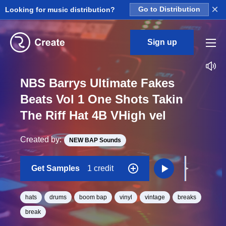
×
Looking for music distribution?
Go to Distribution
Sign up
NBS Barrys Ultimate Fakes
Beats Vol 1 One Shots Takin
The Riff Hat 4B VHigh vel
Created by:
NEW BAP Sounds
Get Samples
1 credit
hats
drums
boom bap
vinyl
vintage
breaks
break