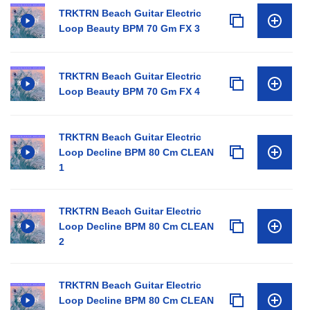
TRKTRN Beach Guitar Electric
Loop Beauty BPM 70 Gm FX 3
TRKTRN Beach Guitar Electric
Loop Beauty BPM 70 Gm FX 4
TRKTRN Beach Guitar Electric
Loop Decline BPM 80 Cm CLEAN
1
TRKTRN Beach Guitar Electric
Loop Decline BPM 80 Cm CLEAN
2
TRKTRN Beach Guitar Electric
Loop Decline BPM 80 Cm CLEAN