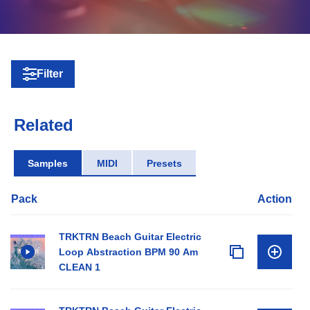
Filter
Related
Samples
MIDI
Presets
Pack
Action
TRKTRN Beach Guitar Electric
Loop Abstraction BPM 90 Am
CLEAN 1