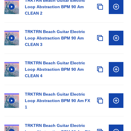
TRKTRN Beach Guitar Electric
Loop Abstraction BPM 90 Am
CLEAN 2
TRKTRN Beach Guitar Electric
Loop Abstraction BPM 90 Am
CLEAN 3
TRKTRN Beach Guitar Electric
Loop Abstraction BPM 90 Am
CLEAN 4
TRKTRN Beach Guitar Electric
Loop Abstraction BPM 90 Am FX
1
TRKTRN Beach Guitar Electric