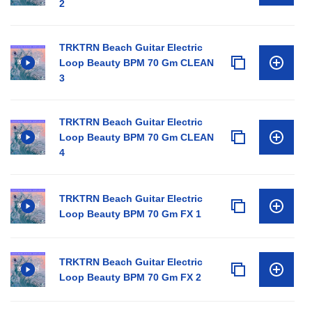
2
TRKTRN Beach Guitar Electric
Loop Beauty BPM 70 Gm CLEAN
3
TRKTRN Beach Guitar Electric
Loop Beauty BPM 70 Gm CLEAN
4
TRKTRN Beach Guitar Electric
Loop Beauty BPM 70 Gm FX 1
TRKTRN Beach Guitar Electric
Loop Beauty BPM 70 Gm FX 2