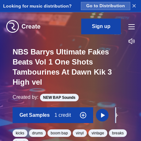
×
Looking for music distribution?
Go to Distribution
Sign up
NBS Barrys Ultimate Fakes
Beats Vol 1 One Shots
Tambourines At Dawn Kik 3
High vel
Created by:
NEW BAP Sounds
Get Samples
1 credit
kicks
drums
boom bap
vinyl
vintage
breaks