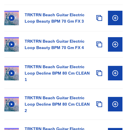
TRKTRN Beach Guitar Electric
Loop Beauty BPM 70 Gm FX 3
TRKTRN Beach Guitar Electric
Loop Beauty BPM 70 Gm FX 4
TRKTRN Beach Guitar Electric
Loop Decline BPM 80 Cm CLEAN
1
TRKTRN Beach Guitar Electric
Loop Decline BPM 80 Cm CLEAN
2
TRKTRN Beach Guitar Electric