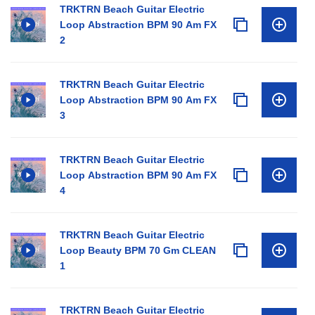
TRKTRN Beach Guitar Electric
Loop Abstraction BPM 90 Am FX
2
TRKTRN Beach Guitar Electric
Loop Abstraction BPM 90 Am FX
3
TRKTRN Beach Guitar Electric
Loop Abstraction BPM 90 Am FX
4
TRKTRN Beach Guitar Electric
Loop Beauty BPM 70 Gm CLEAN
1
TRKTRN Beach Guitar Electric