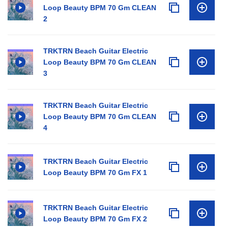
Loop Beauty BPM 70 Gm CLEAN
2
TRKTRN Beach Guitar Electric
Loop Beauty BPM 70 Gm CLEAN
3
TRKTRN Beach Guitar Electric
Loop Beauty BPM 70 Gm CLEAN
4
TRKTRN Beach Guitar Electric
Loop Beauty BPM 70 Gm FX 1
TRKTRN Beach Guitar Electric
Loop Beauty BPM 70 Gm FX 2