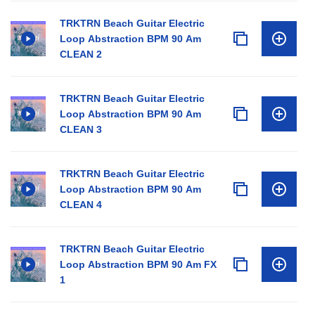
TRKTRN Beach Guitar Electric
Loop Abstraction BPM 90 Am
CLEAN 2
TRKTRN Beach Guitar Electric
Loop Abstraction BPM 90 Am
CLEAN 3
TRKTRN Beach Guitar Electric
Loop Abstraction BPM 90 Am
CLEAN 4
TRKTRN Beach Guitar Electric
Loop Abstraction BPM 90 Am FX
1