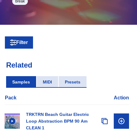
break
Filter
Related
Samples
MIDI
Presets
Pack
Action
TRKTRN Beach Guitar Electric
Loop Abstraction BPM 90 Am
CLEAN 1