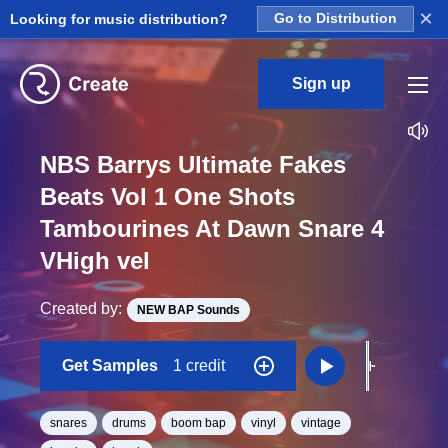
×
Looking for music distribution?
Go to Distribution
Sign up
NBS Barrys Ultimate Fakes
Beats Vol 1 One Shots
Tambourines At Dawn Snare 4
VHigh vel
Created by:
NEW BAP Sounds
Get Samples
1 credit
snares
drums
boom bap
vinyl
vintage