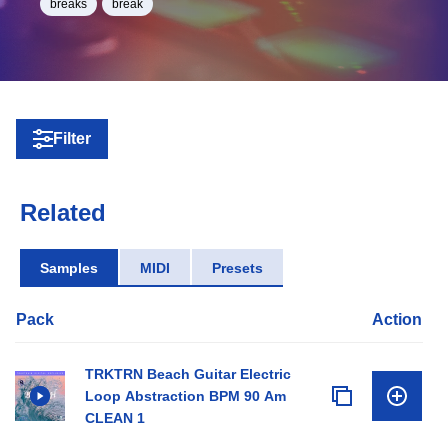
breaks
break
Filter
Related
Samples
MIDI
Presets
Pack
Action
TRKTRN Beach Guitar Electric
Loop Abstraction BPM 90 Am
CLEAN 1