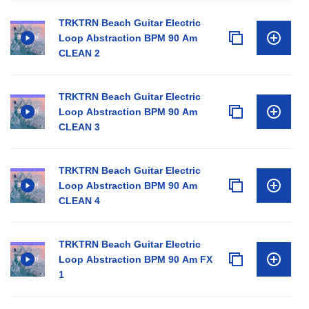
TRKTRN Beach Guitar Electric
Loop Abstraction BPM 90 Am
CLEAN 2
TRKTRN Beach Guitar Electric
Loop Abstraction BPM 90 Am
CLEAN 3
TRKTRN Beach Guitar Electric
Loop Abstraction BPM 90 Am
CLEAN 4
TRKTRN Beach Guitar Electric
Loop Abstraction BPM 90 Am FX
1