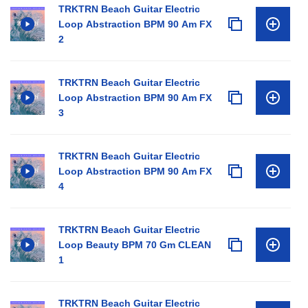
TRKTRN Beach Guitar Electric
Loop Abstraction BPM 90 Am FX
2
TRKTRN Beach Guitar Electric
Loop Abstraction BPM 90 Am FX
3
TRKTRN Beach Guitar Electric
Loop Abstraction BPM 90 Am FX
4
TRKTRN Beach Guitar Electric
Loop Beauty BPM 70 Gm CLEAN
1
TRKTRN Beach Guitar Electric