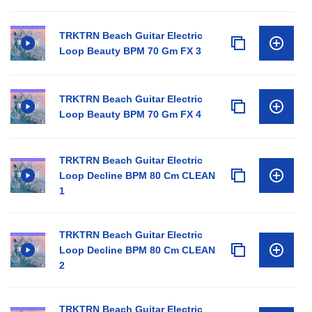
TRKTRN Beach Guitar Electric
Loop Beauty BPM 70 Gm FX 3
TRKTRN Beach Guitar Electric
Loop Beauty BPM 70 Gm FX 4
TRKTRN Beach Guitar Electric
Loop Decline BPM 80 Cm CLEAN
1
TRKTRN Beach Guitar Electric
Loop Decline BPM 80 Cm CLEAN
2
TRKTRN Beach Guitar Electric