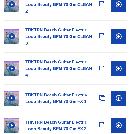
Loop Beauty BPM 70 Gm CLEAN
2
TRKTRN Beach Guitar Electric
Loop Beauty BPM 70 Gm CLEAN
3
TRKTRN Beach Guitar Electric
Loop Beauty BPM 70 Gm CLEAN
4
TRKTRN Beach Guitar Electric
Loop Beauty BPM 70 Gm FX 1
TRKTRN Beach Guitar Electric
Loop Beauty BPM 70 Gm FX 2