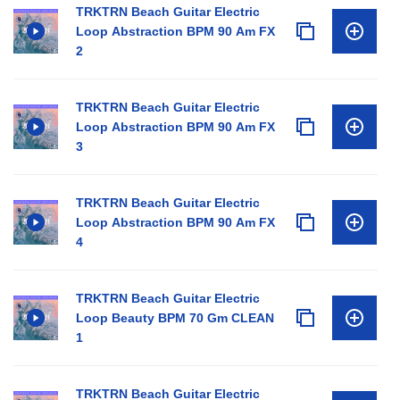
TRKTRN Beach Guitar Electric
Loop Abstraction BPM 90 Am FX
2
TRKTRN Beach Guitar Electric
Loop Abstraction BPM 90 Am FX
3
TRKTRN Beach Guitar Electric
Loop Abstraction BPM 90 Am FX
4
TRKTRN Beach Guitar Electric
Loop Beauty BPM 70 Gm CLEAN
1
TRKTRN Beach Guitar Electric