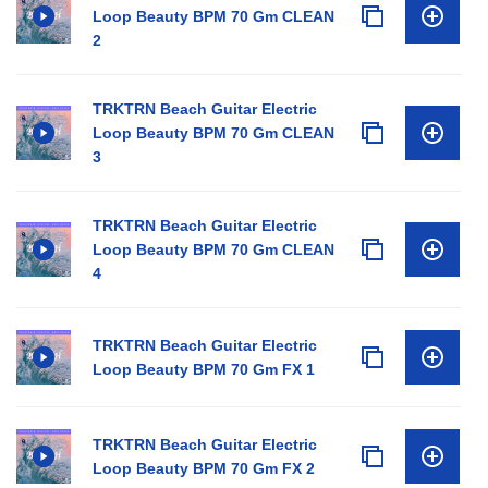
Loop Beauty BPM 70 Gm CLEAN
2
TRKTRN Beach Guitar Electric
Loop Beauty BPM 70 Gm CLEAN
3
TRKTRN Beach Guitar Electric
Loop Beauty BPM 70 Gm CLEAN
4
TRKTRN Beach Guitar Electric
Loop Beauty BPM 70 Gm FX 1
TRKTRN Beach Guitar Electric
Loop Beauty BPM 70 Gm FX 2