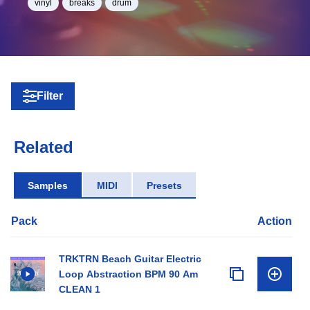
vinyl
breaks
drum
Filter
Related
Samples
MIDI
Presets
Pack
Action
TRKTRN Beach Guitar Electric
Loop Abstraction BPM 90 Am
CLEAN 1