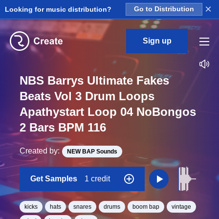
×
Looking for music distribution?
Go to Distribution
Sign up
NBS Barrys Ultimate Fakes
Beats Vol 3 Drum Loops
Apathystart Loop 04 NoBongos
2 Bars BPM 116
Created by:
NEW BAP Sounds
Get Samples
1 credit
kicks
hats
snares
drums
boom bap
vintage