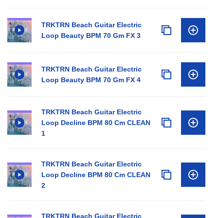
TRKTRN Beach Guitar Electric
Loop Beauty BPM 70 Gm FX 3
TRKTRN Beach Guitar Electric
Loop Beauty BPM 70 Gm FX 4
TRKTRN Beach Guitar Electric
Loop Decline BPM 80 Cm CLEAN
1
TRKTRN Beach Guitar Electric
Loop Decline BPM 80 Cm CLEAN
2
TRKTRN Beach Guitar Electric