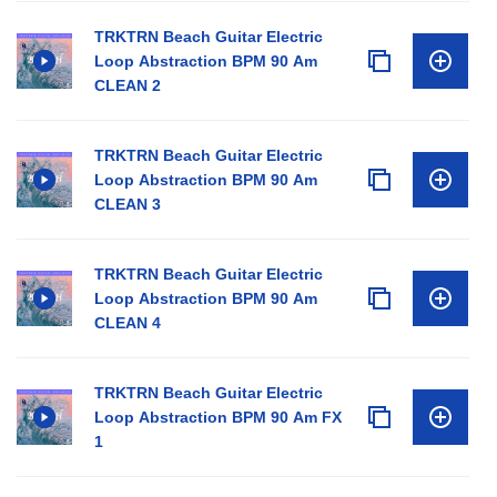
TRKTRN Beach Guitar Electric
Loop Abstraction BPM 90 Am
CLEAN 2
TRKTRN Beach Guitar Electric
Loop Abstraction BPM 90 Am
CLEAN 3
TRKTRN Beach Guitar Electric
Loop Abstraction BPM 90 Am
CLEAN 4
TRKTRN Beach Guitar Electric
Loop Abstraction BPM 90 Am FX
1