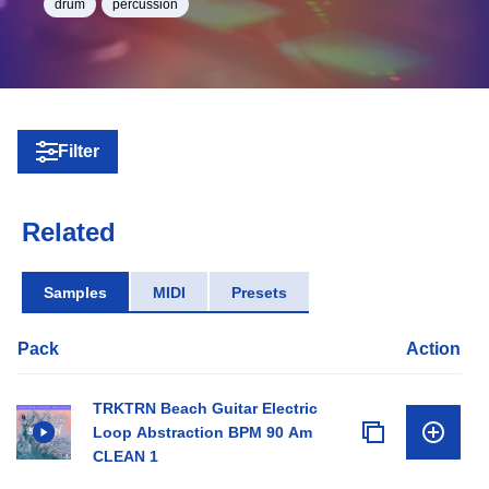
drum
percussion
Filter
Related
Samples
MIDI
Presets
Pack
Action
TRKTRN Beach Guitar Electric
Loop Abstraction BPM 90 Am
CLEAN 1