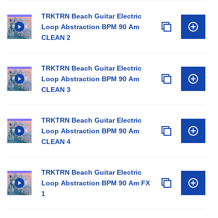
TRKTRN Beach Guitar Electric
Loop Abstraction BPM 90 Am
CLEAN 2
TRKTRN Beach Guitar Electric
Loop Abstraction BPM 90 Am
CLEAN 3
TRKTRN Beach Guitar Electric
Loop Abstraction BPM 90 Am
CLEAN 4
TRKTRN Beach Guitar Electric
Loop Abstraction BPM 90 Am FX
1