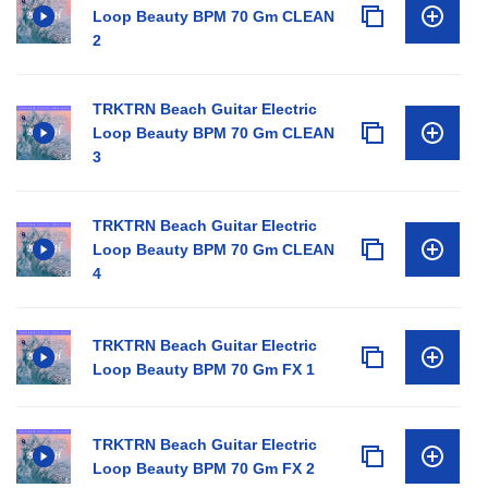
Loop Beauty BPM 70 Gm CLEAN
2
TRKTRN Beach Guitar Electric
Loop Beauty BPM 70 Gm CLEAN
3
TRKTRN Beach Guitar Electric
Loop Beauty BPM 70 Gm CLEAN
4
TRKTRN Beach Guitar Electric
Loop Beauty BPM 70 Gm FX 1
TRKTRN Beach Guitar Electric
Loop Beauty BPM 70 Gm FX 2