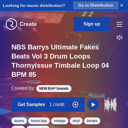
×
Looking for music distribution?
Go to Distribution
Sign up
NBS Barrys Ultimate Fakes
Beats Vol 3 Drum Loops
Thornyissue Timbale Loop 04
BPM 85
Created by:
NEW BAP Sounds
Get Samples
1 credit
drums
boom bap
vintage
vinyl
breaks