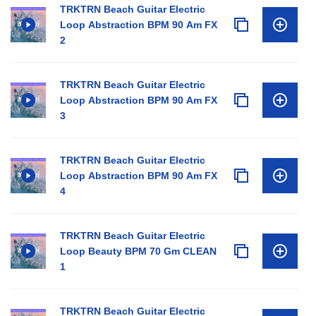
TRKTRN Beach Guitar Electric
Loop Abstraction BPM 90 Am FX
2
TRKTRN Beach Guitar Electric
Loop Abstraction BPM 90 Am FX
3
TRKTRN Beach Guitar Electric
Loop Abstraction BPM 90 Am FX
4
TRKTRN Beach Guitar Electric
Loop Beauty BPM 70 Gm CLEAN
1
TRKTRN Beach Guitar Electric