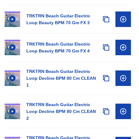
TRKTRN Beach Guitar Electric
Loop Beauty BPM 70 Gm FX 3
TRKTRN Beach Guitar Electric
Loop Beauty BPM 70 Gm FX 4
TRKTRN Beach Guitar Electric
Loop Decline BPM 80 Cm CLEAN
1
TRKTRN Beach Guitar Electric
Loop Decline BPM 80 Cm CLEAN
2
TRKTRN Beach Guitar Electric