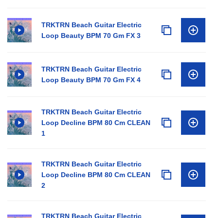
TRKTRN Beach Guitar Electric
Loop Beauty BPM 70 Gm FX 3
TRKTRN Beach Guitar Electric
Loop Beauty BPM 70 Gm FX 4
TRKTRN Beach Guitar Electric
Loop Decline BPM 80 Cm CLEAN
1
TRKTRN Beach Guitar Electric
Loop Decline BPM 80 Cm CLEAN
2
TRKTRN Beach Guitar Electric