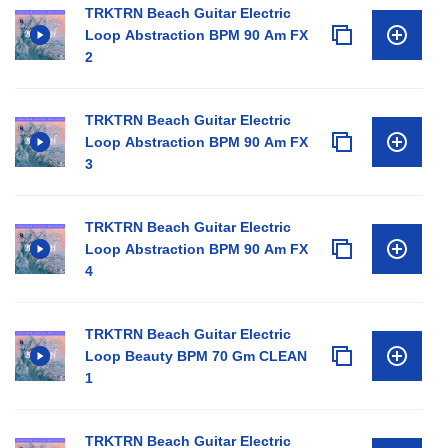
TRKTRN Beach Guitar Electric
Loop Abstraction BPM 90 Am FX
2
TRKTRN Beach Guitar Electric
Loop Abstraction BPM 90 Am FX
3
TRKTRN Beach Guitar Electric
Loop Abstraction BPM 90 Am FX
4
TRKTRN Beach Guitar Electric
Loop Beauty BPM 70 Gm CLEAN
1
TRKTRN Beach Guitar Electric