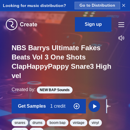
×
Looking for music distribution?
Go to Distribution
Sign up
NBS Barrys Ultimate Fakes
Beats Vol 3 One Shots
ClapHappyPappy Snare3 High
vel
Created by:
NEW BAP Sounds
Get Samples
1 credit
snares
drums
boom bap
vintage
vinyl