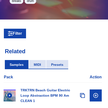
breaks
drum
Filter
Related
Samples
MIDI
Presets
Pack
Action
TRKTRN Beach Guitar Electric
Loop Abstraction BPM 90 Am
CLEAN 1