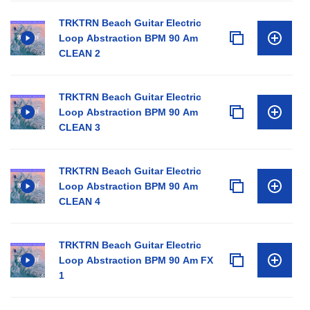
TRKTRN Beach Guitar Electric
Loop Abstraction BPM 90 Am
CLEAN 2
TRKTRN Beach Guitar Electric
Loop Abstraction BPM 90 Am
CLEAN 3
TRKTRN Beach Guitar Electric
Loop Abstraction BPM 90 Am
CLEAN 4
TRKTRN Beach Guitar Electric
Loop Abstraction BPM 90 Am FX
1