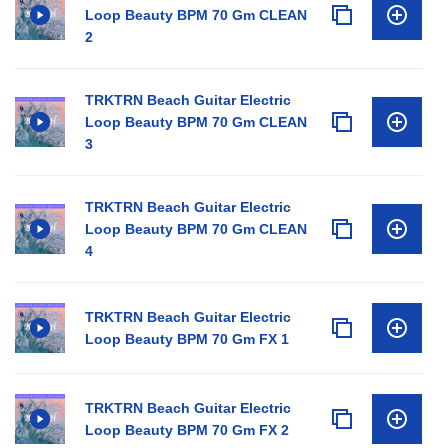
Loop Beauty BPM 70 Gm CLEAN
2
TRKTRN Beach Guitar Electric
Loop Beauty BPM 70 Gm CLEAN
3
TRKTRN Beach Guitar Electric
Loop Beauty BPM 70 Gm CLEAN
4
TRKTRN Beach Guitar Electric
Loop Beauty BPM 70 Gm FX 1
TRKTRN Beach Guitar Electric
Loop Beauty BPM 70 Gm FX 2