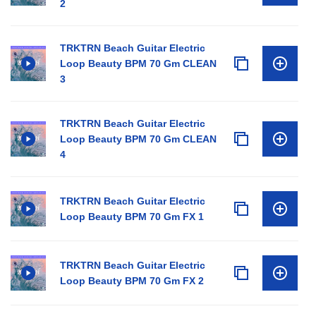
2
TRKTRN Beach Guitar Electric
Loop Beauty BPM 70 Gm CLEAN
3
TRKTRN Beach Guitar Electric
Loop Beauty BPM 70 Gm CLEAN
4
TRKTRN Beach Guitar Electric
Loop Beauty BPM 70 Gm FX 1
TRKTRN Beach Guitar Electric
Loop Beauty BPM 70 Gm FX 2