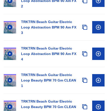
Loop Abstraction BPM 90 Am FX
2
TRKTRN Beach Guitar Electric
Loop Abstraction BPM 90 Am FX
3
TRKTRN Beach Guitar Electric
Loop Abstraction BPM 90 Am FX
4
TRKTRN Beach Guitar Electric
Loop Beauty BPM 70 Gm CLEAN
1
TRKTRN Beach Guitar Electric
Loop Beauty BPM 70 Gm CLEAN