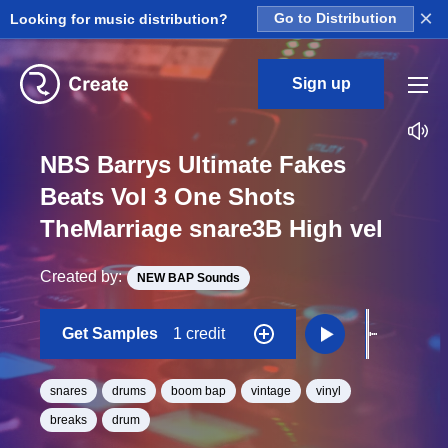
×
Looking for music distribution?
Go to Distribution
Sign up
NBS Barrys Ultimate Fakes
Beats Vol 3 One Shots
TheMarriage snare3B High vel
Created by:
NEW BAP Sounds
Get Samples
1 credit
snares
drums
boom bap
vintage
vinyl
breaks
drum