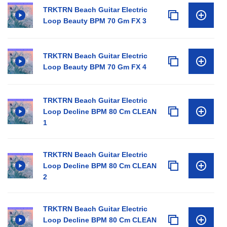
TRKTRN Beach Guitar Electric
Loop Beauty BPM 70 Gm FX 3
TRKTRN Beach Guitar Electric
Loop Beauty BPM 70 Gm FX 4
TRKTRN Beach Guitar Electric
Loop Decline BPM 80 Cm CLEAN
1
TRKTRN Beach Guitar Electric
Loop Decline BPM 80 Cm CLEAN
2
TRKTRN Beach Guitar Electric
Loop Decline BPM 80 Cm CLEAN