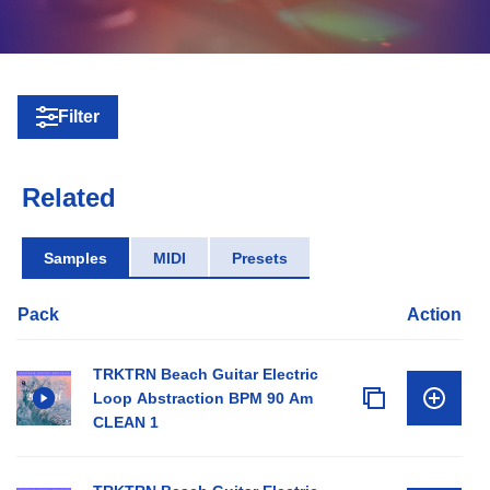
Filter
Related
Samples
MIDI
Presets
Pack
Action
TRKTRN Beach Guitar Electric
Loop Abstraction BPM 90 Am
CLEAN 1