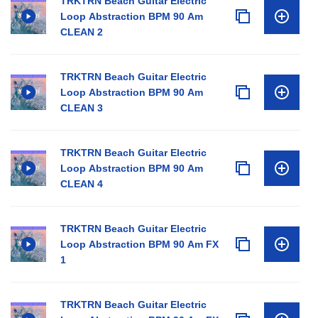
TRKTRN Beach Guitar Electric
Loop Abstraction BPM 90 Am
CLEAN 2
TRKTRN Beach Guitar Electric
Loop Abstraction BPM 90 Am
CLEAN 3
TRKTRN Beach Guitar Electric
Loop Abstraction BPM 90 Am
CLEAN 4
TRKTRN Beach Guitar Electric
Loop Abstraction BPM 90 Am FX
1
TRKTRN Beach Guitar Electric