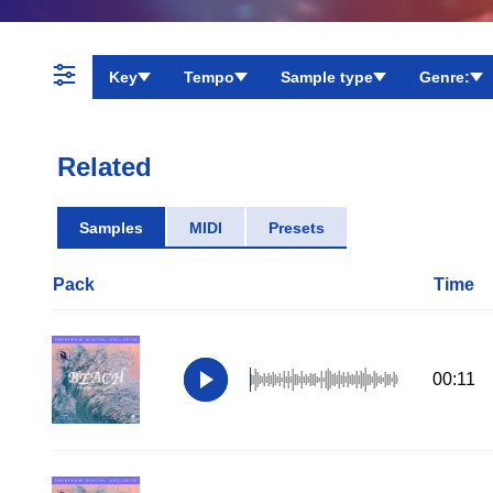
Key
Tempo
Sample type
Genre:
Related
Samples
MIDI
Presets
Pack
Time
00:11