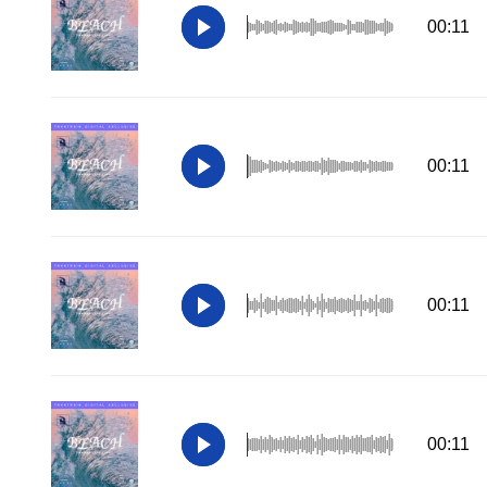
00:11
00:11
00:11
00:11