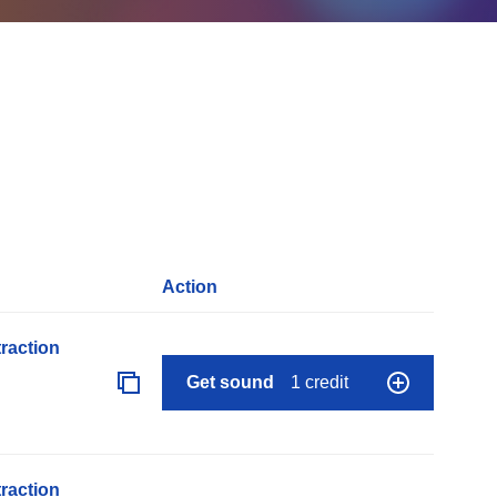
Action
raction
Get sound
1 credit
raction