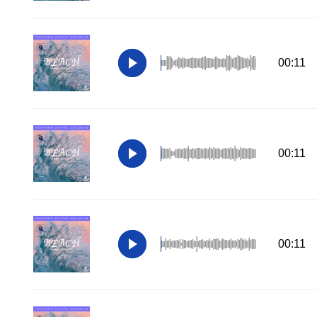
00:11
00:11
00:11