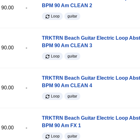
BPM 90 Am CLEAN 2
90.00
-
Loop
guitar
TRKTRN Beach Guitar Electric Loop Abst
BPM 90 Am CLEAN 3
90.00
-
Loop
guitar
TRKTRN Beach Guitar Electric Loop Abst
BPM 90 Am CLEAN 4
90.00
-
Loop
guitar
TRKTRN Beach Guitar Electric Loop Abst
BPM 90 Am FX 1
90.00
-
Loop
guitar