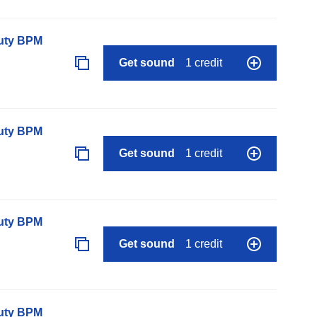
auty BPM
Get sound
1 credit
auty BPM
Get sound
1 credit
auty BPM
Get sound
1 credit
auty BPM