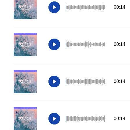
00:14
00:14
00:14
00:14