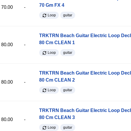
70 Gm FX 4
70.00
-
Loop
guitar
TRKTRN Beach Guitar Electric Loop Dec
80 Cm CLEAN 1
80.00
-
Loop
guitar
TRKTRN Beach Guitar Electric Loop Dec
80 Cm CLEAN 2
80.00
-
Loop
guitar
TRKTRN Beach Guitar Electric Loop Dec
80 Cm CLEAN 3
80.00
-
Loop
guitar