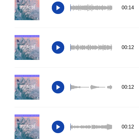
00:14
00:12
00:12
00:12