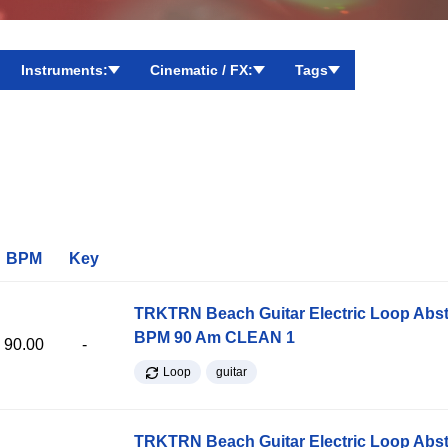
Instruments:
Cinematic / FX:
Tags
BPM
Key
TRKTRN Beach Guitar Electric Loop Abst
BPM 90 Am CLEAN 1
90.00
-
Loop
guitar
TRKTRN Beach Guitar Electric Loop Abst