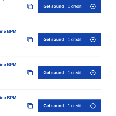
Get sound
1 credit
line BPM
Get sound
1 credit
line BPM
Get sound
1 credit
line BPM
Get sound
1 credit