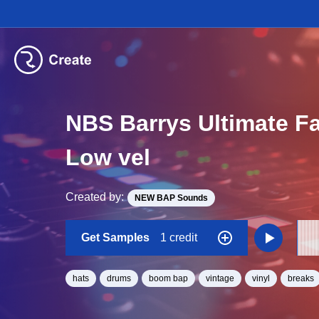
NBS Barrys Ultimate F
Low vel
Created by:
NEW BAP Sounds
Get Samples
1 credit
hats
drums
boom bap
vintage
vinyl
breaks