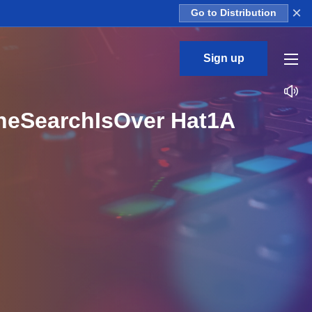
×
Go to Distribution
Sign up
TheSearchIsOver Hat1A