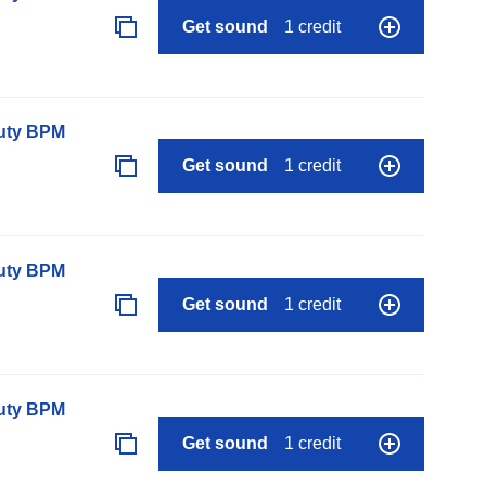
Get sound
1 credit
auty BPM
Get sound
1 credit
auty BPM
Get sound
1 credit
auty BPM
Get sound
1 credit