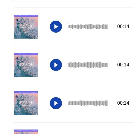
00:14
00:14
00:14