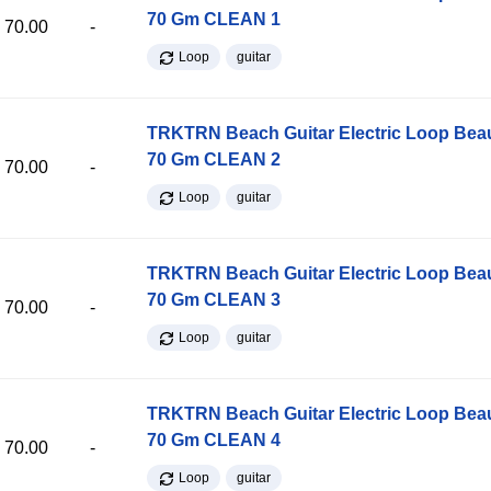
70 Gm CLEAN 1
70.00
-
Loop
guitar
TRKTRN Beach Guitar Electric Loop Be
70 Gm CLEAN 2
70.00
-
Loop
guitar
TRKTRN Beach Guitar Electric Loop Be
70 Gm CLEAN 3
70.00
-
Loop
guitar
TRKTRN Beach Guitar Electric Loop Be
70 Gm CLEAN 4
70.00
-
Loop
guitar