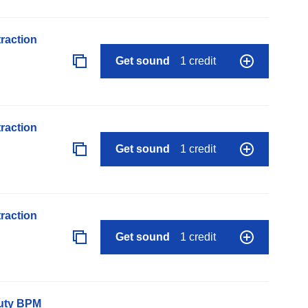
raction
Get sound
1 credit
raction
Get sound
1 credit
raction
Get sound
1 credit
auty BPM