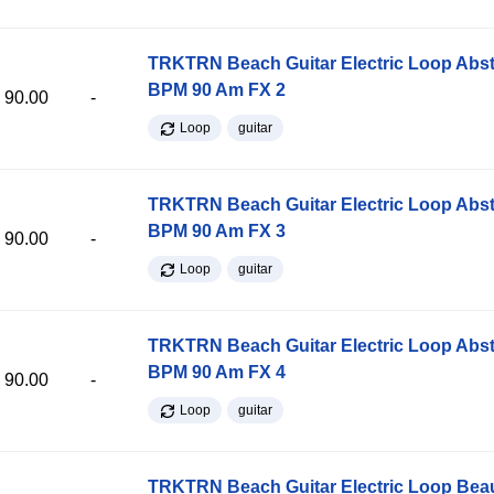
TRKTRN Beach Guitar Electric Loop Abst
BPM 90 Am FX 2
90.00
-
Loop
guitar
TRKTRN Beach Guitar Electric Loop Abst
BPM 90 Am FX 3
90.00
-
Loop
guitar
TRKTRN Beach Guitar Electric Loop Abst
BPM 90 Am FX 4
90.00
-
Loop
guitar
TRKTRN Beach Guitar Electric Loop Be