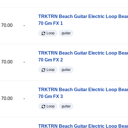
TRKTRN Beach Guitar Electric Loop Be
70 Gm FX 1
70.00
-
Loop
guitar
TRKTRN Beach Guitar Electric Loop Be
70 Gm FX 2
70.00
-
Loop
guitar
TRKTRN Beach Guitar Electric Loop Be
70 Gm FX 3
70.00
-
Loop
guitar
TRKTRN Beach Guitar Electric Loop Be