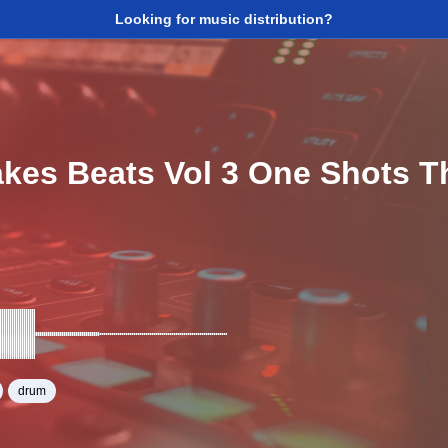
Looking for music distribution?
akes Beats Vol 3 One Shots 
drum