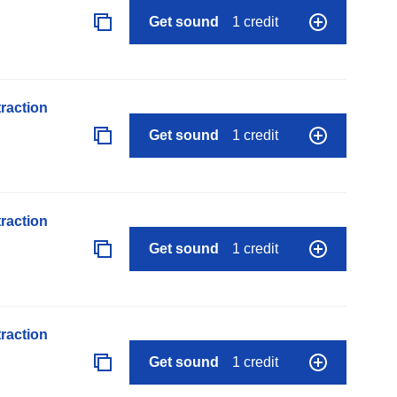
Get sound
1 credit
raction
Get sound
1 credit
raction
Get sound
1 credit
raction
Get sound
1 credit