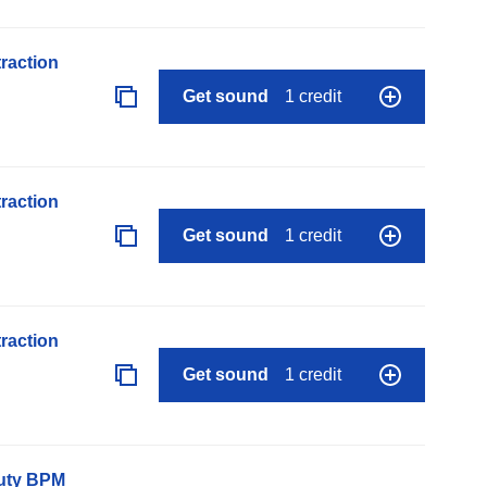
raction
Get sound
1 credit
raction
Get sound
1 credit
raction
Get sound
1 credit
auty BPM