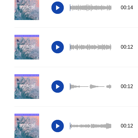
00:14
00:12
00:12
00:12