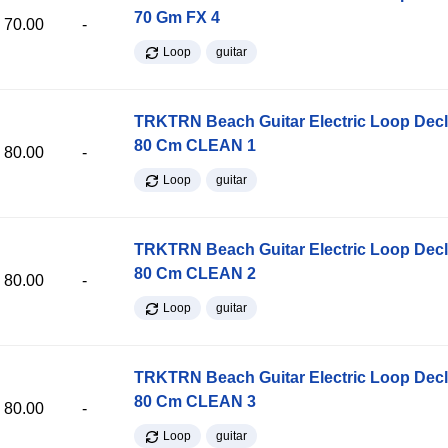
70 Gm FX 4
70.00
-
Loop
guitar
TRKTRN Beach Guitar Electric Loop Dec
80 Cm CLEAN 1
80.00
-
Loop
guitar
TRKTRN Beach Guitar Electric Loop Dec
80 Cm CLEAN 2
80.00
-
Loop
guitar
TRKTRN Beach Guitar Electric Loop Dec
80 Cm CLEAN 3
80.00
-
Loop
guitar