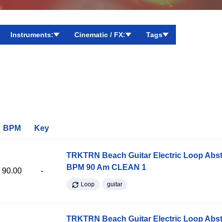
Instruments:
Cinematic / FX:
Tags
BPM
Key
TRKTRN Beach Guitar Electric Loop Abst
BPM 90 Am CLEAN 1
90.00
-
Loop
guitar
TRKTRN Beach Guitar Electric Loop Abst