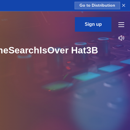
×
Go to Distribution
Sign up
TheSearchIsOver Hat3B