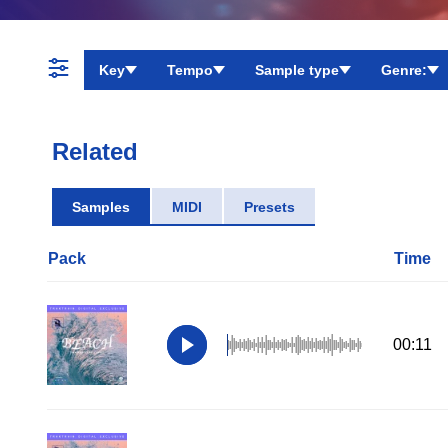
Key
Tempo
Sample type
Genre:
Related
Samples
MIDI
Presets
Pack
Time
00:11