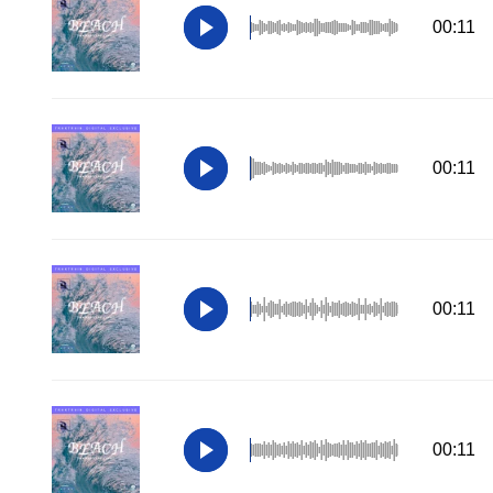
00:11
00:11
00:11
00:11