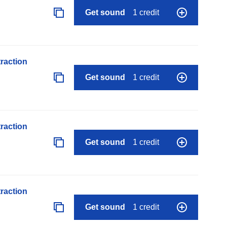
Get sound
1 credit
raction
Get sound
1 credit
raction
Get sound
1 credit
raction
Get sound
1 credit