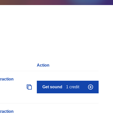
Action
raction
Get sound
1 credit
raction