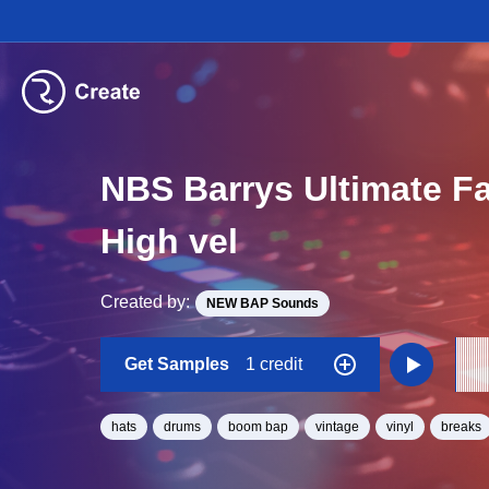
NBS Barrys Ultimate F
High vel
Created by:
NEW BAP Sounds
Get Samples
1 credit
hats
drums
boom bap
vintage
vinyl
breaks