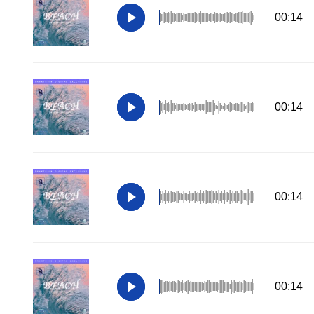
00:14
00:14
00:14
00:14