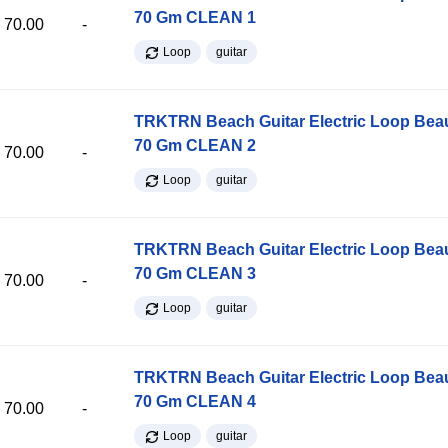
70 Gm CLEAN 1
70.00
-
Loop
guitar
TRKTRN Beach Guitar Electric Loop Be
70 Gm CLEAN 2
70.00
-
Loop
guitar
TRKTRN Beach Guitar Electric Loop Be
70 Gm CLEAN 3
70.00
-
Loop
guitar
TRKTRN Beach Guitar Electric Loop Be
70 Gm CLEAN 4
70.00
-
Loop
guitar