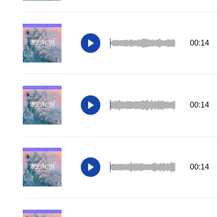
00:14
00:14
00:14