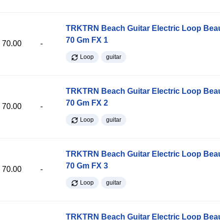
TRKTRN Beach Guitar Electric Loop Be
70 Gm FX 1
70.00
-
Loop
guitar
TRKTRN Beach Guitar Electric Loop Be
70 Gm FX 2
70.00
-
Loop
guitar
TRKTRN Beach Guitar Electric Loop Be
70 Gm FX 3
70.00
-
Loop
guitar
TRKTRN Beach Guitar Electric Loop Be