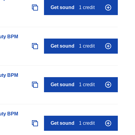
Get sound
1 credit
auty BPM
Get sound
1 credit
auty BPM
Get sound
1 credit
auty BPM
Get sound
1 credit