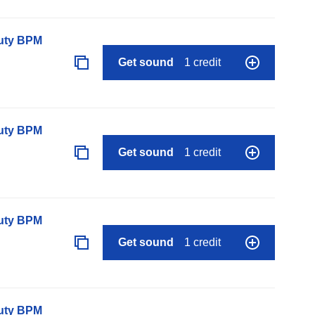
auty BPM
Get sound
1 credit
auty BPM
Get sound
1 credit
auty BPM
Get sound
1 credit
auty BPM