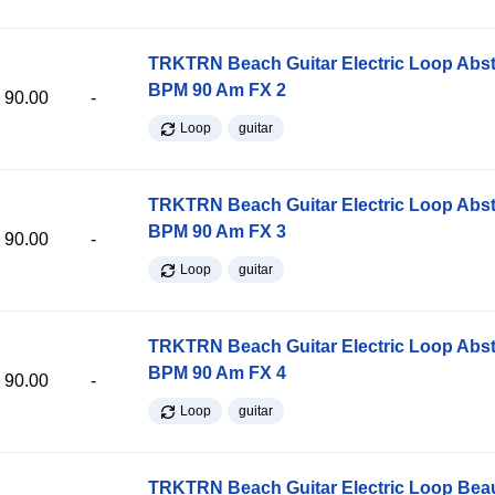
TRKTRN Beach Guitar Electric Loop Abst
BPM 90 Am FX 2
90.00
-
Loop
guitar
TRKTRN Beach Guitar Electric Loop Abst
BPM 90 Am FX 3
90.00
-
Loop
guitar
TRKTRN Beach Guitar Electric Loop Abst
BPM 90 Am FX 4
90.00
-
Loop
guitar
TRKTRN Beach Guitar Electric Loop Be