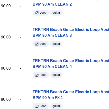
BPM 90 Am CLEAN 2
90.00
-
Loop
guitar
TRKTRN Beach Guitar Electric Loop Abst
BPM 90 Am CLEAN 3
90.00
-
Loop
guitar
TRKTRN Beach Guitar Electric Loop Abst
BPM 90 Am CLEAN 4
90.00
-
Loop
guitar
TRKTRN Beach Guitar Electric Loop Abst
BPM 90 Am FX 1
90.00
-
Loop
guitar