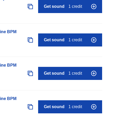
Get sound
1 credit
line BPM
Get sound
1 credit
line BPM
Get sound
1 credit
line BPM
Get sound
1 credit