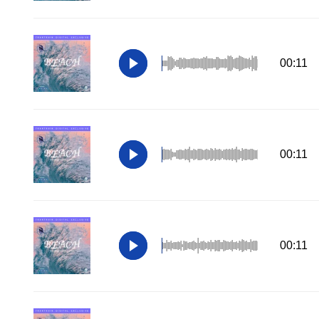
00:11
00:11
00:11