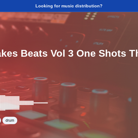
Looking for music distribution?
akes Beats Vol 3 One Shots 
drum