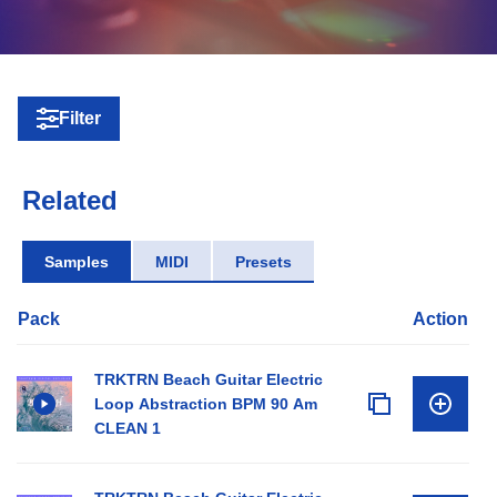
Filter
Related
Samples
MIDI
Presets
Pack
Action
TRKTRN Beach Guitar Electric
Loop Abstraction BPM 90 Am
CLEAN 1