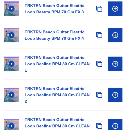
TRKTRN Beach Guitar Electric
Loop Beauty BPM 70 Gm FX 3
TRKTRN Beach Guitar Electric
Loop Beauty BPM 70 Gm FX 4
TRKTRN Beach Guitar Electric
Loop Decline BPM 80 Cm CLEAN
1
TRKTRN Beach Guitar Electric
Loop Decline BPM 80 Cm CLEAN
2
TRKTRN Beach Guitar Electric
Loop Decline BPM 80 Cm CLEAN