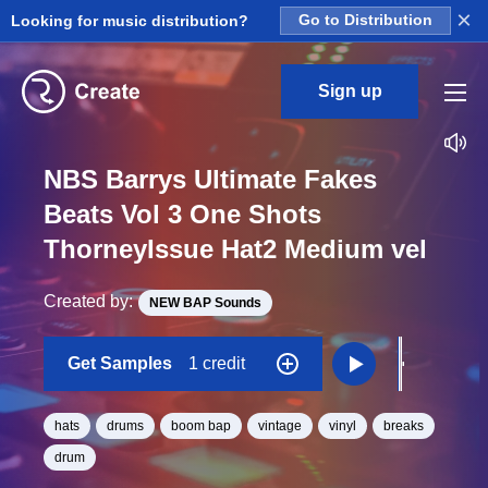
×
Looking for music distribution?
Go to Distribution
Sign up
NBS Barrys Ultimate Fakes
Beats Vol 3 One Shots
ThorneyIssue Hat2 Medium vel
Created by:
NEW BAP Sounds
Get Samples
1 credit
hats
drums
boom bap
vintage
vinyl
breaks
drum