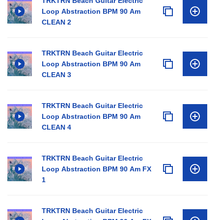
TRKTRN Beach Guitar Electric
Loop Abstraction BPM 90 Am
CLEAN 2
TRKTRN Beach Guitar Electric
Loop Abstraction BPM 90 Am
CLEAN 3
TRKTRN Beach Guitar Electric
Loop Abstraction BPM 90 Am
CLEAN 4
TRKTRN Beach Guitar Electric
Loop Abstraction BPM 90 Am FX
1
TRKTRN Beach Guitar Electric