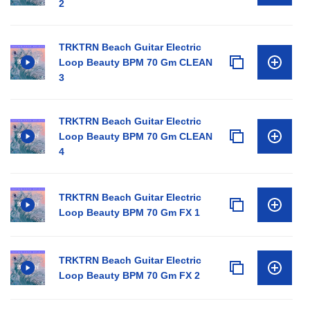
2
TRKTRN Beach Guitar Electric
Loop Beauty BPM 70 Gm CLEAN
3
TRKTRN Beach Guitar Electric
Loop Beauty BPM 70 Gm CLEAN
4
TRKTRN Beach Guitar Electric
Loop Beauty BPM 70 Gm FX 1
TRKTRN Beach Guitar Electric
Loop Beauty BPM 70 Gm FX 2