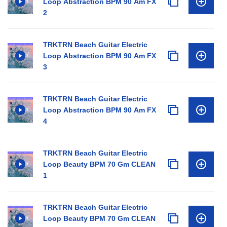
Loop Abstraction BPM 90 Am FX
2
TRKTRN Beach Guitar Electric
Loop Abstraction BPM 90 Am FX
3
TRKTRN Beach Guitar Electric
Loop Abstraction BPM 90 Am FX
4
TRKTRN Beach Guitar Electric
Loop Beauty BPM 70 Gm CLEAN
1
TRKTRN Beach Guitar Electric
Loop Beauty BPM 70 Gm CLEAN