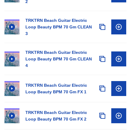
2
TRKTRN Beach Guitar Electric
Loop Beauty BPM 70 Gm CLEAN
3
TRKTRN Beach Guitar Electric
Loop Beauty BPM 70 Gm CLEAN
4
TRKTRN Beach Guitar Electric
Loop Beauty BPM 70 Gm FX 1
TRKTRN Beach Guitar Electric
Loop Beauty BPM 70 Gm FX 2