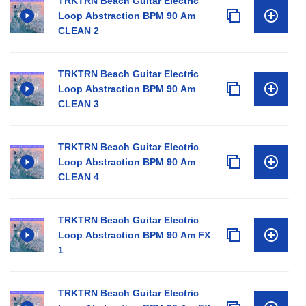
TRKTRN Beach Guitar Electric
Loop Abstraction BPM 90 Am
CLEAN 2
TRKTRN Beach Guitar Electric
Loop Abstraction BPM 90 Am
CLEAN 3
TRKTRN Beach Guitar Electric
Loop Abstraction BPM 90 Am
CLEAN 4
TRKTRN Beach Guitar Electric
Loop Abstraction BPM 90 Am FX
1
TRKTRN Beach Guitar Electric