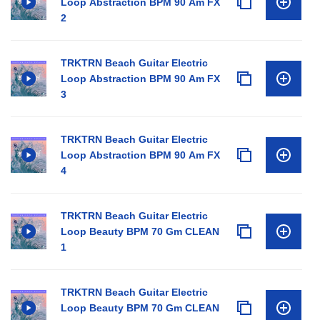
Loop Abstraction BPM 90 Am FX
2
TRKTRN Beach Guitar Electric
Loop Abstraction BPM 90 Am FX
3
TRKTRN Beach Guitar Electric
Loop Abstraction BPM 90 Am FX
4
TRKTRN Beach Guitar Electric
Loop Beauty BPM 70 Gm CLEAN
1
TRKTRN Beach Guitar Electric
Loop Beauty BPM 70 Gm CLEAN