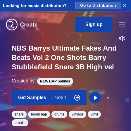
×
Looking for music distribution?
Go to Distribution
Sign up
NBS Barrys Ultimate Fakes And
Beats Vol 2 One Shots Barry
Stubblefield Snare 3B High vel
Created by:
NEW BAP Sounds
Get Samples
1 credit
snare
boom bap
drums
vintage
vinyl
breaks