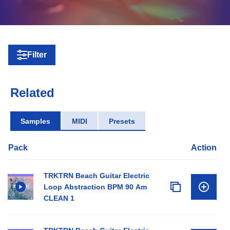
Filter
Related
Samples
MIDI
Presets
Pack
Action
TRKTRN Beach Guitar Electric
Loop Abstraction BPM 90 Am
CLEAN 1