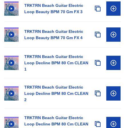
TRKTRN Beach Guitar Electric
Loop Beauty BPM 70 Gm FX 3
TRKTRN Beach Guitar Electric
Loop Beauty BPM 70 Gm FX 4
TRKTRN Beach Guitar Electric
Loop Decline BPM 80 Cm CLEAN
1
TRKTRN Beach Guitar Electric
Loop Decline BPM 80 Cm CLEAN
2
TRKTRN Beach Guitar Electric
Loop Decline BPM 80 Cm CLEAN