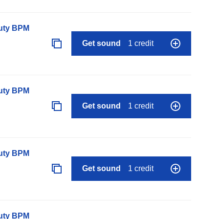
auty BPM
Get sound
1 credit
auty BPM
Get sound
1 credit
auty BPM
Get sound
1 credit
auty BPM