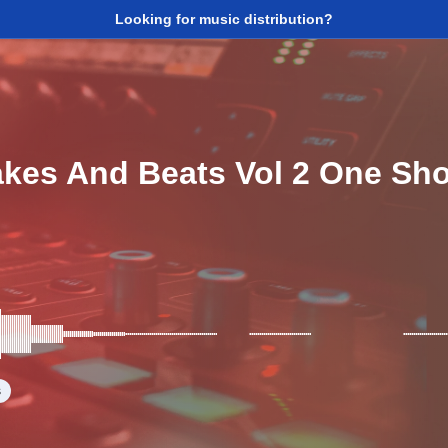
Looking for music distribution?
akes And Beats Vol 2 One Sho
s