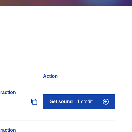
Action
raction
Get sound
1 credit
raction