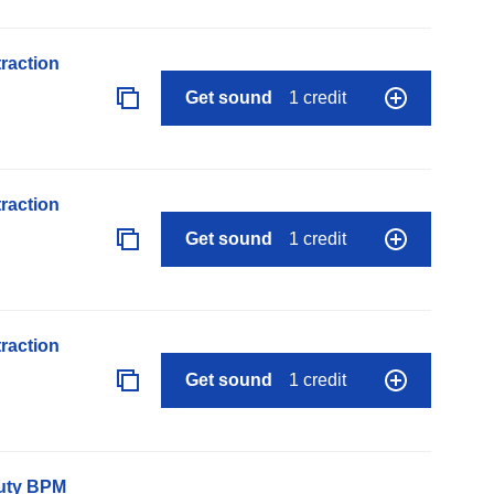
raction
Get sound
1 credit
raction
Get sound
1 credit
raction
Get sound
1 credit
auty BPM