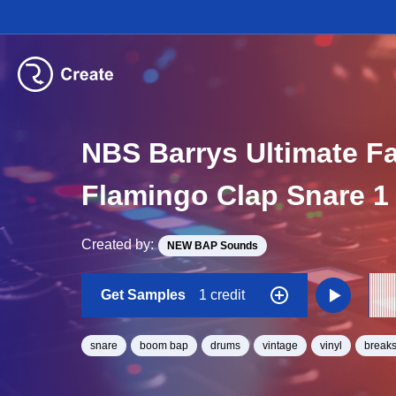
NBS Barrys Ultimate F
Flamingo Clap Snare 1
Created by:
NEW BAP Sounds
Get Samples
1 credit
snare
boom bap
drums
vintage
vinyl
break