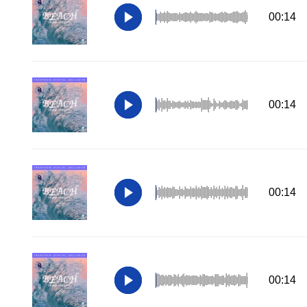
00:14
00:14
00:14
00:14