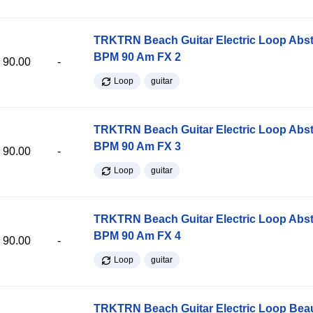
TRKTRN Beach Guitar Electric Loop Abst
BPM 90 Am FX 2
90.00
-
Loop
guitar
TRKTRN Beach Guitar Electric Loop Abst
BPM 90 Am FX 3
90.00
-
Loop
guitar
TRKTRN Beach Guitar Electric Loop Abst
BPM 90 Am FX 4
90.00
-
Loop
guitar
TRKTRN Beach Guitar Electric Loop Be