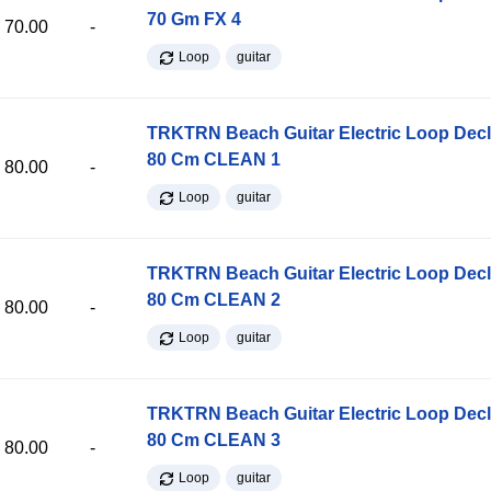
70 Gm FX 4
70.00
-
Loop
guitar
TRKTRN Beach Guitar Electric Loop Dec
80 Cm CLEAN 1
80.00
-
Loop
guitar
TRKTRN Beach Guitar Electric Loop Dec
80 Cm CLEAN 2
80.00
-
Loop
guitar
TRKTRN Beach Guitar Electric Loop Dec
80 Cm CLEAN 3
80.00
-
Loop
guitar