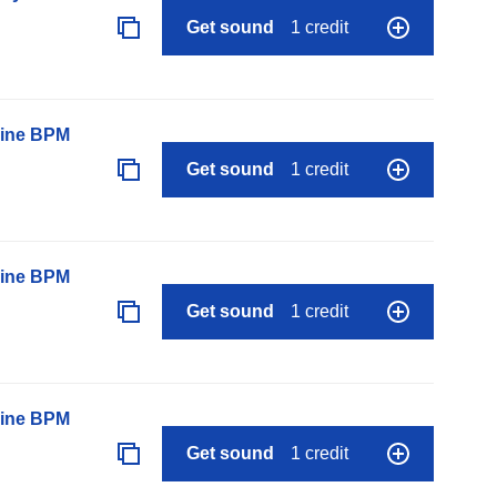
Get sound
1 credit
line BPM
Get sound
1 credit
line BPM
Get sound
1 credit
line BPM
Get sound
1 credit