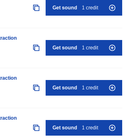
Get sound
1 credit
raction
Get sound
1 credit
raction
Get sound
1 credit
raction
Get sound
1 credit