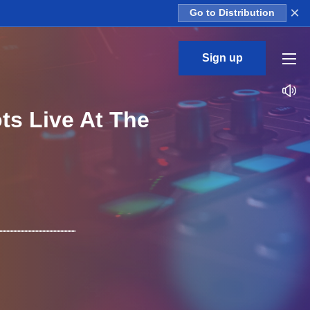
×
Go to Distribution
Sign up
ts Live At The