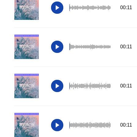
00:11
00:11
00:11
00:11