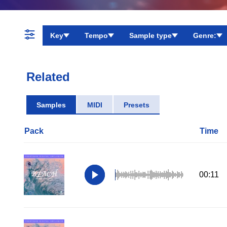
Key
Tempo
Sample type
Genre:
Related
Samples
MIDI
Presets
Pack
Time
00:11