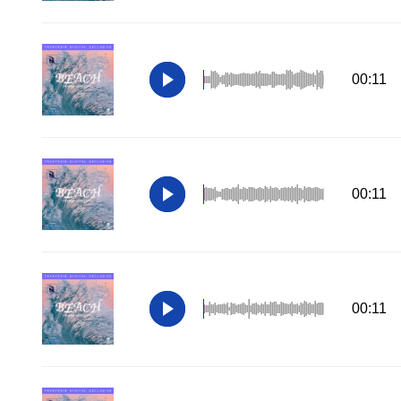
00:11
00:11
00:11