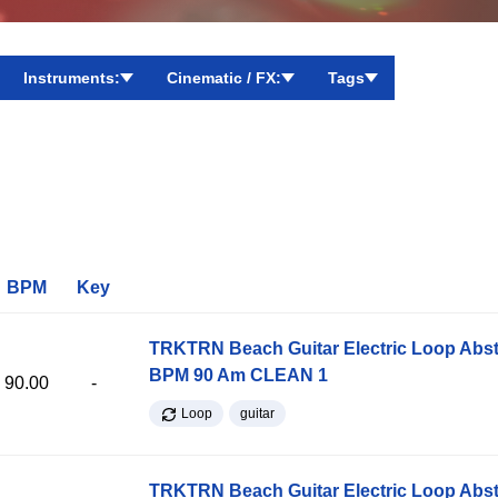
Instruments:
Cinematic / FX:
Tags
BPM
Key
TRKTRN Beach Guitar Electric Loop Abst
BPM 90 Am CLEAN 1
90.00
-
Loop
guitar
TRKTRN Beach Guitar Electric Loop Abst