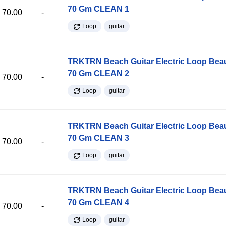
70 Gm CLEAN 1
70.00
-
Loop
guitar
TRKTRN Beach Guitar Electric Loop Be
70 Gm CLEAN 2
70.00
-
Loop
guitar
TRKTRN Beach Guitar Electric Loop Be
70 Gm CLEAN 3
70.00
-
Loop
guitar
TRKTRN Beach Guitar Electric Loop Be
70 Gm CLEAN 4
70.00
-
Loop
guitar