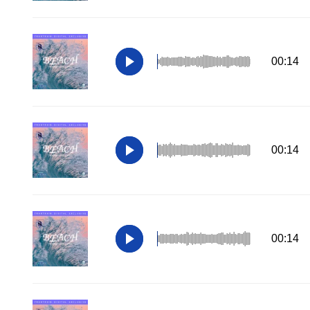
00:14
00:14
00:14