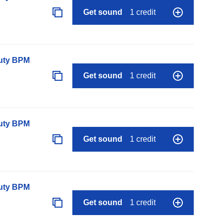
Get sound
1 credit
auty BPM
Get sound
1 credit
auty BPM
Get sound
1 credit
auty BPM
Get sound
1 credit