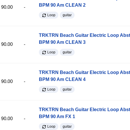
BPM 90 Am CLEAN 2
90.00
-
Loop
guitar
TRKTRN Beach Guitar Electric Loop Abst
BPM 90 Am CLEAN 3
90.00
-
Loop
guitar
TRKTRN Beach Guitar Electric Loop Abst
BPM 90 Am CLEAN 4
90.00
-
Loop
guitar
TRKTRN Beach Guitar Electric Loop Abst
BPM 90 Am FX 1
90.00
-
Loop
guitar