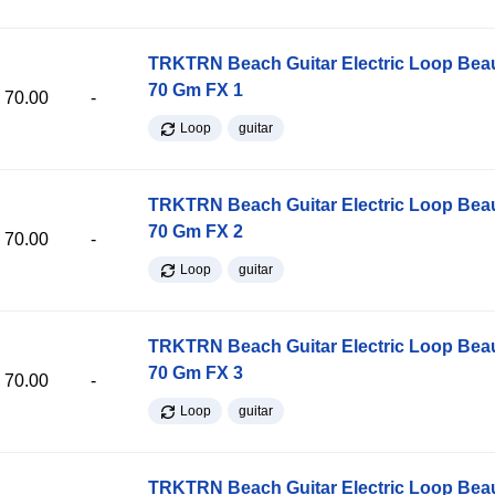
TRKTRN Beach Guitar Electric Loop Be
70 Gm FX 1
70.00
-
Loop
guitar
TRKTRN Beach Guitar Electric Loop Be
70 Gm FX 2
70.00
-
Loop
guitar
TRKTRN Beach Guitar Electric Loop Be
70 Gm FX 3
70.00
-
Loop
guitar
TRKTRN Beach Guitar Electric Loop Be