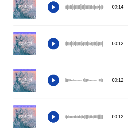
00:14
00:12
00:12
00:12