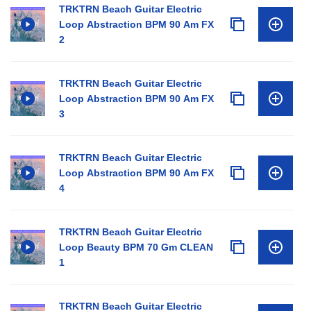
TRKTRN Beach Guitar Electric
Loop Abstraction BPM 90 Am FX
2
TRKTRN Beach Guitar Electric
Loop Abstraction BPM 90 Am FX
3
TRKTRN Beach Guitar Electric
Loop Abstraction BPM 90 Am FX
4
TRKTRN Beach Guitar Electric
Loop Beauty BPM 70 Gm CLEAN
1
TRKTRN Beach Guitar Electric