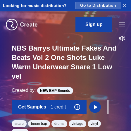
×
Looking for music distribution?
Go to Distribution
Sign up
NBS Barrys Ultimate Fakes And
Beats Vol 2 One Shots Luke
Warm Underwear Snare 1 Low
vel
Created by:
NEW BAP Sounds
Get Samples
1 credit
snare
boom bap
drums
vintage
vinyl