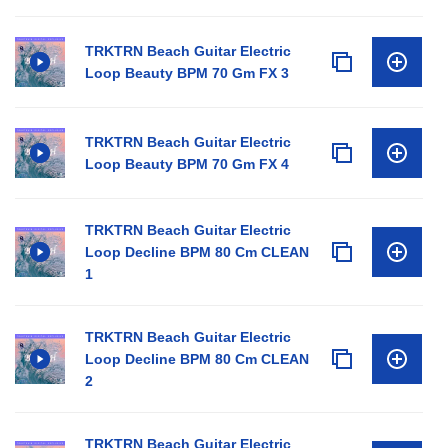
TRKTRN Beach Guitar Electric
Loop Beauty BPM 70 Gm FX 3
TRKTRN Beach Guitar Electric
Loop Beauty BPM 70 Gm FX 4
TRKTRN Beach Guitar Electric
Loop Decline BPM 80 Cm CLEAN
1
TRKTRN Beach Guitar Electric
Loop Decline BPM 80 Cm CLEAN
2
TRKTRN Beach Guitar Electric