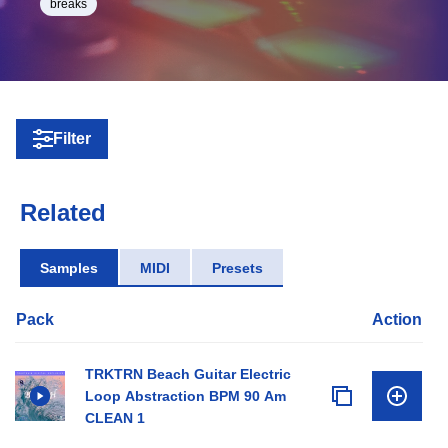
breaks
Filter
Related
Samples
MIDI
Presets
Pack
Action
TRKTRN Beach Guitar Electric
Loop Abstraction BPM 90 Am
CLEAN 1