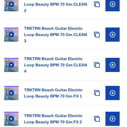
Loop Beauty BPM 70 Gm CLEAN
2
TRKTRN Beach Guitar Electric
Loop Beauty BPM 70 Gm CLEAN
3
TRKTRN Beach Guitar Electric
Loop Beauty BPM 70 Gm CLEAN
4
TRKTRN Beach Guitar Electric
Loop Beauty BPM 70 Gm FX 1
TRKTRN Beach Guitar Electric
Loop Beauty BPM 70 Gm FX 2