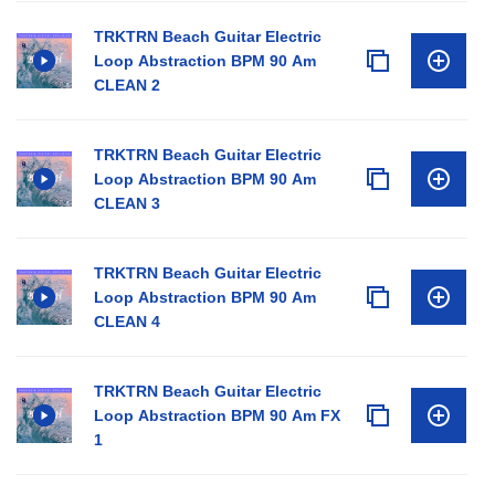
TRKTRN Beach Guitar Electric
Loop Abstraction BPM 90 Am
CLEAN 2
TRKTRN Beach Guitar Electric
Loop Abstraction BPM 90 Am
CLEAN 3
TRKTRN Beach Guitar Electric
Loop Abstraction BPM 90 Am
CLEAN 4
TRKTRN Beach Guitar Electric
Loop Abstraction BPM 90 Am FX
1