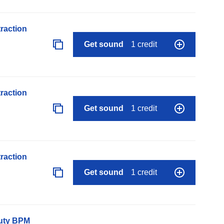
raction
Get sound
1 credit
raction
Get sound
1 credit
raction
Get sound
1 credit
auty BPM