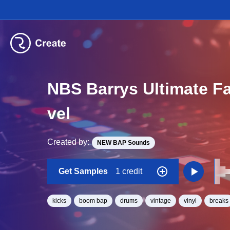
NBS Barrys Ultimate F
vel
Created by:
NEW BAP Sounds
Get Samples
1 credit
kicks
boom bap
drums
vintage
vinyl
breaks