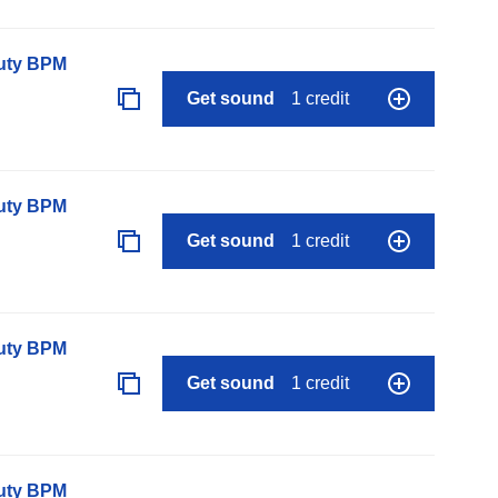
auty BPM
Get sound
1 credit
auty BPM
Get sound
1 credit
auty BPM
Get sound
1 credit
auty BPM