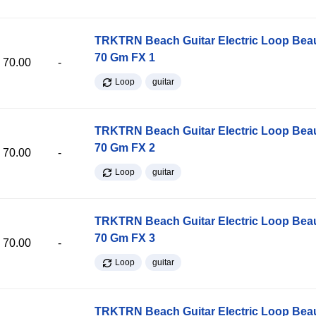
TRKTRN Beach Guitar Electric Loop Be
70 Gm FX 1
70.00
-
Loop
guitar
TRKTRN Beach Guitar Electric Loop Be
70 Gm FX 2
70.00
-
Loop
guitar
TRKTRN Beach Guitar Electric Loop Be
70 Gm FX 3
70.00
-
Loop
guitar
TRKTRN Beach Guitar Electric Loop Be