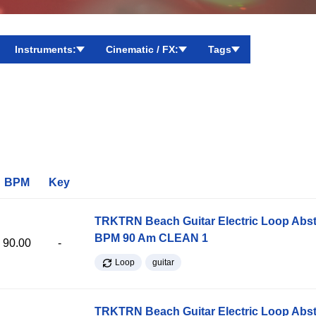
Instruments:
Cinematic / FX:
Tags
BPM
Key
TRKTRN Beach Guitar Electric Loop Abst
BPM 90 Am CLEAN 1
90.00
-
Loop
guitar
TRKTRN Beach Guitar Electric Loop Abst