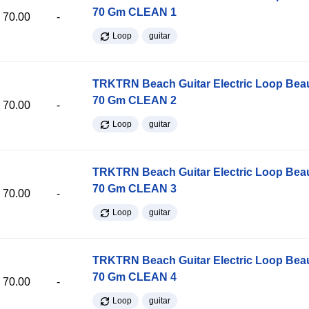
70 Gm CLEAN 1
70.00
-
Loop
guitar
TRKTRN Beach Guitar Electric Loop Be
70 Gm CLEAN 2
70.00
-
Loop
guitar
TRKTRN Beach Guitar Electric Loop Be
70 Gm CLEAN 3
70.00
-
Loop
guitar
TRKTRN Beach Guitar Electric Loop Be
70 Gm CLEAN 4
70.00
-
Loop
guitar