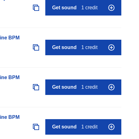
Get sound
1 credit
line BPM
Get sound
1 credit
line BPM
Get sound
1 credit
line BPM
Get sound
1 credit