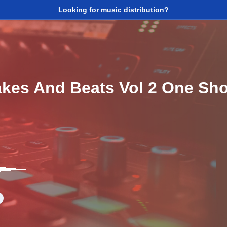
Looking for music distribution?
akes And Beats Vol 2 One Sh