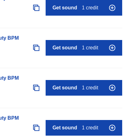
Get sound
1 credit
auty BPM
Get sound
1 credit
auty BPM
Get sound
1 credit
auty BPM
Get sound
1 credit