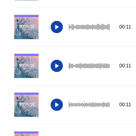
00:11
00:11
00:11