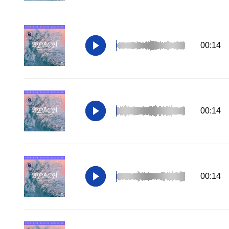
00:14
00:14
00:14