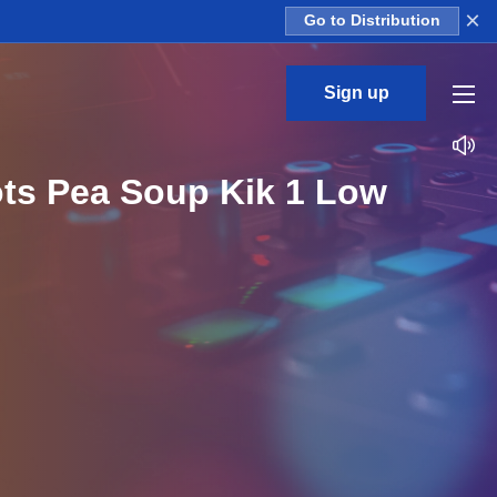
×
Go to Distribution
Sign up
ots Pea Soup Kik 1 Low