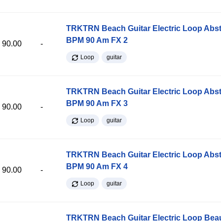
TRKTRN Beach Guitar Electric Loop Abst
BPM 90 Am FX 2
90.00
-
Loop
guitar
TRKTRN Beach Guitar Electric Loop Abst
BPM 90 Am FX 3
90.00
-
Loop
guitar
TRKTRN Beach Guitar Electric Loop Abst
BPM 90 Am FX 4
90.00
-
Loop
guitar
TRKTRN Beach Guitar Electric Loop Be