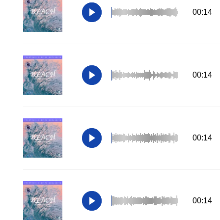
00:14
00:14
00:14
00:14