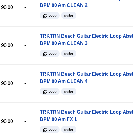
BPM 90 Am CLEAN 2
90.00
-
Loop
guitar
TRKTRN Beach Guitar Electric Loop Abst
BPM 90 Am CLEAN 3
90.00
-
Loop
guitar
TRKTRN Beach Guitar Electric Loop Abst
BPM 90 Am CLEAN 4
90.00
-
Loop
guitar
TRKTRN Beach Guitar Electric Loop Abst
BPM 90 Am FX 1
90.00
-
Loop
guitar