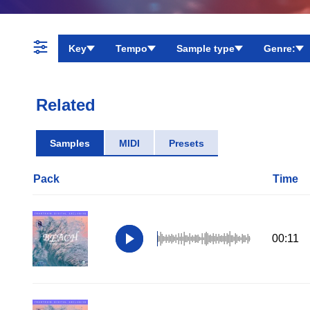
Key
Tempo
Sample type
Genre:
Related
Samples
MIDI
Presets
Pack
Time
00:11