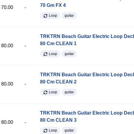
70 Gm FX 4
70.00
-
Loop
guitar
TRKTRN Beach Guitar Electric Loop Dec
80 Cm CLEAN 1
80.00
-
Loop
guitar
TRKTRN Beach Guitar Electric Loop Dec
80 Cm CLEAN 2
80.00
-
Loop
guitar
TRKTRN Beach Guitar Electric Loop Dec
80 Cm CLEAN 3
80.00
-
Loop
guitar