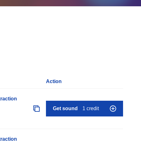
Action
raction
Get sound
1 credit
raction