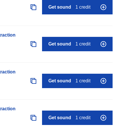
Get sound
1 credit
raction
Get sound
1 credit
raction
Get sound
1 credit
raction
Get sound
1 credit