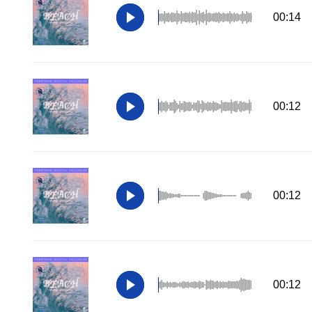
00:14
00:12
00:12
00:12