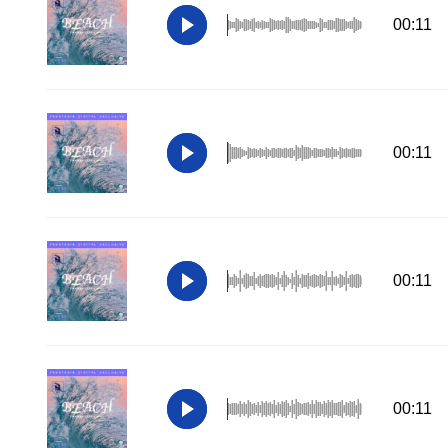
00:11
00:11
00:11
00:11