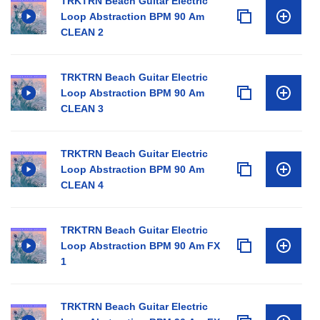
TRKTRN Beach Guitar Electric
Loop Abstraction BPM 90 Am
CLEAN 2
TRKTRN Beach Guitar Electric
Loop Abstraction BPM 90 Am
CLEAN 3
TRKTRN Beach Guitar Electric
Loop Abstraction BPM 90 Am
CLEAN 4
TRKTRN Beach Guitar Electric
Loop Abstraction BPM 90 Am FX
1
TRKTRN Beach Guitar Electric