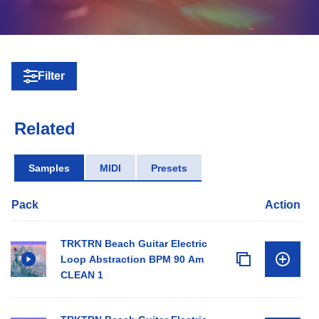
Filter
Related
Samples
MIDI
Presets
Pack
Action
TRKTRN Beach Guitar Electric
Loop Abstraction BPM 90 Am
CLEAN 1