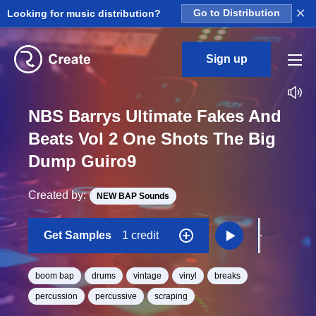
×
Looking for music distribution?
Go to Distribution
Sign up
NBS Barrys Ultimate Fakes And
Beats Vol 2 One Shots The Big
Dump Guiro9
Created by:
NEW BAP Sounds
Get Samples
1 credit
boom bap
drums
vintage
vinyl
breaks
percussion
percussive
scraping