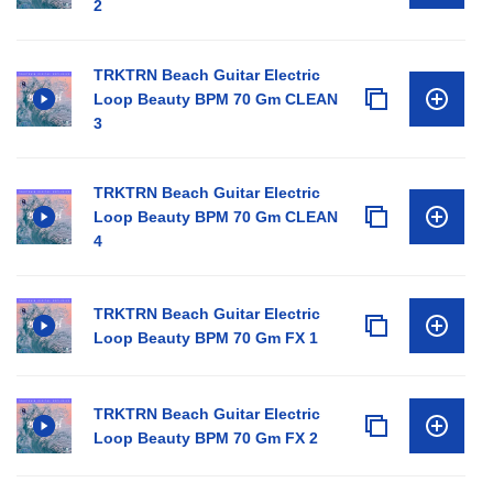
2
TRKTRN Beach Guitar Electric
Loop Beauty BPM 70 Gm CLEAN
3
TRKTRN Beach Guitar Electric
Loop Beauty BPM 70 Gm CLEAN
4
TRKTRN Beach Guitar Electric
Loop Beauty BPM 70 Gm FX 1
TRKTRN Beach Guitar Electric
Loop Beauty BPM 70 Gm FX 2