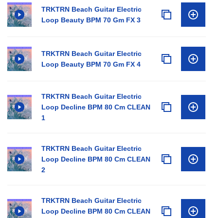
TRKTRN Beach Guitar Electric
Loop Beauty BPM 70 Gm FX 3
TRKTRN Beach Guitar Electric
Loop Beauty BPM 70 Gm FX 4
TRKTRN Beach Guitar Electric
Loop Decline BPM 80 Cm CLEAN
1
TRKTRN Beach Guitar Electric
Loop Decline BPM 80 Cm CLEAN
2
TRKTRN Beach Guitar Electric
Loop Decline BPM 80 Cm CLEAN