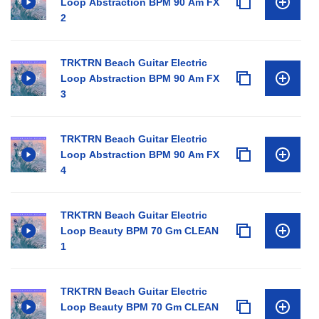
Loop Abstraction BPM 90 Am FX
2
TRKTRN Beach Guitar Electric
Loop Abstraction BPM 90 Am FX
3
TRKTRN Beach Guitar Electric
Loop Abstraction BPM 90 Am FX
4
TRKTRN Beach Guitar Electric
Loop Beauty BPM 70 Gm CLEAN
1
TRKTRN Beach Guitar Electric
Loop Beauty BPM 70 Gm CLEAN