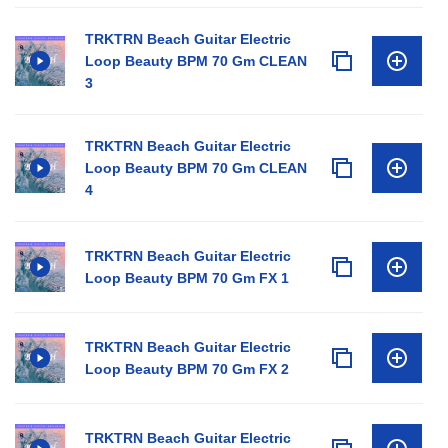
TRKTRN Beach Guitar Electric
Loop Beauty BPM 70 Gm CLEAN
3
TRKTRN Beach Guitar Electric
Loop Beauty BPM 70 Gm CLEAN
4
TRKTRN Beach Guitar Electric
Loop Beauty BPM 70 Gm FX 1
TRKTRN Beach Guitar Electric
Loop Beauty BPM 70 Gm FX 2
TRKTRN Beach Guitar Electric