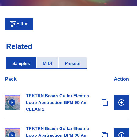
Filter
Related
Samples
MIDI
Presets
Pack
Action
TRKTRN Beach Guitar Electric
Loop Abstraction BPM 90 Am
CLEAN 1
TRKTRN Beach Guitar Electric
Loop Abstraction BPM 90 Am