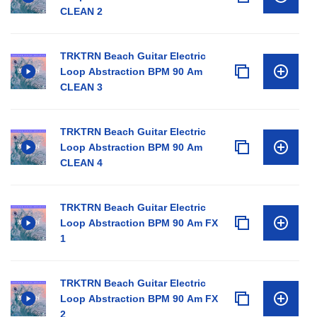
CLEAN 2
TRKTRN Beach Guitar Electric
Loop Abstraction BPM 90 Am
CLEAN 3
TRKTRN Beach Guitar Electric
Loop Abstraction BPM 90 Am
CLEAN 4
TRKTRN Beach Guitar Electric
Loop Abstraction BPM 90 Am FX
1
TRKTRN Beach Guitar Electric
Loop Abstraction BPM 90 Am FX
2