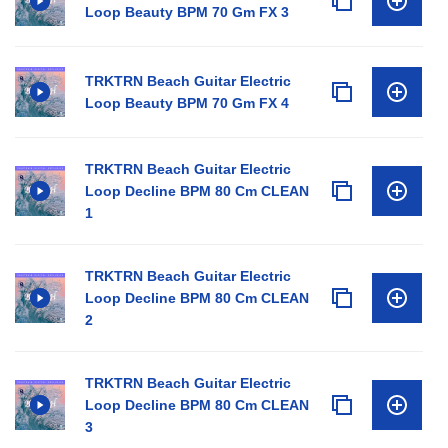
Loop Beauty BPM 70 Gm FX 3
TRKTRN Beach Guitar Electric
Loop Beauty BPM 70 Gm FX 4
TRKTRN Beach Guitar Electric
Loop Decline BPM 80 Cm CLEAN
1
TRKTRN Beach Guitar Electric
Loop Decline BPM 80 Cm CLEAN
2
TRKTRN Beach Guitar Electric
Loop Decline BPM 80 Cm CLEAN
3