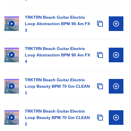
TRKTRN Beach Guitar Electric
Loop Abstraction BPM 90 Am FX
3
TRKTRN Beach Guitar Electric
Loop Abstraction BPM 90 Am FX
4
TRKTRN Beach Guitar Electric
Loop Beauty BPM 70 Gm CLEAN
1
TRKTRN Beach Guitar Electric
Loop Beauty BPM 70 Gm CLEAN
2