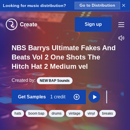
×
Looking for music distribution?
Go to Distribution
Sign up
NBS Barrys Ultimate Fakes And
Beats Vol 2 One Shots The
Hitch Hat 2 Medium vel
Created by:
NEW BAP Sounds
Get Samples
1 credit
hats
boom bap
drums
vintage
vinyl
breaks