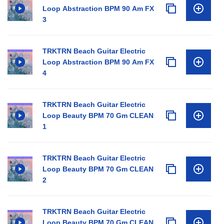
Loop Abstraction BPM 90 Am FX
3
TRKTRN Beach Guitar Electric
Loop Abstraction BPM 90 Am FX
4
TRKTRN Beach Guitar Electric
Loop Beauty BPM 70 Gm CLEAN
1
TRKTRN Beach Guitar Electric
Loop Beauty BPM 70 Gm CLEAN
2
TRKTRN Beach Guitar Electric
Loop Beauty BPM 70 Gm CLEAN