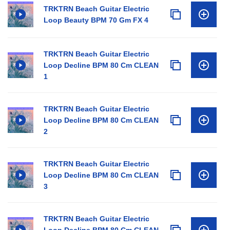
TRKTRN Beach Guitar Electric
Loop Beauty BPM 70 Gm FX 4
TRKTRN Beach Guitar Electric
Loop Decline BPM 80 Cm CLEAN
1
TRKTRN Beach Guitar Electric
Loop Decline BPM 80 Cm CLEAN
2
TRKTRN Beach Guitar Electric
Loop Decline BPM 80 Cm CLEAN
3
TRKTRN Beach Guitar Electric