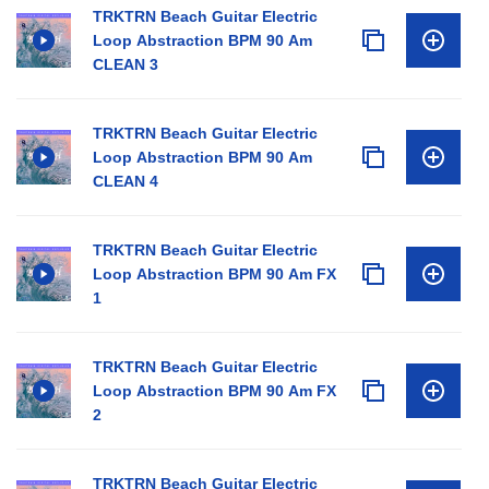
TRKTRN Beach Guitar Electric
Loop Abstraction BPM 90 Am
CLEAN 3
TRKTRN Beach Guitar Electric
Loop Abstraction BPM 90 Am
CLEAN 4
TRKTRN Beach Guitar Electric
Loop Abstraction BPM 90 Am FX
1
TRKTRN Beach Guitar Electric
Loop Abstraction BPM 90 Am FX
2
TRKTRN Beach Guitar Electric