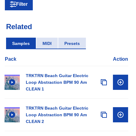
Filter
Related
Samples
MIDI
Presets
Pack
Action
TRKTRN Beach Guitar Electric
Loop Abstraction BPM 90 Am
CLEAN 1
TRKTRN Beach Guitar Electric
Loop Abstraction BPM 90 Am
CLEAN 2