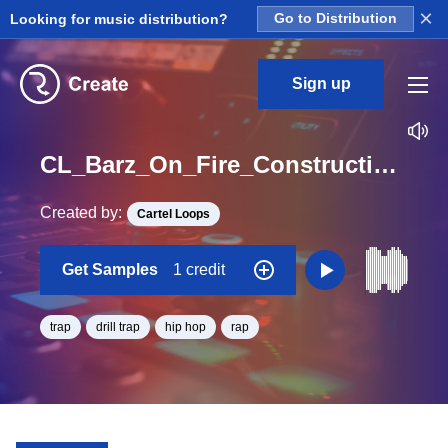
×
Looking for music distribution?
Go to Distribution
Sign up
CL_Barz_On_Fire_Construction_Kit_01_Lead_Up__Loop_D#_Minor_BPM_140
Created by:
Cartel Loops
Get Samples
1 credit
trap
drill trap
hip hop
rap