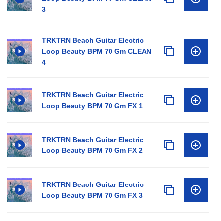
3
TRKTRN Beach Guitar Electric
Loop Beauty BPM 70 Gm CLEAN
4
TRKTRN Beach Guitar Electric
Loop Beauty BPM 70 Gm FX 1
TRKTRN Beach Guitar Electric
Loop Beauty BPM 70 Gm FX 2
TRKTRN Beach Guitar Electric
Loop Beauty BPM 70 Gm FX 3