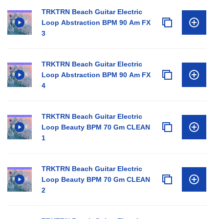
TRKTRN Beach Guitar Electric
Loop Abstraction BPM 90 Am FX
3
TRKTRN Beach Guitar Electric
Loop Abstraction BPM 90 Am FX
4
TRKTRN Beach Guitar Electric
Loop Beauty BPM 70 Gm CLEAN
1
TRKTRN Beach Guitar Electric
Loop Beauty BPM 70 Gm CLEAN
2