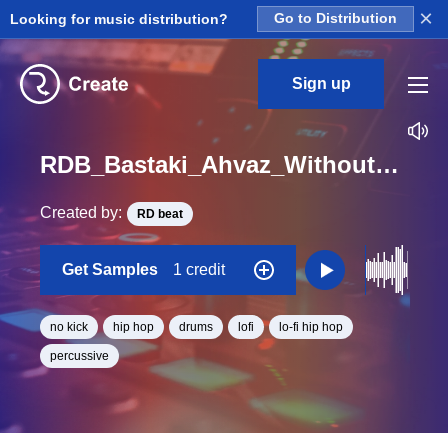
×
Looking for music distribution?
Go to Distribution
Sign up
RDB_Bastaki_Ahvaz_Without_Kick_04_Loop_BPM_85
Created by:
RD beat
Get Samples
1 credit
no kick
hip hop
drums
lofi
lo-fi hip hop
percussive