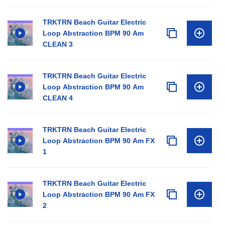
TRKTRN Beach Guitar Electric
Loop Abstraction BPM 90 Am
CLEAN 3
TRKTRN Beach Guitar Electric
Loop Abstraction BPM 90 Am
CLEAN 4
TRKTRN Beach Guitar Electric
Loop Abstraction BPM 90 Am FX
1
TRKTRN Beach Guitar Electric
Loop Abstraction BPM 90 Am FX
2