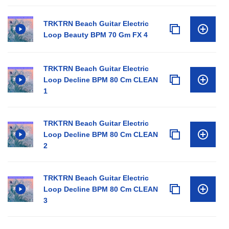
TRKTRN Beach Guitar Electric
Loop Beauty BPM 70 Gm FX 4
TRKTRN Beach Guitar Electric
Loop Decline BPM 80 Cm CLEAN
1
TRKTRN Beach Guitar Electric
Loop Decline BPM 80 Cm CLEAN
2
TRKTRN Beach Guitar Electric
Loop Decline BPM 80 Cm CLEAN
3