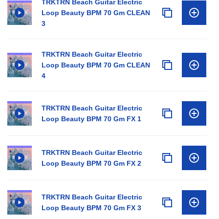
TRKTRN Beach Guitar Electric
Loop Beauty BPM 70 Gm CLEAN
3
TRKTRN Beach Guitar Electric
Loop Beauty BPM 70 Gm CLEAN
4
TRKTRN Beach Guitar Electric
Loop Beauty BPM 70 Gm FX 1
TRKTRN Beach Guitar Electric
Loop Beauty BPM 70 Gm FX 2
TRKTRN Beach Guitar Electric
Loop Beauty BPM 70 Gm FX 3