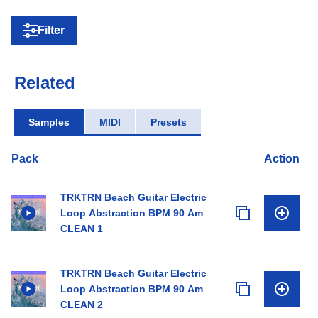
Filter
Related
Samples
MIDI
Presets
Pack
Action
TRKTRN Beach Guitar Electric
Loop Abstraction BPM 90 Am
CLEAN 1
TRKTRN Beach Guitar Electric
Loop Abstraction BPM 90 Am
CLEAN 2