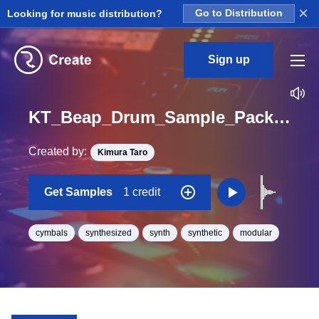
×
Looking for music distribution?
Go to Distribution
Sign up
KT_Beap_Drum_Sample_Pack_Cymbal_07_One_Shot
Created by:
Kimura Taro
Get Samples
1 credit
cymbals
synthesized
synth
synthetic
modular