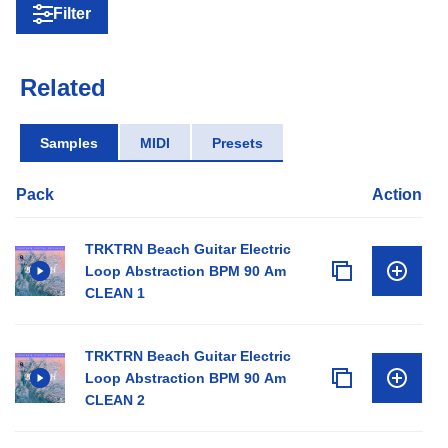
Filter
Related
Samples
MIDI
Presets
Pack
Action
TRKTRN Beach Guitar Electric
Loop Abstraction BPM 90 Am
CLEAN 1
TRKTRN Beach Guitar Electric
Loop Abstraction BPM 90 Am
CLEAN 2