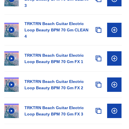
3
TRKTRN Beach Guitar Electric
Loop Beauty BPM 70 Gm CLEAN
4
TRKTRN Beach Guitar Electric
Loop Beauty BPM 70 Gm FX 1
TRKTRN Beach Guitar Electric
Loop Beauty BPM 70 Gm FX 2
TRKTRN Beach Guitar Electric
Loop Beauty BPM 70 Gm FX 3