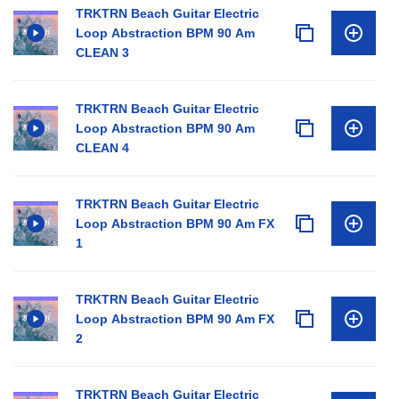
TRKTRN Beach Guitar Electric
Loop Abstraction BPM 90 Am
CLEAN 3
TRKTRN Beach Guitar Electric
Loop Abstraction BPM 90 Am
CLEAN 4
TRKTRN Beach Guitar Electric
Loop Abstraction BPM 90 Am FX
1
TRKTRN Beach Guitar Electric
Loop Abstraction BPM 90 Am FX
2
TRKTRN Beach Guitar Electric