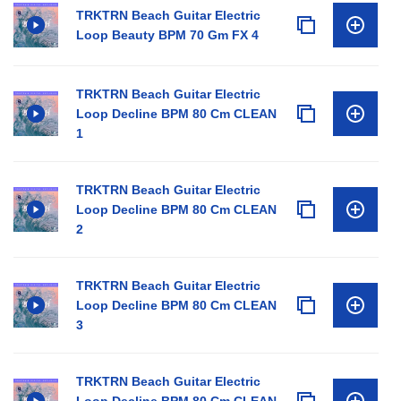
TRKTRN Beach Guitar Electric
Loop Beauty BPM 70 Gm FX 4
TRKTRN Beach Guitar Electric
Loop Decline BPM 80 Cm CLEAN
1
TRKTRN Beach Guitar Electric
Loop Decline BPM 80 Cm CLEAN
2
TRKTRN Beach Guitar Electric
Loop Decline BPM 80 Cm CLEAN
3
TRKTRN Beach Guitar Electric