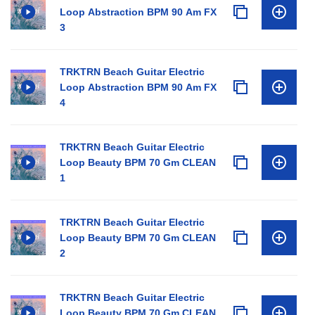
Loop Abstraction BPM 90 Am FX
3
TRKTRN Beach Guitar Electric
Loop Abstraction BPM 90 Am FX
4
TRKTRN Beach Guitar Electric
Loop Beauty BPM 70 Gm CLEAN
1
TRKTRN Beach Guitar Electric
Loop Beauty BPM 70 Gm CLEAN
2
TRKTRN Beach Guitar Electric
Loop Beauty BPM 70 Gm CLEAN