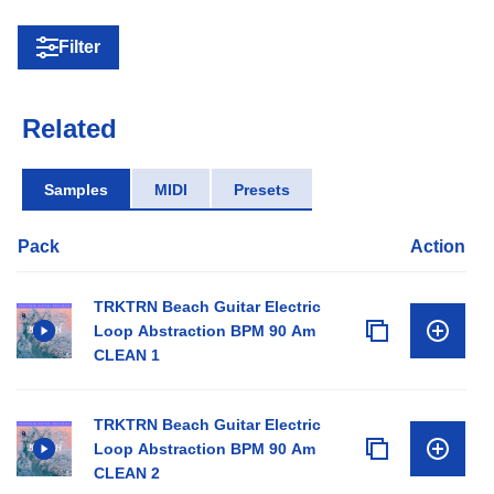
Filter
Related
Samples
MIDI
Presets
Pack
Action
TRKTRN Beach Guitar Electric
Loop Abstraction BPM 90 Am
CLEAN 1
TRKTRN Beach Guitar Electric
Loop Abstraction BPM 90 Am
CLEAN 2