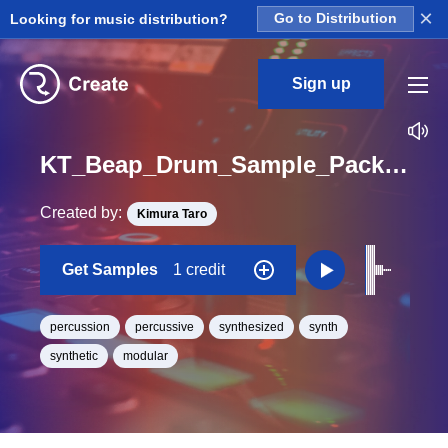
×
Looking for music distribution?
Go to Distribution
Sign up
KT_Beap_Drum_Sample_Pack_Perc_08_One_Shot
Created by:
Kimura Taro
Get Samples
1 credit
percussion
percussive
synthesized
synth
synthetic
modular