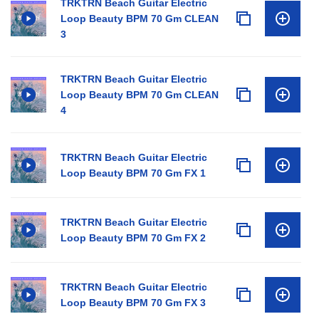
TRKTRN Beach Guitar Electric
Loop Beauty BPM 70 Gm CLEAN
3
TRKTRN Beach Guitar Electric
Loop Beauty BPM 70 Gm CLEAN
4
TRKTRN Beach Guitar Electric
Loop Beauty BPM 70 Gm FX 1
TRKTRN Beach Guitar Electric
Loop Beauty BPM 70 Gm FX 2
TRKTRN Beach Guitar Electric
Loop Beauty BPM 70 Gm FX 3