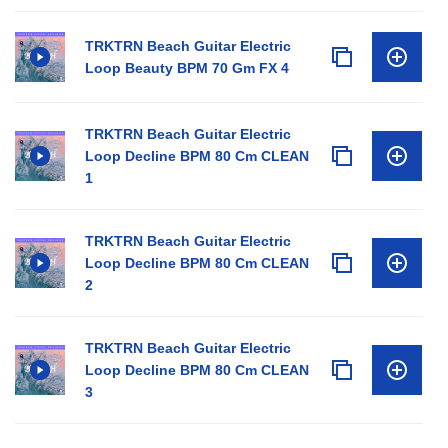
TRKTRN Beach Guitar Electric
Loop Beauty BPM 70 Gm FX 4
TRKTRN Beach Guitar Electric
Loop Decline BPM 80 Cm CLEAN
1
TRKTRN Beach Guitar Electric
Loop Decline BPM 80 Cm CLEAN
2
TRKTRN Beach Guitar Electric
Loop Decline BPM 80 Cm CLEAN
3