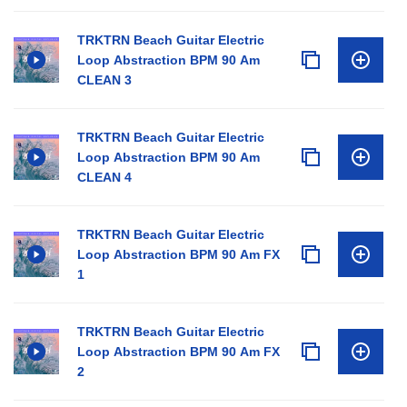
TRKTRN Beach Guitar Electric
Loop Abstraction BPM 90 Am
CLEAN 3
TRKTRN Beach Guitar Electric
Loop Abstraction BPM 90 Am
CLEAN 4
TRKTRN Beach Guitar Electric
Loop Abstraction BPM 90 Am FX
1
TRKTRN Beach Guitar Electric
Loop Abstraction BPM 90 Am FX
2