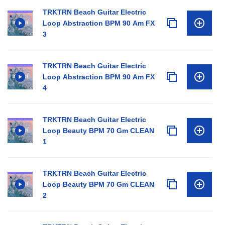
TRKTRN Beach Guitar Electric
Loop Abstraction BPM 90 Am FX
3
TRKTRN Beach Guitar Electric
Loop Abstraction BPM 90 Am FX
4
TRKTRN Beach Guitar Electric
Loop Beauty BPM 70 Gm CLEAN
1
TRKTRN Beach Guitar Electric
Loop Beauty BPM 70 Gm CLEAN
2