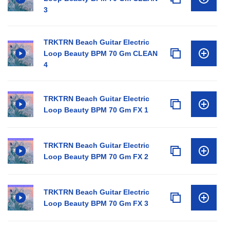
3
TRKTRN Beach Guitar Electric
Loop Beauty BPM 70 Gm CLEAN
4
TRKTRN Beach Guitar Electric
Loop Beauty BPM 70 Gm FX 1
TRKTRN Beach Guitar Electric
Loop Beauty BPM 70 Gm FX 2
TRKTRN Beach Guitar Electric
Loop Beauty BPM 70 Gm FX 3