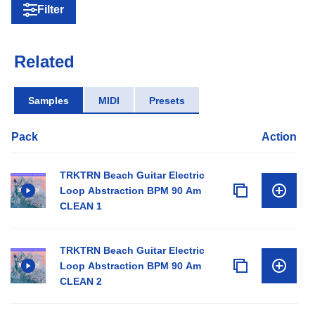
Filter
Related
Samples
MIDI
Presets
Pack
Action
TRKTRN Beach Guitar Electric
Loop Abstraction BPM 90 Am
CLEAN 1
TRKTRN Beach Guitar Electric
Loop Abstraction BPM 90 Am
CLEAN 2