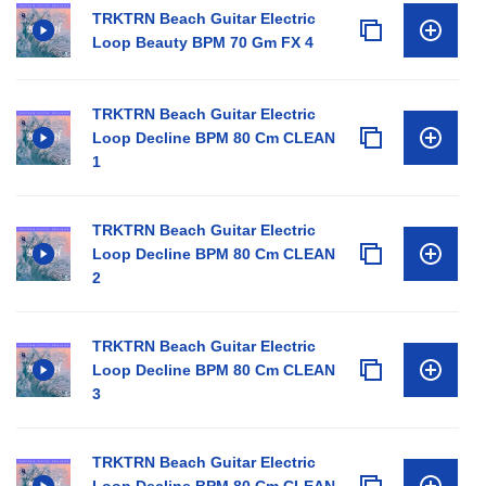
TRKTRN Beach Guitar Electric
Loop Beauty BPM 70 Gm FX 4
TRKTRN Beach Guitar Electric
Loop Decline BPM 80 Cm CLEAN
1
TRKTRN Beach Guitar Electric
Loop Decline BPM 80 Cm CLEAN
2
TRKTRN Beach Guitar Electric
Loop Decline BPM 80 Cm CLEAN
3
TRKTRN Beach Guitar Electric