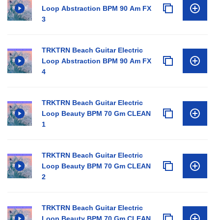
Loop Abstraction BPM 90 Am FX
3
TRKTRN Beach Guitar Electric
Loop Abstraction BPM 90 Am FX
4
TRKTRN Beach Guitar Electric
Loop Beauty BPM 70 Gm CLEAN
1
TRKTRN Beach Guitar Electric
Loop Beauty BPM 70 Gm CLEAN
2
TRKTRN Beach Guitar Electric
Loop Beauty BPM 70 Gm CLEAN