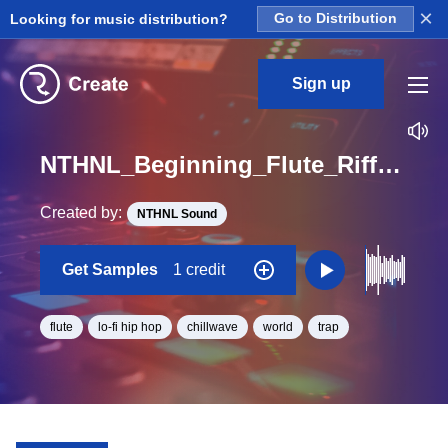
×
Looking for music distribution?
Go to Distribution
Sign up
NTHNL_Beginning_Flute_Riffs_Bansuri_6_Loop_A_Minor_BPM_84
Created by:
NTHNL Sound
Get Samples
1 credit
flute
lo-fi hip hop
chillwave
world
trap