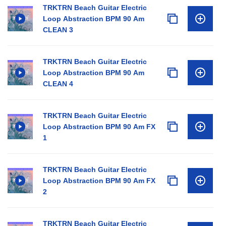
TRKTRN Beach Guitar Electric
Loop Abstraction BPM 90 Am
CLEAN 3
TRKTRN Beach Guitar Electric
Loop Abstraction BPM 90 Am
CLEAN 4
TRKTRN Beach Guitar Electric
Loop Abstraction BPM 90 Am FX
1
TRKTRN Beach Guitar Electric
Loop Abstraction BPM 90 Am FX
2
TRKTRN Beach Guitar Electric