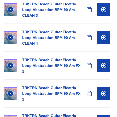
TRKTRN Beach Guitar Electric
Loop Abstraction BPM 90 Am
CLEAN 3
TRKTRN Beach Guitar Electric
Loop Abstraction BPM 90 Am
CLEAN 4
TRKTRN Beach Guitar Electric
Loop Abstraction BPM 90 Am FX
1
TRKTRN Beach Guitar Electric
Loop Abstraction BPM 90 Am FX
2
TRKTRN Beach Guitar Electric