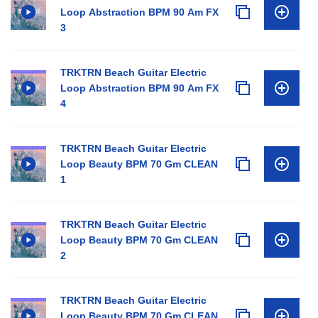
Loop Abstraction BPM 90 Am FX
3
TRKTRN Beach Guitar Electric
Loop Abstraction BPM 90 Am FX
4
TRKTRN Beach Guitar Electric
Loop Beauty BPM 70 Gm CLEAN
1
TRKTRN Beach Guitar Electric
Loop Beauty BPM 70 Gm CLEAN
2
TRKTRN Beach Guitar Electric
Loop Beauty BPM 70 Gm CLEAN