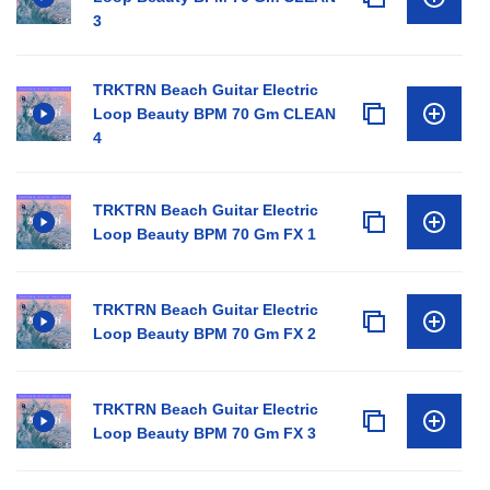
3
TRKTRN Beach Guitar Electric
Loop Beauty BPM 70 Gm CLEAN
4
TRKTRN Beach Guitar Electric
Loop Beauty BPM 70 Gm FX 1
TRKTRN Beach Guitar Electric
Loop Beauty BPM 70 Gm FX 2
TRKTRN Beach Guitar Electric
Loop Beauty BPM 70 Gm FX 3