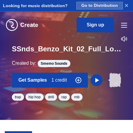
×
Looking for music distribution?
Go to Distribution
Sign up
SSnds_Benzo_Kit_02_Full_Loop_C_Minor_BPM_120
Created by:
Smemo Sounds
Get Samples
1 credit
trap
hip hop
drill
rap
rnb