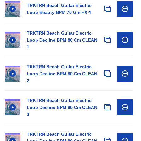
TRKTRN Beach Guitar Electric
Loop Beauty BPM 70 Gm FX 4
TRKTRN Beach Guitar Electric
Loop Decline BPM 80 Cm CLEAN
1
TRKTRN Beach Guitar Electric
Loop Decline BPM 80 Cm CLEAN
2
TRKTRN Beach Guitar Electric
Loop Decline BPM 80 Cm CLEAN
3
TRKTRN Beach Guitar Electric