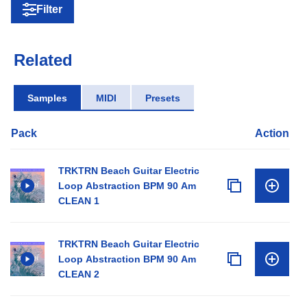
Filter
Related
Samples
MIDI
Presets
Pack
Action
TRKTRN Beach Guitar Electric
Loop Abstraction BPM 90 Am
CLEAN 1
TRKTRN Beach Guitar Electric
Loop Abstraction BPM 90 Am
CLEAN 2