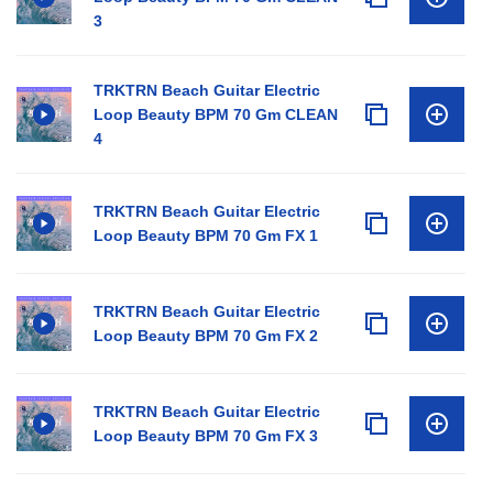
3
TRKTRN Beach Guitar Electric
Loop Beauty BPM 70 Gm CLEAN
4
TRKTRN Beach Guitar Electric
Loop Beauty BPM 70 Gm FX 1
TRKTRN Beach Guitar Electric
Loop Beauty BPM 70 Gm FX 2
TRKTRN Beach Guitar Electric
Loop Beauty BPM 70 Gm FX 3