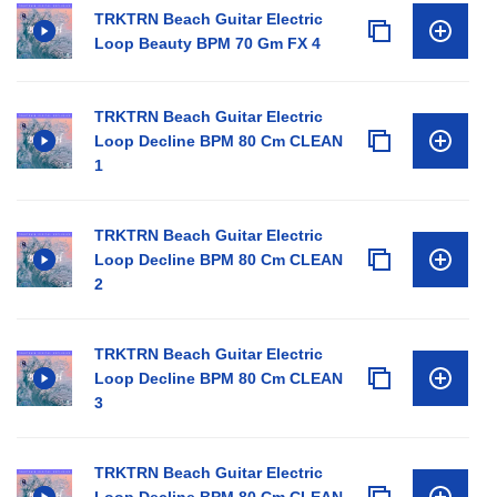
TRKTRN Beach Guitar Electric
Loop Beauty BPM 70 Gm FX 4
TRKTRN Beach Guitar Electric
Loop Decline BPM 80 Cm CLEAN
1
TRKTRN Beach Guitar Electric
Loop Decline BPM 80 Cm CLEAN
2
TRKTRN Beach Guitar Electric
Loop Decline BPM 80 Cm CLEAN
3
TRKTRN Beach Guitar Electric