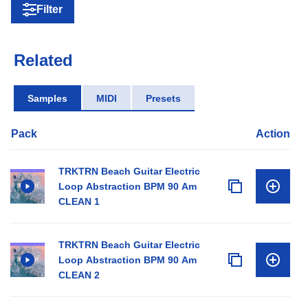
Filter
Related
Samples
MIDI
Presets
Pack
Action
TRKTRN Beach Guitar Electric
Loop Abstraction BPM 90 Am
CLEAN 1
TRKTRN Beach Guitar Electric
Loop Abstraction BPM 90 Am
CLEAN 2