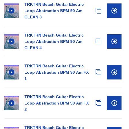
TRKTRN Beach Guitar Electric
Loop Abstraction BPM 90 Am
CLEAN 3
TRKTRN Beach Guitar Electric
Loop Abstraction BPM 90 Am
CLEAN 4
TRKTRN Beach Guitar Electric
Loop Abstraction BPM 90 Am FX
1
TRKTRN Beach Guitar Electric
Loop Abstraction BPM 90 Am FX
2
TRKTRN Beach Guitar Electric