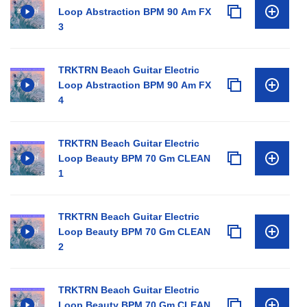
Loop Abstraction BPM 90 Am FX
3
TRKTRN Beach Guitar Electric
Loop Abstraction BPM 90 Am FX
4
TRKTRN Beach Guitar Electric
Loop Beauty BPM 70 Gm CLEAN
1
TRKTRN Beach Guitar Electric
Loop Beauty BPM 70 Gm CLEAN
2
TRKTRN Beach Guitar Electric
Loop Beauty BPM 70 Gm CLEAN