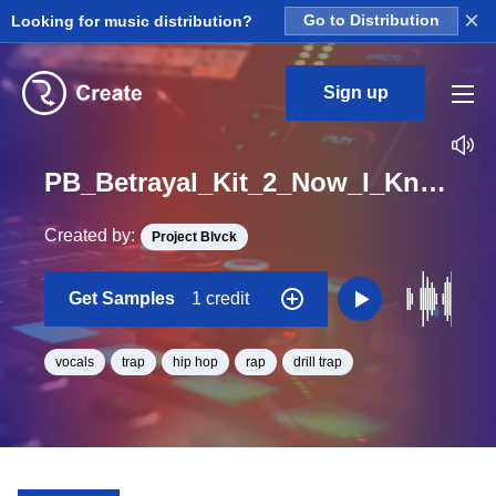
×
Looking for music distribution?
Go to Distribution
Sign up
PB_Betrayal_Kit_2_Now_I_Know_Vocals_Loop_F#_Minor_BPM_134
Created by:
Project Blvck
Get Samples
1 credit
vocals
trap
hip hop
rap
drill trap