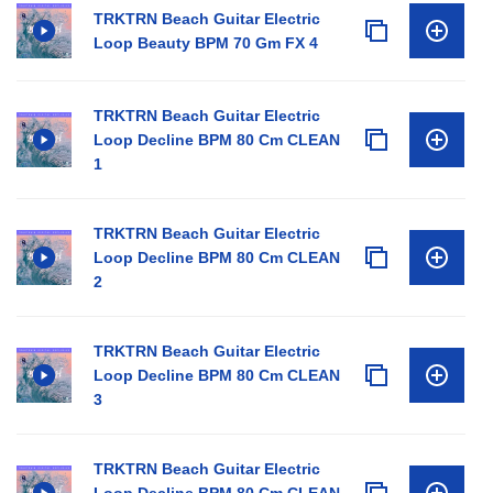
TRKTRN Beach Guitar Electric
Loop Beauty BPM 70 Gm FX 4
TRKTRN Beach Guitar Electric
Loop Decline BPM 80 Cm CLEAN
1
TRKTRN Beach Guitar Electric
Loop Decline BPM 80 Cm CLEAN
2
TRKTRN Beach Guitar Electric
Loop Decline BPM 80 Cm CLEAN
3
TRKTRN Beach Guitar Electric