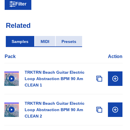
Filter
Related
Samples
MIDI
Presets
Pack
Action
TRKTRN Beach Guitar Electric
Loop Abstraction BPM 90 Am
CLEAN 1
TRKTRN Beach Guitar Electric
Loop Abstraction BPM 90 Am
CLEAN 2