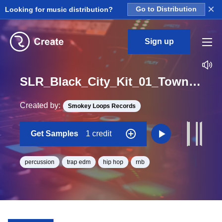
×
Looking for music distribution?
Go to Distribution
Sign up
SLR_Black_City_Kit_01_Town_Perc_2_Loop_BPM_106
Created by:
Smokey Loops Records
Get Samples
1 credit
percussion
trap edm
hip hop
rnb