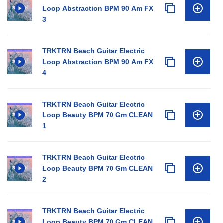
Loop Abstraction BPM 90 Am FX
3
TRKTRN Beach Guitar Electric
Loop Abstraction BPM 90 Am FX
4
TRKTRN Beach Guitar Electric
Loop Beauty BPM 70 Gm CLEAN
1
TRKTRN Beach Guitar Electric
Loop Beauty BPM 70 Gm CLEAN
2
TRKTRN Beach Guitar Electric
Loop Beauty BPM 70 Gm CLEAN