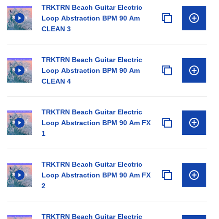
TRKTRN Beach Guitar Electric
Loop Abstraction BPM 90 Am
CLEAN 3
TRKTRN Beach Guitar Electric
Loop Abstraction BPM 90 Am
CLEAN 4
TRKTRN Beach Guitar Electric
Loop Abstraction BPM 90 Am FX
1
TRKTRN Beach Guitar Electric
Loop Abstraction BPM 90 Am FX
2
TRKTRN Beach Guitar Electric