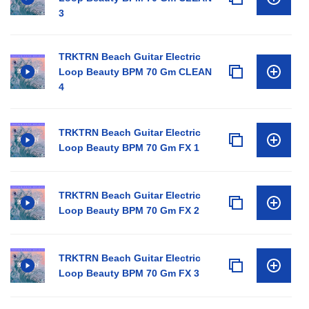
3
TRKTRN Beach Guitar Electric
Loop Beauty BPM 70 Gm CLEAN
4
TRKTRN Beach Guitar Electric
Loop Beauty BPM 70 Gm FX 1
TRKTRN Beach Guitar Electric
Loop Beauty BPM 70 Gm FX 2
TRKTRN Beach Guitar Electric
Loop Beauty BPM 70 Gm FX 3