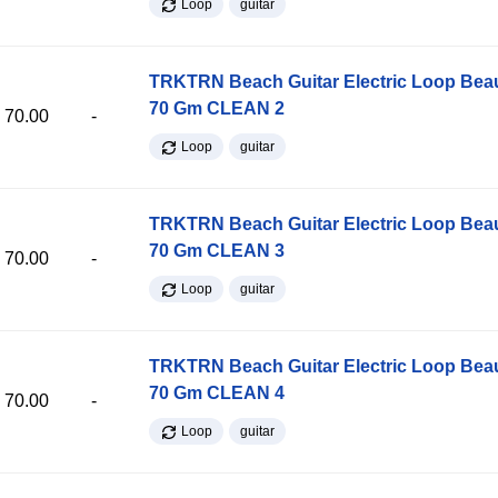
Loop
guitar
TRKTRN Beach Guitar Electric Loop Be
70 Gm CLEAN 2
70.00
-
Loop
guitar
TRKTRN Beach Guitar Electric Loop Be
70 Gm CLEAN 3
70.00
-
Loop
guitar
TRKTRN Beach Guitar Electric Loop Be
70 Gm CLEAN 4
70.00
-
Loop
guitar