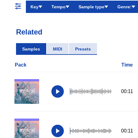
Key
Tempo
Sample type
Genre:
Related
Samples
MIDI
Presets
Pack
Time
00:11
00:11