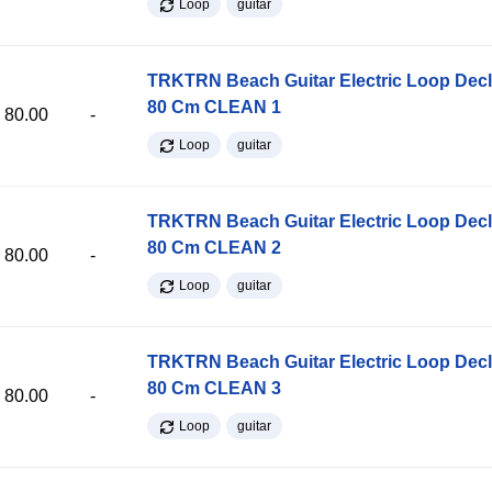
Loop
guitar
TRKTRN Beach Guitar Electric Loop Dec
80 Cm CLEAN 1
80.00
-
Loop
guitar
TRKTRN Beach Guitar Electric Loop Dec
80 Cm CLEAN 2
80.00
-
Loop
guitar
TRKTRN Beach Guitar Electric Loop Dec
80 Cm CLEAN 3
80.00
-
Loop
guitar