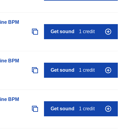
line BPM
Get sound
1 credit
line BPM
Get sound
1 credit
line BPM
Get sound
1 credit