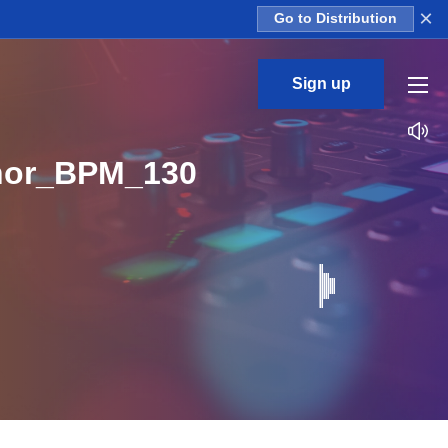
×
Go to Distribution
Sign up
nor_BPM_130