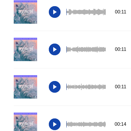
00:11
00:11
00:11
00:14