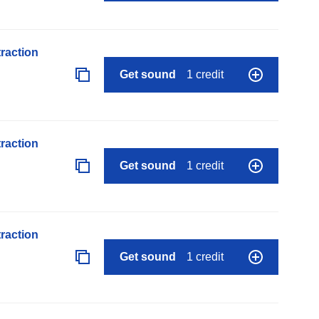
raction
Get sound
1 credit
raction
Get sound
1 credit
raction
Get sound
1 credit