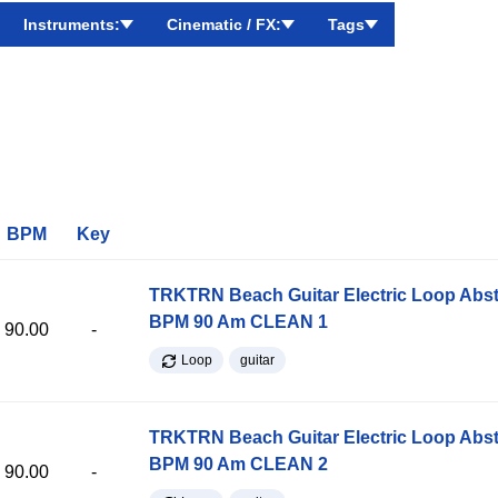
Instruments:
Cinematic / FX:
Tags
BPM
Key
TRKTRN Beach Guitar Electric Loop Abst
BPM 90 Am CLEAN 1
90.00
-
Loop
guitar
TRKTRN Beach Guitar Electric Loop Abst
BPM 90 Am CLEAN 2
90.00
-