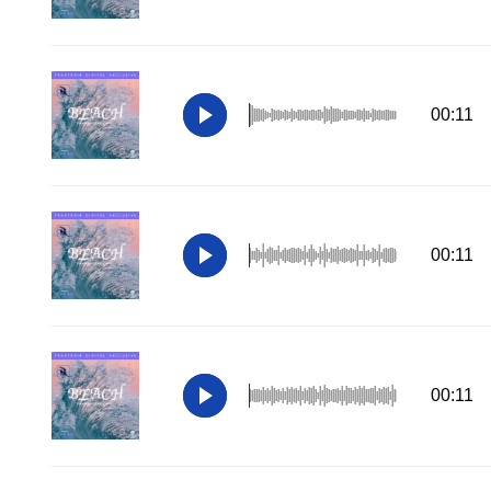
00:11
00:11
00:11