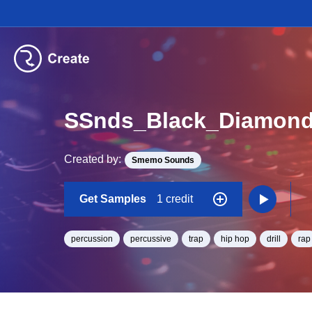
SSnds_Black_Diamond
Created by:
Smemo Sounds
Get Samples
1 credit
percussion
percussive
trap
hip hop
drill
rap