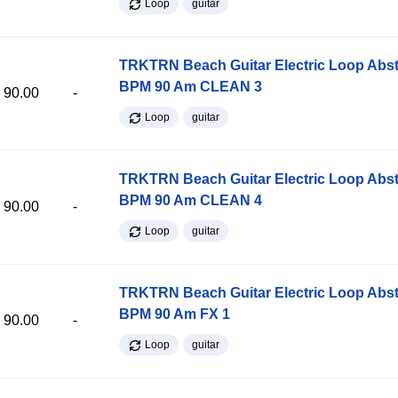
Loop
guitar
TRKTRN Beach Guitar Electric Loop Abst
BPM 90 Am CLEAN 3
90.00
-
Loop
guitar
TRKTRN Beach Guitar Electric Loop Abst
BPM 90 Am CLEAN 4
90.00
-
Loop
guitar
TRKTRN Beach Guitar Electric Loop Abst
BPM 90 Am FX 1
90.00
-
Loop
guitar