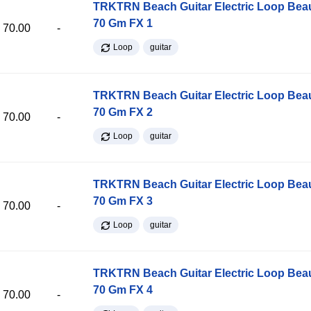
TRKTRN Beach Guitar Electric Loop Be
70 Gm FX 1
70.00
-
Loop
guitar
TRKTRN Beach Guitar Electric Loop Be
70 Gm FX 2
70.00
-
Loop
guitar
TRKTRN Beach Guitar Electric Loop Be
70 Gm FX 3
70.00
-
Loop
guitar
TRKTRN Beach Guitar Electric Loop Be
70 Gm FX 4
70.00
-