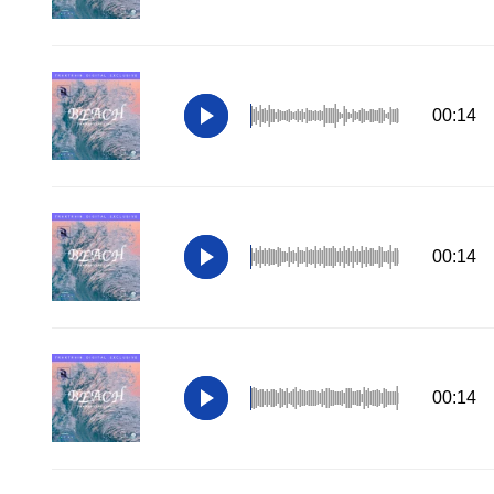
00:14
00:14
00:14