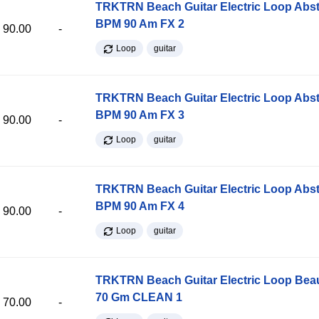
TRKTRN Beach Guitar Electric Loop Abst
BPM 90 Am FX 2
90.00
-
Loop
guitar
TRKTRN Beach Guitar Electric Loop Abst
BPM 90 Am FX 3
90.00
-
Loop
guitar
TRKTRN Beach Guitar Electric Loop Abst
BPM 90 Am FX 4
90.00
-
Loop
guitar
TRKTRN Beach Guitar Electric Loop Be
70 Gm CLEAN 1
70.00
-