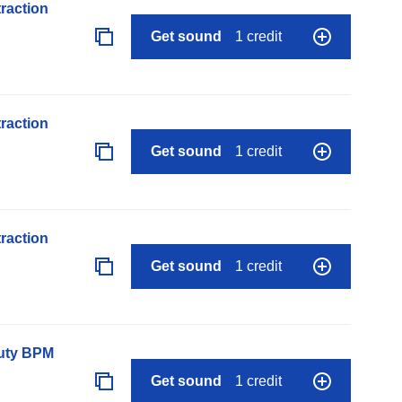
raction
Get sound
1 credit
raction
Get sound
1 credit
raction
Get sound
1 credit
auty BPM
Get sound
1 credit