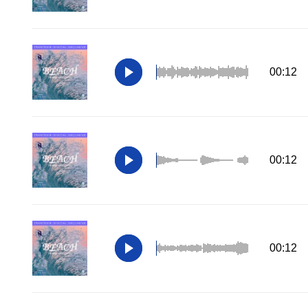
00:12
00:12
00:12