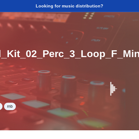
Looking for music distribution?
_Kit_02_Perc_3_Loop_F_Mi
rnb