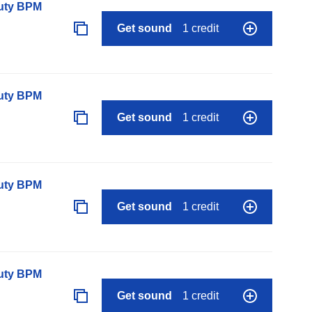
auty BPM
Get sound
1 credit
auty BPM
Get sound
1 credit
auty BPM
Get sound
1 credit
auty BPM
Get sound
1 credit