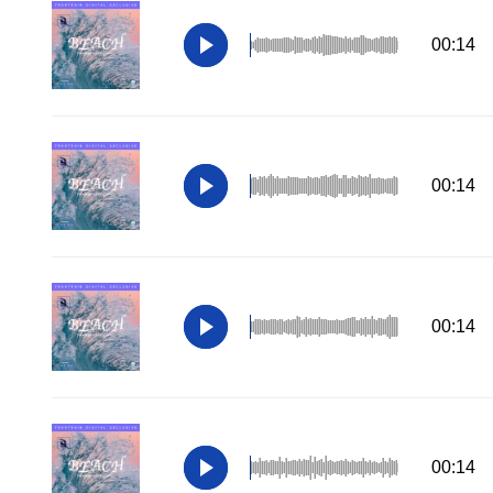
00:14
00:14
00:14
00:14