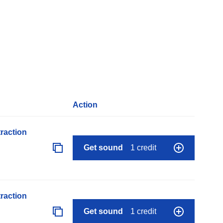
Action
raction
Get sound
1 credit
raction
Get sound
1 credit