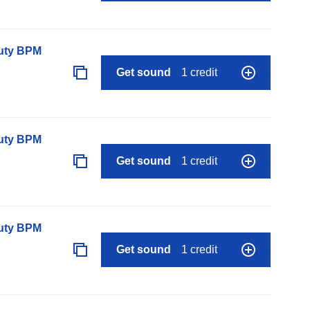
auty BPM
Get sound
1 credit
auty BPM
Get sound
1 credit
auty BPM
Get sound
1 credit