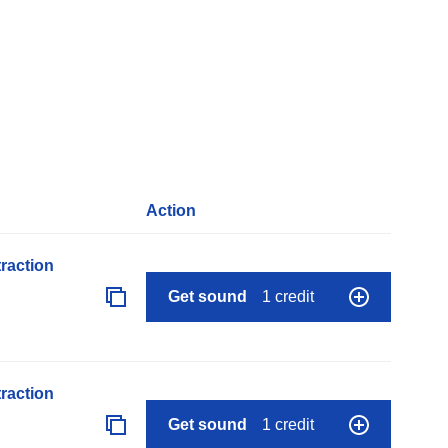
Action
raction
Get sound
1 credit
raction
Get sound
1 credit