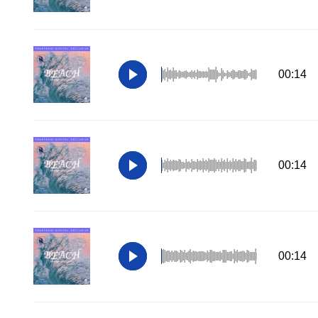
00:14
00:14
00:14