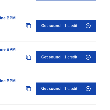
line BPM
Get sound
1 credit
line BPM
Get sound
1 credit
line BPM
Get sound
1 credit