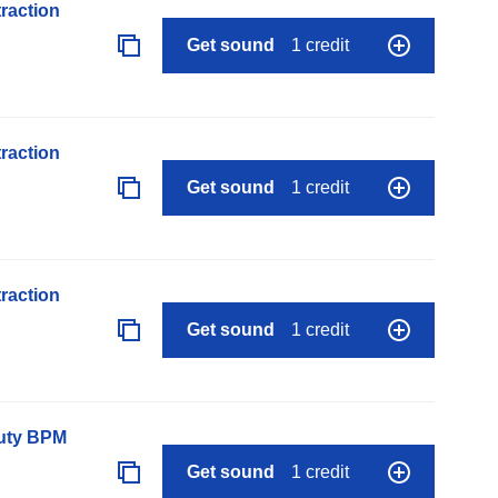
raction
Get sound
1 credit
raction
Get sound
1 credit
raction
Get sound
1 credit
auty BPM
Get sound
1 credit