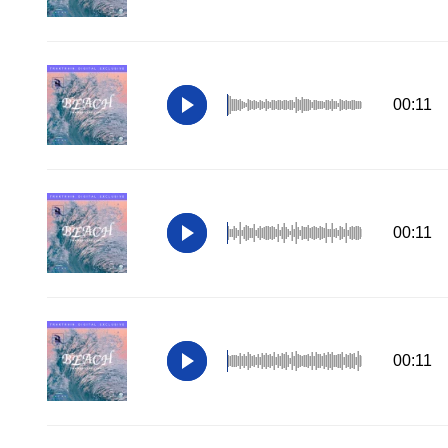
00:11
00:11
00:11