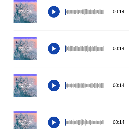
00:14
00:14
00:14
00:14