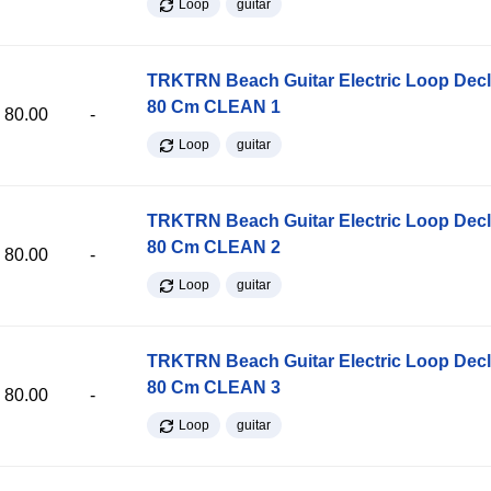
Loop
guitar
TRKTRN Beach Guitar Electric Loop Dec
80 Cm CLEAN 1
80.00
-
Loop
guitar
TRKTRN Beach Guitar Electric Loop Dec
80 Cm CLEAN 2
80.00
-
Loop
guitar
TRKTRN Beach Guitar Electric Loop Dec
80 Cm CLEAN 3
80.00
-
Loop
guitar