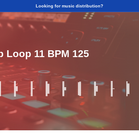
Looking for music distribution?
p Loop 11 BPM 125