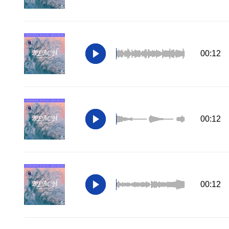
00:12
00:12
00:12