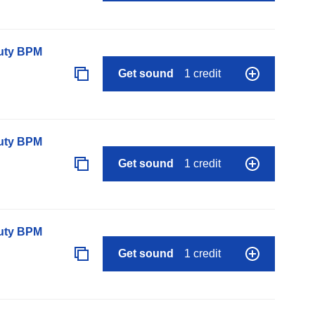
auty BPM
Get sound
1 credit
auty BPM
Get sound
1 credit
auty BPM
Get sound
1 credit