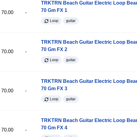
TRKTRN Beach Guitar Electric Loop Be
70 Gm FX 1
70.00
-
Loop
guitar
TRKTRN Beach Guitar Electric Loop Be
70 Gm FX 2
70.00
-
Loop
guitar
TRKTRN Beach Guitar Electric Loop Be
70 Gm FX 3
70.00
-
Loop
guitar
TRKTRN Beach Guitar Electric Loop Be
70 Gm FX 4
70.00
-