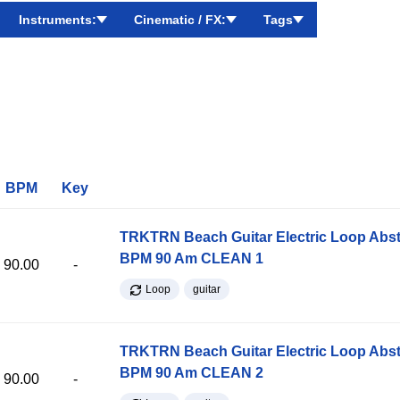
Instruments:
Cinematic / FX:
Tags
BPM
Key
TRKTRN Beach Guitar Electric Loop Abst
BPM 90 Am CLEAN 1
90.00
-
Loop
guitar
TRKTRN Beach Guitar Electric Loop Abst
BPM 90 Am CLEAN 2
90.00
-