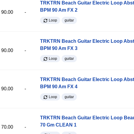
TRKTRN Beach Guitar Electric Loop Abst
BPM 90 Am FX 2
90.00
-
Loop
guitar
TRKTRN Beach Guitar Electric Loop Abst
BPM 90 Am FX 3
90.00
-
Loop
guitar
TRKTRN Beach Guitar Electric Loop Abst
BPM 90 Am FX 4
90.00
-
Loop
guitar
TRKTRN Beach Guitar Electric Loop Be
70 Gm CLEAN 1
70.00
-