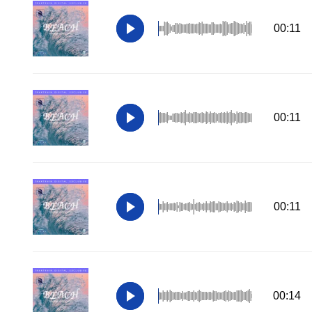
00:11
00:11
00:11
00:14