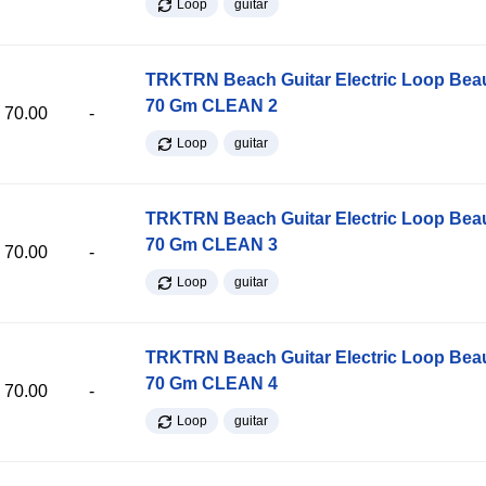
Loop
guitar
TRKTRN Beach Guitar Electric Loop Be
70 Gm CLEAN 2
70.00
-
Loop
guitar
TRKTRN Beach Guitar Electric Loop Be
70 Gm CLEAN 3
70.00
-
Loop
guitar
TRKTRN Beach Guitar Electric Loop Be
70 Gm CLEAN 4
70.00
-
Loop
guitar