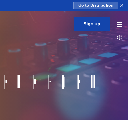
×
Go to Distribution
Sign up