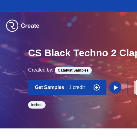
CS Black Techno 2 Cla
Created by:
Catalyst Samples
Get Samples
1 credit
techno