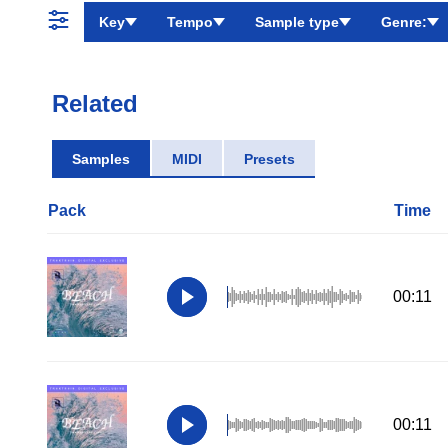
Key
Tempo
Sample type
Genre:
Related
Samples
MIDI
Presets
Pack
Time
00:11
00:11