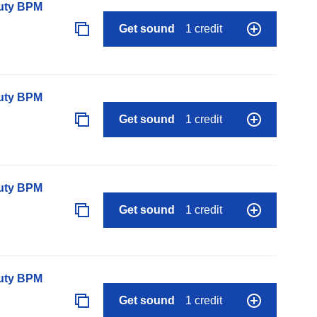
auty BPM
Get sound
1 credit
auty BPM
Get sound
1 credit
auty BPM
Get sound
1 credit
auty BPM
Get sound
1 credit