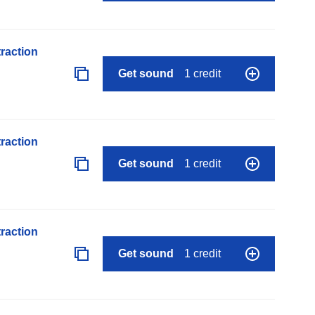
raction
Get sound
1 credit
raction
Get sound
1 credit
raction
Get sound
1 credit