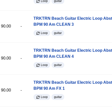
Loop
guitar
TRKTRN Beach Guitar Electric Loop Abst
BPM 90 Am CLEAN 3
90.00
-
Loop
guitar
TRKTRN Beach Guitar Electric Loop Abst
BPM 90 Am CLEAN 4
90.00
-
Loop
guitar
TRKTRN Beach Guitar Electric Loop Abst
BPM 90 Am FX 1
90.00
-
Loop
guitar