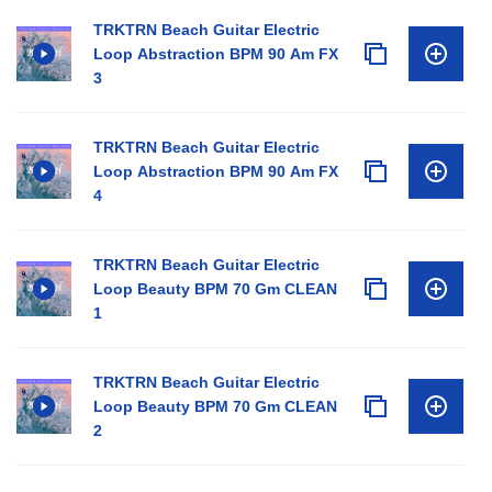
TRKTRN Beach Guitar Electric
Loop Abstraction BPM 90 Am FX
3
TRKTRN Beach Guitar Electric
Loop Abstraction BPM 90 Am FX
4
TRKTRN Beach Guitar Electric
Loop Beauty BPM 70 Gm CLEAN
1
TRKTRN Beach Guitar Electric
Loop Beauty BPM 70 Gm CLEAN
2