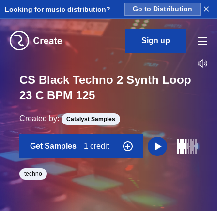
×
Looking for music distribution?
Go to Distribution
Sign up
CS Black Techno 2 Synth Loop
23 C BPM 125
Created by:
Catalyst Samples
Get Samples
1 credit
techno