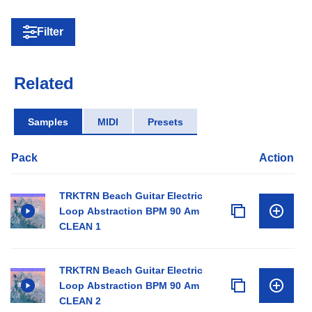
Filter
Related
Samples
MIDI
Presets
Pack
Action
TRKTRN Beach Guitar Electric
Loop Abstraction BPM 90 Am
CLEAN 1
TRKTRN Beach Guitar Electric
Loop Abstraction BPM 90 Am
CLEAN 2