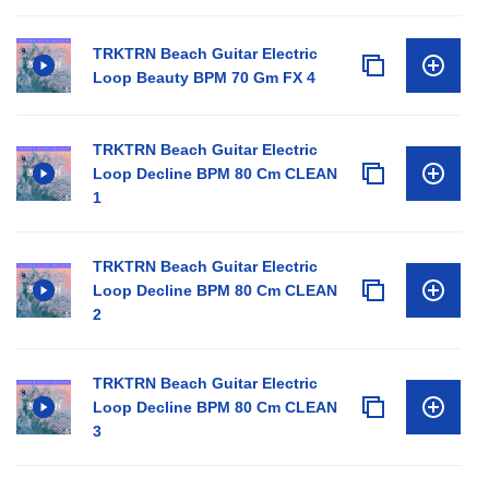
TRKTRN Beach Guitar Electric
Loop Beauty BPM 70 Gm FX 4
TRKTRN Beach Guitar Electric
Loop Decline BPM 80 Cm CLEAN
1
TRKTRN Beach Guitar Electric
Loop Decline BPM 80 Cm CLEAN
2
TRKTRN Beach Guitar Electric
Loop Decline BPM 80 Cm CLEAN
3