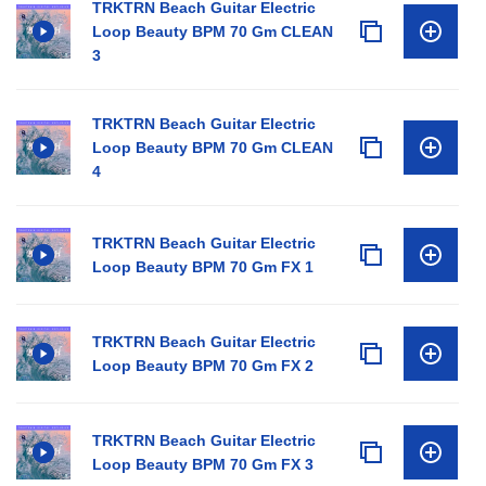
TRKTRN Beach Guitar Electric
Loop Beauty BPM 70 Gm CLEAN
3
TRKTRN Beach Guitar Electric
Loop Beauty BPM 70 Gm CLEAN
4
TRKTRN Beach Guitar Electric
Loop Beauty BPM 70 Gm FX 1
TRKTRN Beach Guitar Electric
Loop Beauty BPM 70 Gm FX 2
TRKTRN Beach Guitar Electric
Loop Beauty BPM 70 Gm FX 3