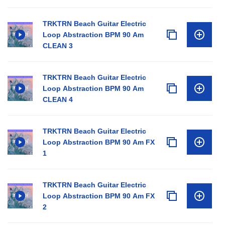
TRKTRN Beach Guitar Electric
Loop Abstraction BPM 90 Am
CLEAN 3
TRKTRN Beach Guitar Electric
Loop Abstraction BPM 90 Am
CLEAN 4
TRKTRN Beach Guitar Electric
Loop Abstraction BPM 90 Am FX
1
TRKTRN Beach Guitar Electric
Loop Abstraction BPM 90 Am FX
2