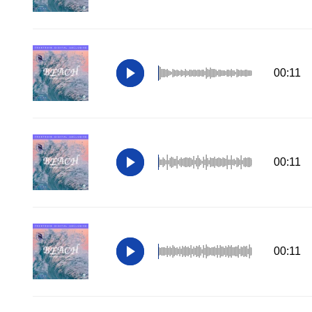
00:11
00:11
00:11