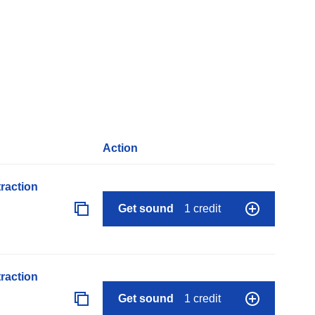
Action
raction
Get sound
1 credit
raction
Get sound
1 credit