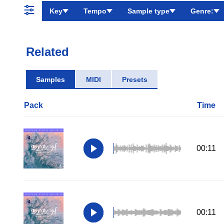
Key
Tempo
Sample type
Genre:
Related
Samples
MIDI
Presets
Pack
Time
00:11
00:11