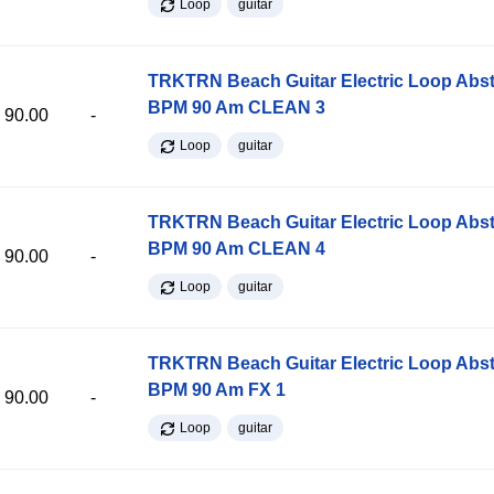
Loop
guitar
TRKTRN Beach Guitar Electric Loop Abst
BPM 90 Am CLEAN 3
90.00
-
Loop
guitar
TRKTRN Beach Guitar Electric Loop Abst
BPM 90 Am CLEAN 4
90.00
-
Loop
guitar
TRKTRN Beach Guitar Electric Loop Abst
BPM 90 Am FX 1
90.00
-
Loop
guitar