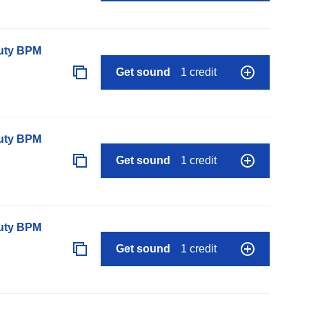
auty BPM
Get sound
1 credit
auty BPM
Get sound
1 credit
auty BPM
Get sound
1 credit