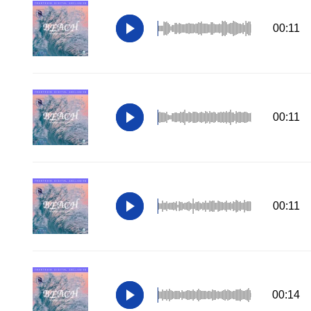
00:11
00:11
00:11
00:14