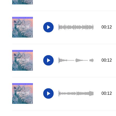
00:12
00:12
00:12