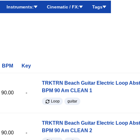
Instruments:
Cinematic / FX:
Tags
BPM
Key
TRKTRN Beach Guitar Electric Loop Abst
BPM 90 Am CLEAN 1
90.00
-
Loop
guitar
TRKTRN Beach Guitar Electric Loop Abst
BPM 90 Am CLEAN 2
90.00
-