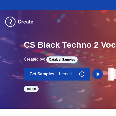
CS Black Techno 2 Voc
Created by:
Catalyst Samples
Get Samples
1 credit
techno