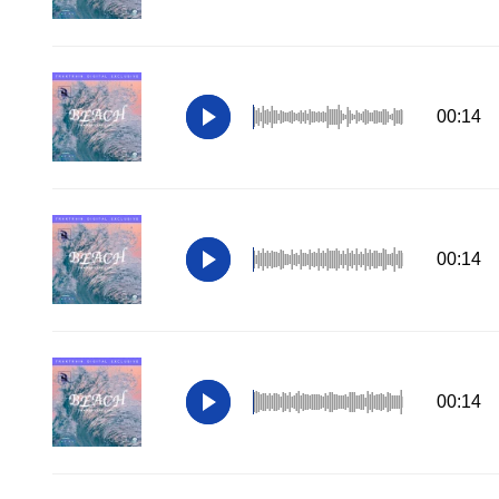
00:14
00:14
00:14