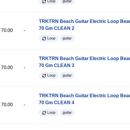
Loop
guitar
TRKTRN Beach Guitar Electric Loop Be
70 Gm CLEAN 2
70.00
-
Loop
guitar
TRKTRN Beach Guitar Electric Loop Be
70 Gm CLEAN 3
70.00
-
Loop
guitar
TRKTRN Beach Guitar Electric Loop Be
70 Gm CLEAN 4
70.00
-
Loop
guitar