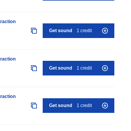
raction
Get sound
1 credit
raction
Get sound
1 credit
raction
Get sound
1 credit