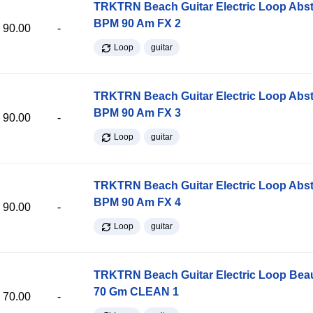
TRKTRN Beach Guitar Electric Loop Abst
BPM 90 Am FX 2
90.00
-
Loop
guitar
TRKTRN Beach Guitar Electric Loop Abst
BPM 90 Am FX 3
90.00
-
Loop
guitar
TRKTRN Beach Guitar Electric Loop Abst
BPM 90 Am FX 4
90.00
-
Loop
guitar
TRKTRN Beach Guitar Electric Loop Be
70 Gm CLEAN 1
70.00
-