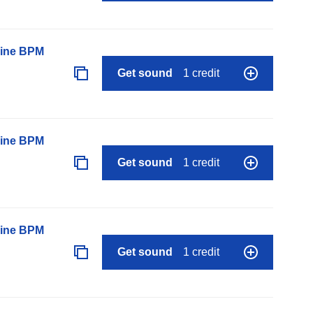
line BPM
Get sound
1 credit
line BPM
Get sound
1 credit
line BPM
Get sound
1 credit