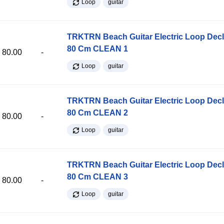
Loop
guitar
TRKTRN Beach Guitar Electric Loop Dec
80 Cm CLEAN 1
80.00
-
Loop
guitar
TRKTRN Beach Guitar Electric Loop Dec
80 Cm CLEAN 2
80.00
-
Loop
guitar
TRKTRN Beach Guitar Electric Loop Dec
80 Cm CLEAN 3
80.00
-
Loop
guitar