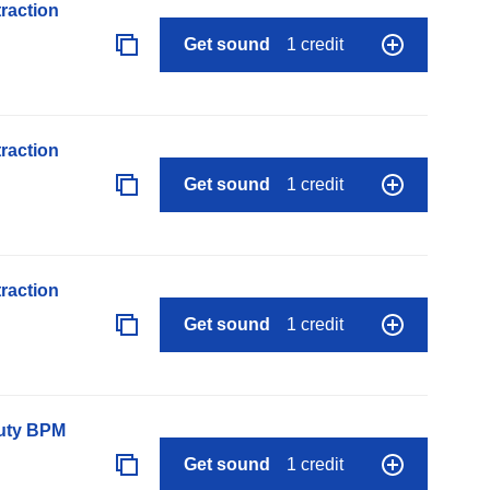
raction
Get sound
1 credit
raction
Get sound
1 credit
raction
Get sound
1 credit
auty BPM
Get sound
1 credit