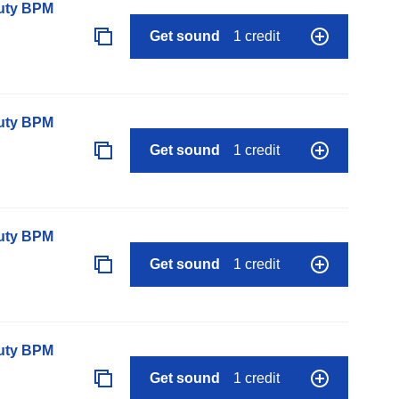
auty BPM
Get sound
1 credit
auty BPM
Get sound
1 credit
auty BPM
Get sound
1 credit
auty BPM
Get sound
1 credit