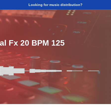
Looking for music distribution?
al Fx 20 BPM 125