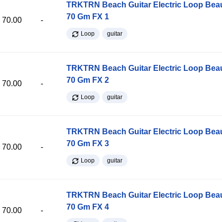
TRKTRN Beach Guitar Electric Loop Be
70 Gm FX 1
70.00
-
Loop
guitar
TRKTRN Beach Guitar Electric Loop Be
70 Gm FX 2
70.00
-
Loop
guitar
TRKTRN Beach Guitar Electric Loop Be
70 Gm FX 3
70.00
-
Loop
guitar
TRKTRN Beach Guitar Electric Loop Be
70 Gm FX 4
70.00
-