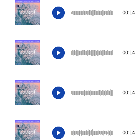
00:14
00:14
00:14
00:14