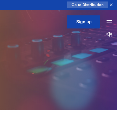
×
Go to Distribution
Sign up