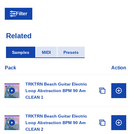
Filter
Related
Samples
MIDI
Presets
Pack
Action
TRKTRN Beach Guitar Electric
Loop Abstraction BPM 90 Am
CLEAN 1
TRKTRN Beach Guitar Electric
Loop Abstraction BPM 90 Am
CLEAN 2