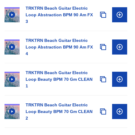
TRKTRN Beach Guitar Electric
Loop Abstraction BPM 90 Am FX
3
TRKTRN Beach Guitar Electric
Loop Abstraction BPM 90 Am FX
4
TRKTRN Beach Guitar Electric
Loop Beauty BPM 70 Gm CLEAN
1
TRKTRN Beach Guitar Electric
Loop Beauty BPM 70 Gm CLEAN
2