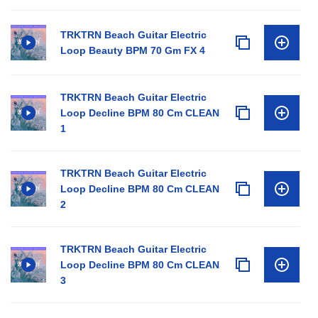
TRKTRN Beach Guitar Electric
Loop Beauty BPM 70 Gm FX 4
TRKTRN Beach Guitar Electric
Loop Decline BPM 80 Cm CLEAN
1
TRKTRN Beach Guitar Electric
Loop Decline BPM 80 Cm CLEAN
2
TRKTRN Beach Guitar Electric
Loop Decline BPM 80 Cm CLEAN
3