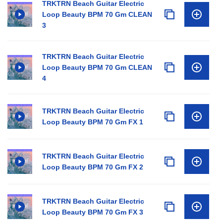
TRKTRN Beach Guitar Electric
Loop Beauty BPM 70 Gm CLEAN
3
TRKTRN Beach Guitar Electric
Loop Beauty BPM 70 Gm CLEAN
4
TRKTRN Beach Guitar Electric
Loop Beauty BPM 70 Gm FX 1
TRKTRN Beach Guitar Electric
Loop Beauty BPM 70 Gm FX 2
TRKTRN Beach Guitar Electric
Loop Beauty BPM 70 Gm FX 3