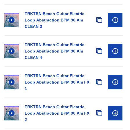
TRKTRN Beach Guitar Electric
Loop Abstraction BPM 90 Am
CLEAN 3
TRKTRN Beach Guitar Electric
Loop Abstraction BPM 90 Am
CLEAN 4
TRKTRN Beach Guitar Electric
Loop Abstraction BPM 90 Am FX
1
TRKTRN Beach Guitar Electric
Loop Abstraction BPM 90 Am FX
2