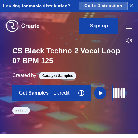
×
Looking for music distribution?
Go to Distribution
Sign up
CS Black Techno 2 Vocal Loop
07 BPM 125
Created by:
Catalyst Samples
Get Samples
1 credit
techno