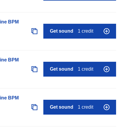
line BPM
Get sound
1 credit
line BPM
Get sound
1 credit
line BPM
Get sound
1 credit