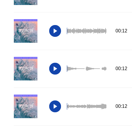
00:12
00:12
00:12