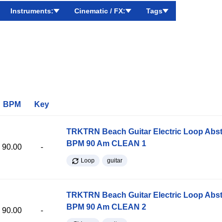
Instruments:
Cinematic / FX:
Tags
BPM
Key
TRKTRN Beach Guitar Electric Loop Abst
BPM 90 Am CLEAN 1
90.00
-
Loop
guitar
TRKTRN Beach Guitar Electric Loop Abst
BPM 90 Am CLEAN 2
90.00
-