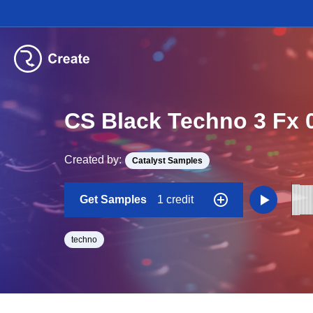
CS Black Techno 3 Fx 
Created by:
Catalyst Samples
Get Samples
1 credit
techno