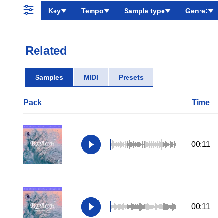
Key
Tempo
Sample type
Genre:
Related
Samples
MIDI
Presets
Pack
Time
00:11
00:11