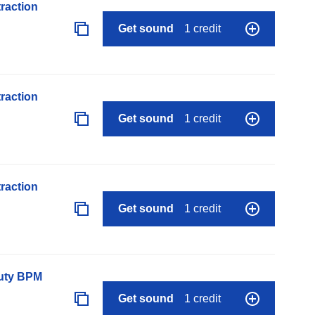
raction
Get sound
1 credit
raction
Get sound
1 credit
raction
Get sound
1 credit
auty BPM
Get sound
1 credit