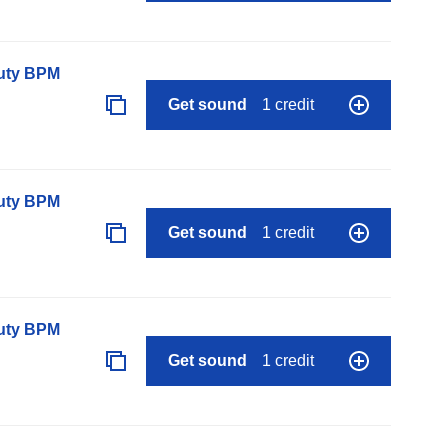
auty BPM
Get sound
1 credit
auty BPM
Get sound
1 credit
auty BPM
Get sound
1 credit