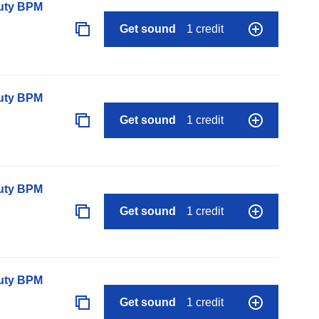
auty BPM
Get sound
1 credit
auty BPM
Get sound
1 credit
auty BPM
Get sound
1 credit
auty BPM
Get sound
1 credit