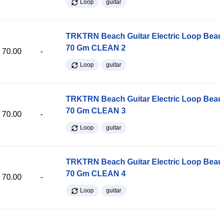
Loop
guitar
TRKTRN Beach Guitar Electric Loop Be
70 Gm CLEAN 2
70.00
-
Loop
guitar
TRKTRN Beach Guitar Electric Loop Be
70 Gm CLEAN 3
70.00
-
Loop
guitar
TRKTRN Beach Guitar Electric Loop Be
70 Gm CLEAN 4
70.00
-
Loop
guitar