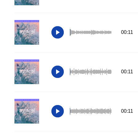
00:11
00:11
00:11