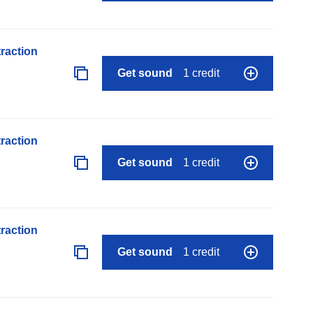
raction
Get sound
1 credit
raction
Get sound
1 credit
raction
Get sound
1 credit