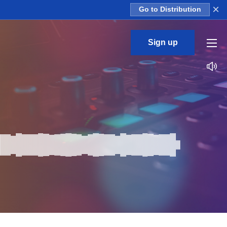
×
Go to Distribution
Sign up