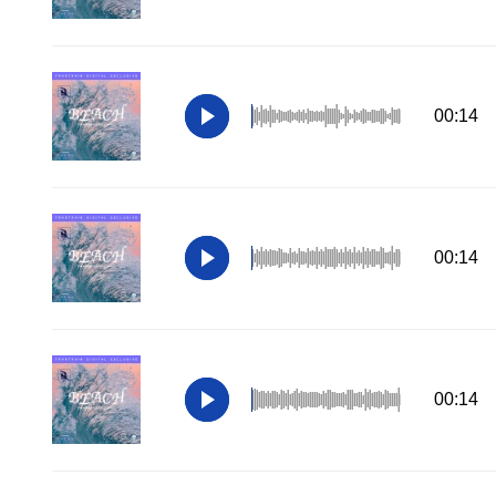
00:14
00:14
00:14