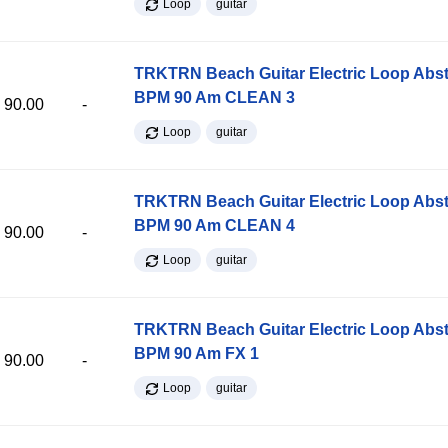
Loop
guitar
TRKTRN Beach Guitar Electric Loop Abst
BPM 90 Am CLEAN 3
90.00
-
Loop
guitar
TRKTRN Beach Guitar Electric Loop Abst
BPM 90 Am CLEAN 4
90.00
-
Loop
guitar
TRKTRN Beach Guitar Electric Loop Abst
BPM 90 Am FX 1
90.00
-
Loop
guitar