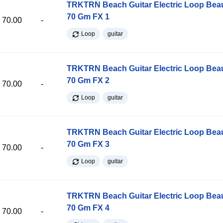
TRKTRN Beach Guitar Electric Loop Be
70 Gm FX 1
70.00
-
Loop
guitar
TRKTRN Beach Guitar Electric Loop Be
70 Gm FX 2
70.00
-
Loop
guitar
TRKTRN Beach Guitar Electric Loop Be
70 Gm FX 3
70.00
-
Loop
guitar
TRKTRN Beach Guitar Electric Loop Be
70 Gm FX 4
70.00
-