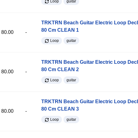
Loop
guitar
TRKTRN Beach Guitar Electric Loop Dec
80 Cm CLEAN 1
80.00
-
Loop
guitar
TRKTRN Beach Guitar Electric Loop Dec
80 Cm CLEAN 2
80.00
-
Loop
guitar
TRKTRN Beach Guitar Electric Loop Dec
80 Cm CLEAN 3
80.00
-
Loop
guitar