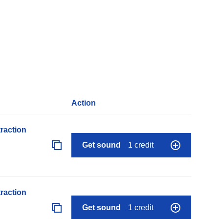
Action
raction
Get sound
1 credit
raction
Get sound
1 credit