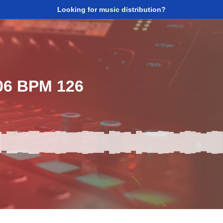
Looking for music distribution?
06 BPM 126