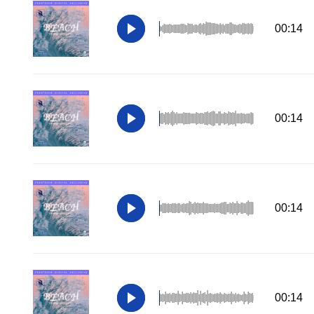
00:14
00:14
00:14
00:14