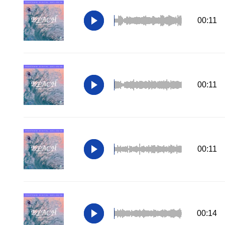
00:11
00:11
00:11
00:14