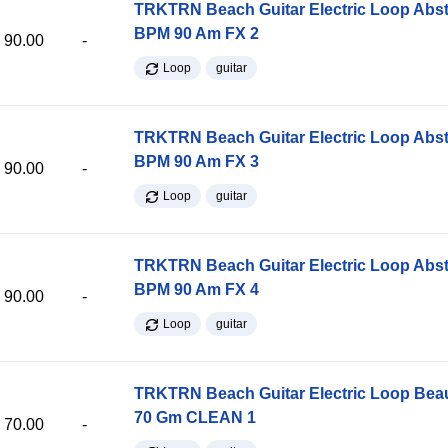
TRKTRN Beach Guitar Electric Loop Abst
BPM 90 Am FX 2
90.00
-
Loop
guitar
TRKTRN Beach Guitar Electric Loop Abst
BPM 90 Am FX 3
90.00
-
Loop
guitar
TRKTRN Beach Guitar Electric Loop Abst
BPM 90 Am FX 4
90.00
-
Loop
guitar
TRKTRN Beach Guitar Electric Loop Be
70 Gm CLEAN 1
70.00
-