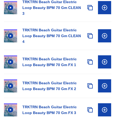
TRKTRN Beach Guitar Electric
Loop Beauty BPM 70 Gm CLEAN
3
TRKTRN Beach Guitar Electric
Loop Beauty BPM 70 Gm CLEAN
4
TRKTRN Beach Guitar Electric
Loop Beauty BPM 70 Gm FX 1
TRKTRN Beach Guitar Electric
Loop Beauty BPM 70 Gm FX 2
TRKTRN Beach Guitar Electric
Loop Beauty BPM 70 Gm FX 3