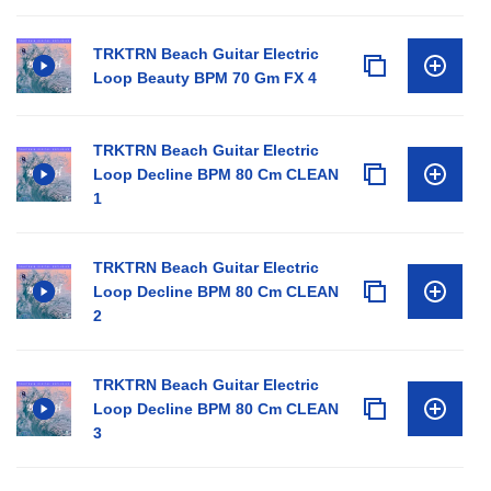
TRKTRN Beach Guitar Electric
Loop Beauty BPM 70 Gm FX 4
TRKTRN Beach Guitar Electric
Loop Decline BPM 80 Cm CLEAN
1
TRKTRN Beach Guitar Electric
Loop Decline BPM 80 Cm CLEAN
2
TRKTRN Beach Guitar Electric
Loop Decline BPM 80 Cm CLEAN
3