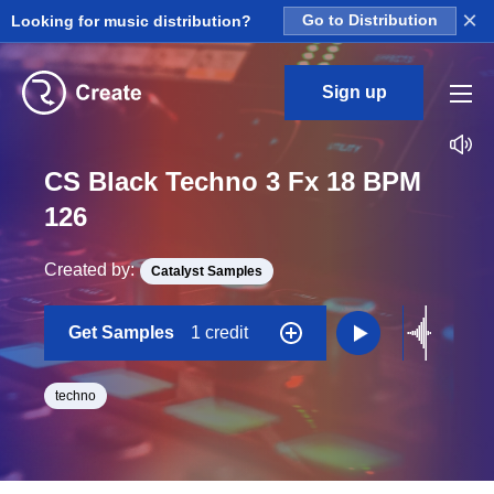
×
Looking for music distribution?
Go to Distribution
Sign up
CS Black Techno 3 Fx 18 BPM
126
Created by:
Catalyst Samples
Get Samples
1 credit
techno