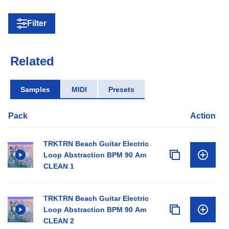
Filter
Related
Samples
MIDI
Presets
Pack
Action
TRKTRN Beach Guitar Electric
Loop Abstraction BPM 90 Am
CLEAN 1
TRKTRN Beach Guitar Electric
Loop Abstraction BPM 90 Am
CLEAN 2