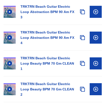
TRKTRN Beach Guitar Electric
Loop Abstraction BPM 90 Am FX
3
TRKTRN Beach Guitar Electric
Loop Abstraction BPM 90 Am FX
4
TRKTRN Beach Guitar Electric
Loop Beauty BPM 70 Gm CLEAN
1
TRKTRN Beach Guitar Electric
Loop Beauty BPM 70 Gm CLEAN
2