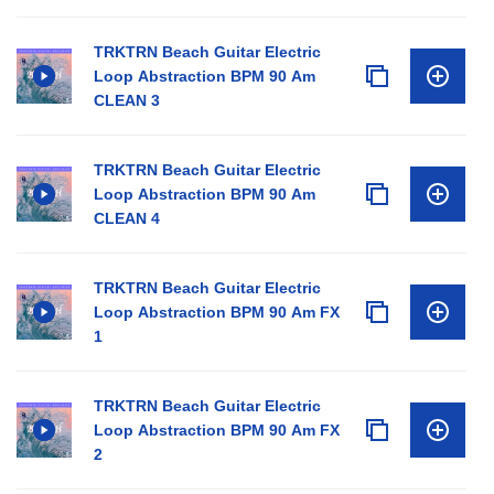
TRKTRN Beach Guitar Electric
Loop Abstraction BPM 90 Am
CLEAN 3
TRKTRN Beach Guitar Electric
Loop Abstraction BPM 90 Am
CLEAN 4
TRKTRN Beach Guitar Electric
Loop Abstraction BPM 90 Am FX
1
TRKTRN Beach Guitar Electric
Loop Abstraction BPM 90 Am FX
2