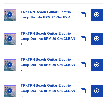
TRKTRN Beach Guitar Electric
Loop Beauty BPM 70 Gm FX 4
TRKTRN Beach Guitar Electric
Loop Decline BPM 80 Cm CLEAN
1
TRKTRN Beach Guitar Electric
Loop Decline BPM 80 Cm CLEAN
2
TRKTRN Beach Guitar Electric
Loop Decline BPM 80 Cm CLEAN
3