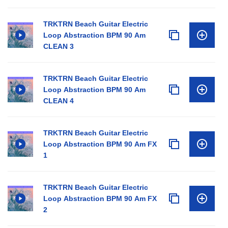
TRKTRN Beach Guitar Electric
Loop Abstraction BPM 90 Am
CLEAN 3
TRKTRN Beach Guitar Electric
Loop Abstraction BPM 90 Am
CLEAN 4
TRKTRN Beach Guitar Electric
Loop Abstraction BPM 90 Am FX
1
TRKTRN Beach Guitar Electric
Loop Abstraction BPM 90 Am FX
2