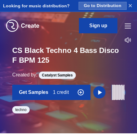
×
Looking for music distribution?
Go to Distribution
Sign up
CS Black Techno 4 Bass Disco
F BPM 125
Created by:
Catalyst Samples
Get Samples
1 credit
techno