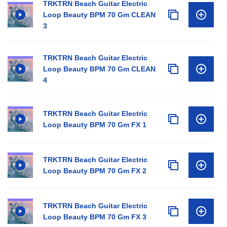
TRKTRN Beach Guitar Electric
Loop Beauty BPM 70 Gm CLEAN
3
TRKTRN Beach Guitar Electric
Loop Beauty BPM 70 Gm CLEAN
4
TRKTRN Beach Guitar Electric
Loop Beauty BPM 70 Gm FX 1
TRKTRN Beach Guitar Electric
Loop Beauty BPM 70 Gm FX 2
TRKTRN Beach Guitar Electric
Loop Beauty BPM 70 Gm FX 3