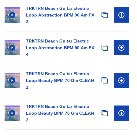
TRKTRN Beach Guitar Electric
Loop Abstraction BPM 90 Am FX
3
TRKTRN Beach Guitar Electric
Loop Abstraction BPM 90 Am FX
4
TRKTRN Beach Guitar Electric
Loop Beauty BPM 70 Gm CLEAN
1
TRKTRN Beach Guitar Electric
Loop Beauty BPM 70 Gm CLEAN
2