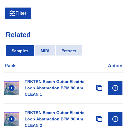
Filter
Related
Samples
MIDI
Presets
Pack
Action
TRKTRN Beach Guitar Electric
Loop Abstraction BPM 90 Am
CLEAN 1
TRKTRN Beach Guitar Electric
Loop Abstraction BPM 90 Am
CLEAN 2