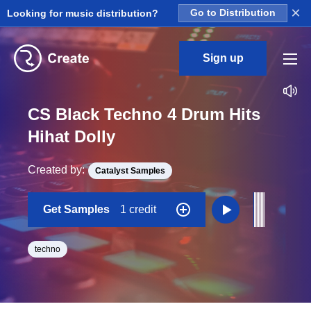
×
Looking for music distribution?
Go to Distribution
Sign up
CS Black Techno 4 Drum Hits
Hihat Dolly
Created by:
Catalyst Samples
Get Samples
1 credit
techno