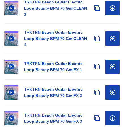
TRKTRN Beach Guitar Electric
Loop Beauty BPM 70 Gm CLEAN
3
TRKTRN Beach Guitar Electric
Loop Beauty BPM 70 Gm CLEAN
4
TRKTRN Beach Guitar Electric
Loop Beauty BPM 70 Gm FX 1
TRKTRN Beach Guitar Electric
Loop Beauty BPM 70 Gm FX 2
TRKTRN Beach Guitar Electric
Loop Beauty BPM 70 Gm FX 3