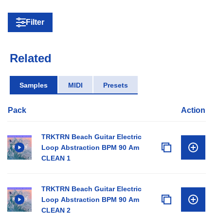
Filter
Related
Samples
MIDI
Presets
Pack
Action
TRKTRN Beach Guitar Electric
Loop Abstraction BPM 90 Am
CLEAN 1
TRKTRN Beach Guitar Electric
Loop Abstraction BPM 90 Am
CLEAN 2