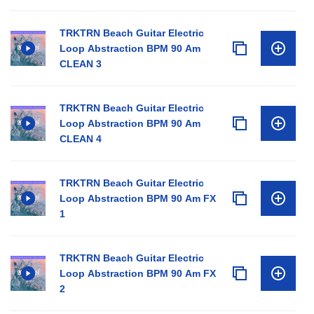
TRKTRN Beach Guitar Electric
Loop Abstraction BPM 90 Am
CLEAN 3
TRKTRN Beach Guitar Electric
Loop Abstraction BPM 90 Am
CLEAN 4
TRKTRN Beach Guitar Electric
Loop Abstraction BPM 90 Am FX
1
TRKTRN Beach Guitar Electric
Loop Abstraction BPM 90 Am FX
2