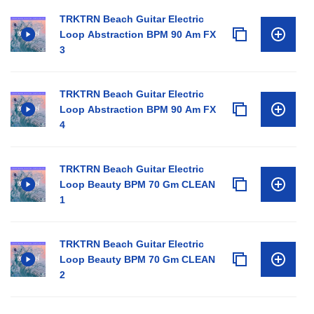
TRKTRN Beach Guitar Electric
Loop Abstraction BPM 90 Am FX
3
TRKTRN Beach Guitar Electric
Loop Abstraction BPM 90 Am FX
4
TRKTRN Beach Guitar Electric
Loop Beauty BPM 70 Gm CLEAN
1
TRKTRN Beach Guitar Electric
Loop Beauty BPM 70 Gm CLEAN
2