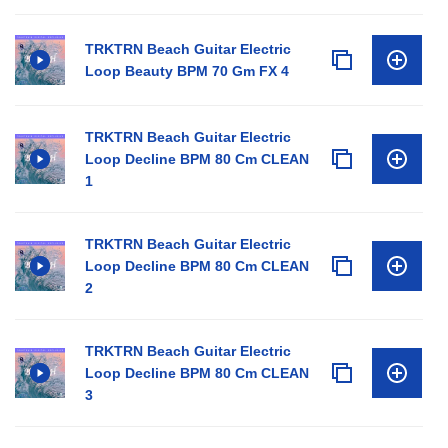
TRKTRN Beach Guitar Electric
Loop Beauty BPM 70 Gm FX 4
TRKTRN Beach Guitar Electric
Loop Decline BPM 80 Cm CLEAN
1
TRKTRN Beach Guitar Electric
Loop Decline BPM 80 Cm CLEAN
2
TRKTRN Beach Guitar Electric
Loop Decline BPM 80 Cm CLEAN
3