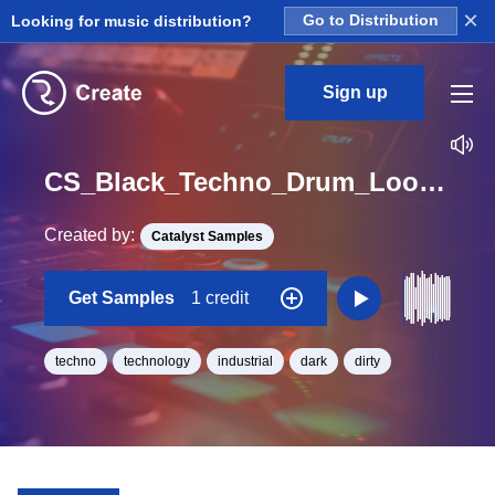
×
Looking for music distribution?
Go to Distribution
Sign up
CS_Black_Techno_Drum_Loop_01_No_Kick_Loop_BPM_128
Created by:
Catalyst Samples
Get Samples
1 credit
techno
technology
industrial
dark
dirty