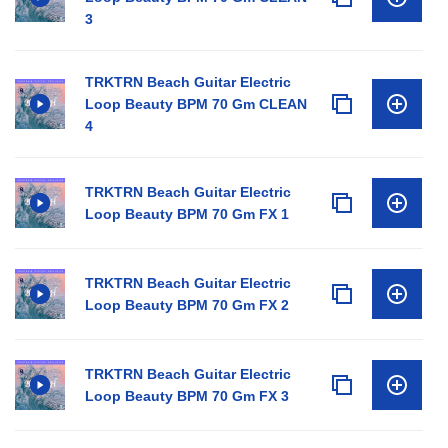
3
TRKTRN Beach Guitar Electric
Loop Beauty BPM 70 Gm CLEAN
4
TRKTRN Beach Guitar Electric
Loop Beauty BPM 70 Gm FX 1
TRKTRN Beach Guitar Electric
Loop Beauty BPM 70 Gm FX 2
TRKTRN Beach Guitar Electric
Loop Beauty BPM 70 Gm FX 3