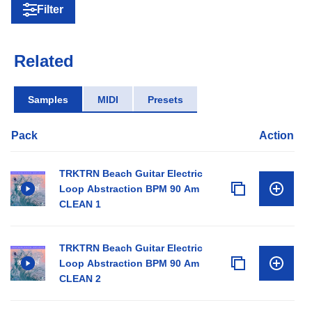
Filter
Related
Samples
MIDI
Presets
Pack
Action
TRKTRN Beach Guitar Electric
Loop Abstraction BPM 90 Am
CLEAN 1
TRKTRN Beach Guitar Electric
Loop Abstraction BPM 90 Am
CLEAN 2