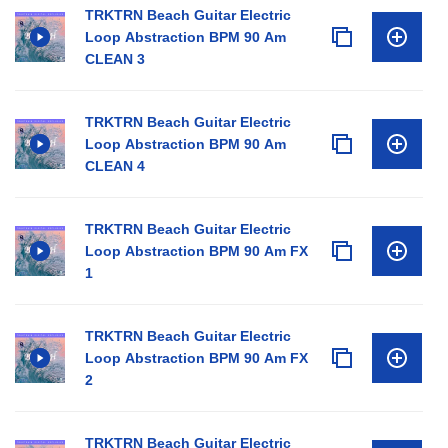
TRKTRN Beach Guitar Electric
Loop Abstraction BPM 90 Am
CLEAN 3
TRKTRN Beach Guitar Electric
Loop Abstraction BPM 90 Am
CLEAN 4
TRKTRN Beach Guitar Electric
Loop Abstraction BPM 90 Am FX
1
TRKTRN Beach Guitar Electric
Loop Abstraction BPM 90 Am FX
2
TRKTRN Beach Guitar Electric