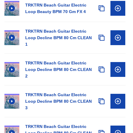
TRKTRN Beach Guitar Electric
Loop Beauty BPM 70 Gm FX 4
TRKTRN Beach Guitar Electric
Loop Decline BPM 80 Cm CLEAN
1
TRKTRN Beach Guitar Electric
Loop Decline BPM 80 Cm CLEAN
2
TRKTRN Beach Guitar Electric
Loop Decline BPM 80 Cm CLEAN
3
TRKTRN Beach Guitar Electric