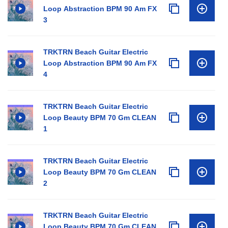
Loop Abstraction BPM 90 Am FX
3
TRKTRN Beach Guitar Electric
Loop Abstraction BPM 90 Am FX
4
TRKTRN Beach Guitar Electric
Loop Beauty BPM 70 Gm CLEAN
1
TRKTRN Beach Guitar Electric
Loop Beauty BPM 70 Gm CLEAN
2
TRKTRN Beach Guitar Electric
Loop Beauty BPM 70 Gm CLEAN