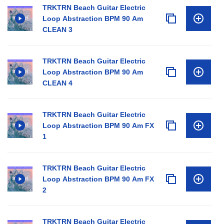
TRKTRN Beach Guitar Electric
Loop Abstraction BPM 90 Am
CLEAN 3
TRKTRN Beach Guitar Electric
Loop Abstraction BPM 90 Am
CLEAN 4
TRKTRN Beach Guitar Electric
Loop Abstraction BPM 90 Am FX
1
TRKTRN Beach Guitar Electric
Loop Abstraction BPM 90 Am FX
2
TRKTRN Beach Guitar Electric