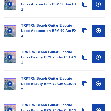
Loop Abstraction BPM 90 Am FX
3
TRKTRN Beach Guitar Electric
Loop Abstraction BPM 90 Am FX
4
TRKTRN Beach Guitar Electric
Loop Beauty BPM 70 Gm CLEAN
1
TRKTRN Beach Guitar Electric
Loop Beauty BPM 70 Gm CLEAN
2
TRKTRN Beach Guitar Electric
Loop Beauty BPM 70 Gm CLEAN