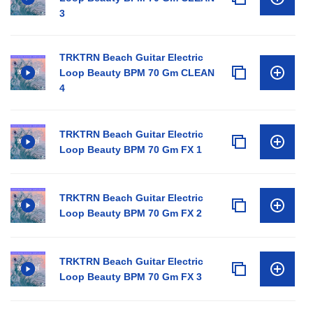
3
TRKTRN Beach Guitar Electric
Loop Beauty BPM 70 Gm CLEAN
4
TRKTRN Beach Guitar Electric
Loop Beauty BPM 70 Gm FX 1
TRKTRN Beach Guitar Electric
Loop Beauty BPM 70 Gm FX 2
TRKTRN Beach Guitar Electric
Loop Beauty BPM 70 Gm FX 3