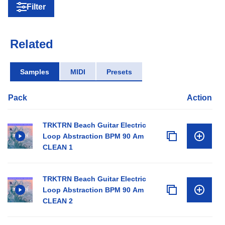
Filter
Related
Samples
MIDI
Presets
Pack
Action
TRKTRN Beach Guitar Electric
Loop Abstraction BPM 90 Am
CLEAN 1
TRKTRN Beach Guitar Electric
Loop Abstraction BPM 90 Am
CLEAN 2