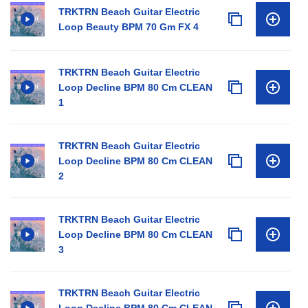
TRKTRN Beach Guitar Electric
Loop Beauty BPM 70 Gm FX 4
TRKTRN Beach Guitar Electric
Loop Decline BPM 80 Cm CLEAN
1
TRKTRN Beach Guitar Electric
Loop Decline BPM 80 Cm CLEAN
2
TRKTRN Beach Guitar Electric
Loop Decline BPM 80 Cm CLEAN
3
TRKTRN Beach Guitar Electric