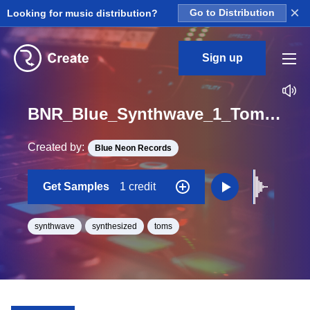
×
Looking for music distribution?
Go to Distribution
Sign up
BNR_Blue_Synthwave_1_Tom_12_One_Shot
Created by:
Blue Neon Records
Get Samples
1 credit
synthwave
synthesized
toms