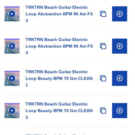
TRKTRN Beach Guitar Electric
Loop Abstraction BPM 90 Am FX
3
TRKTRN Beach Guitar Electric
Loop Abstraction BPM 90 Am FX
4
TRKTRN Beach Guitar Electric
Loop Beauty BPM 70 Gm CLEAN
1
TRKTRN Beach Guitar Electric
Loop Beauty BPM 70 Gm CLEAN
2