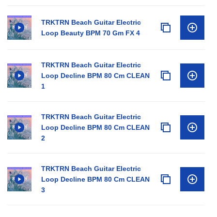
TRKTRN Beach Guitar Electric
Loop Beauty BPM 70 Gm FX 4
TRKTRN Beach Guitar Electric
Loop Decline BPM 80 Cm CLEAN
1
TRKTRN Beach Guitar Electric
Loop Decline BPM 80 Cm CLEAN
2
TRKTRN Beach Guitar Electric
Loop Decline BPM 80 Cm CLEAN
3