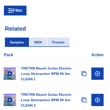
Filter
Related
Samples
MIDI
Presets
Pack
Action
TRKTRN Beach Guitar Electric
Loop Abstraction BPM 90 Am
CLEAN 1
TRKTRN Beach Guitar Electric
Loop Abstraction BPM 90 Am
CLEAN 2