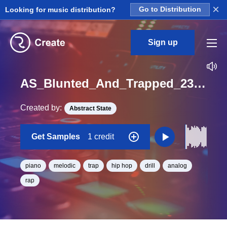
×
Looking for music distribution?
Go to Distribution
Sign up
AS_Blunted_And_Trapped_23_Piano_Deep_Melodic_Loop_D#_BPM_170
Created by:
Abstract State
Get Samples
1 credit
piano
melodic
trap
hip hop
drill
analog
rap