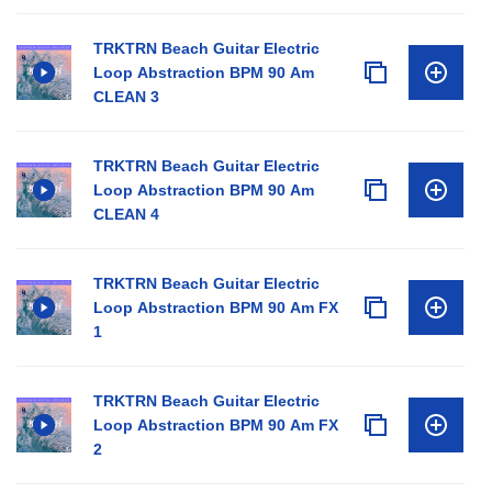
TRKTRN Beach Guitar Electric
Loop Abstraction BPM 90 Am
CLEAN 3
TRKTRN Beach Guitar Electric
Loop Abstraction BPM 90 Am
CLEAN 4
TRKTRN Beach Guitar Electric
Loop Abstraction BPM 90 Am FX
1
TRKTRN Beach Guitar Electric
Loop Abstraction BPM 90 Am FX
2