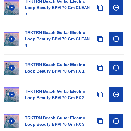
TRKTRN Beach Guitar Electric
Loop Beauty BPM 70 Gm CLEAN
3
TRKTRN Beach Guitar Electric
Loop Beauty BPM 70 Gm CLEAN
4
TRKTRN Beach Guitar Electric
Loop Beauty BPM 70 Gm FX 1
TRKTRN Beach Guitar Electric
Loop Beauty BPM 70 Gm FX 2
TRKTRN Beach Guitar Electric
Loop Beauty BPM 70 Gm FX 3