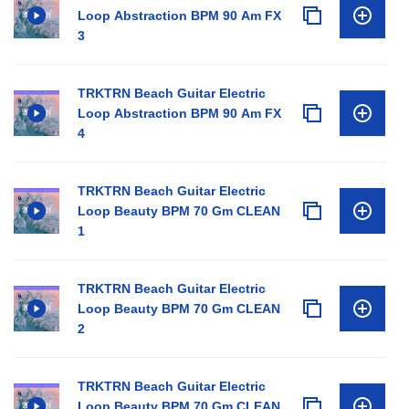
Loop Abstraction BPM 90 Am FX
3
TRKTRN Beach Guitar Electric
Loop Abstraction BPM 90 Am FX
4
TRKTRN Beach Guitar Electric
Loop Beauty BPM 70 Gm CLEAN
1
TRKTRN Beach Guitar Electric
Loop Beauty BPM 70 Gm CLEAN
2
TRKTRN Beach Guitar Electric
Loop Beauty BPM 70 Gm CLEAN