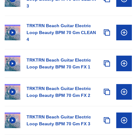
3
TRKTRN Beach Guitar Electric
Loop Beauty BPM 70 Gm CLEAN
4
TRKTRN Beach Guitar Electric
Loop Beauty BPM 70 Gm FX 1
TRKTRN Beach Guitar Electric
Loop Beauty BPM 70 Gm FX 2
TRKTRN Beach Guitar Electric
Loop Beauty BPM 70 Gm FX 3