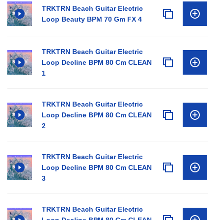
TRKTRN Beach Guitar Electric
Loop Beauty BPM 70 Gm FX 4
TRKTRN Beach Guitar Electric
Loop Decline BPM 80 Cm CLEAN
1
TRKTRN Beach Guitar Electric
Loop Decline BPM 80 Cm CLEAN
2
TRKTRN Beach Guitar Electric
Loop Decline BPM 80 Cm CLEAN
3
TRKTRN Beach Guitar Electric