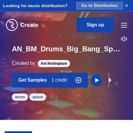
×
Looking for music distribution?
Go to Distribution
Sign up
AN_BM_Drums_Big_Bang_Splash_One_Shot
Created by:
Ant Nottingham
Get Samples
1 credit
drums
splash