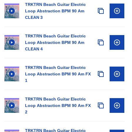
TRKTRN Beach Guitar Electric
Loop Abstraction BPM 90 Am
CLEAN 3
TRKTRN Beach Guitar Electric
Loop Abstraction BPM 90 Am
CLEAN 4
TRKTRN Beach Guitar Electric
Loop Abstraction BPM 90 Am FX
1
TRKTRN Beach Guitar Electric
Loop Abstraction BPM 90 Am FX
2
TRKTRN Beach Guitar Electric