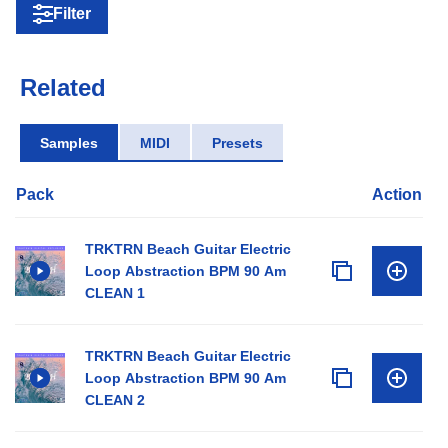
Filter
Related
Samples
MIDI
Presets
Pack
Action
TRKTRN Beach Guitar Electric
Loop Abstraction BPM 90 Am
CLEAN 1
TRKTRN Beach Guitar Electric
Loop Abstraction BPM 90 Am
CLEAN 2