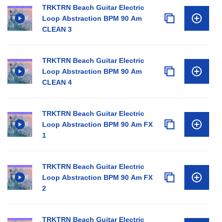
TRKTRN Beach Guitar Electric
Loop Abstraction BPM 90 Am
CLEAN 3
TRKTRN Beach Guitar Electric
Loop Abstraction BPM 90 Am
CLEAN 4
TRKTRN Beach Guitar Electric
Loop Abstraction BPM 90 Am FX
1
TRKTRN Beach Guitar Electric
Loop Abstraction BPM 90 Am FX
2
TRKTRN Beach Guitar Electric