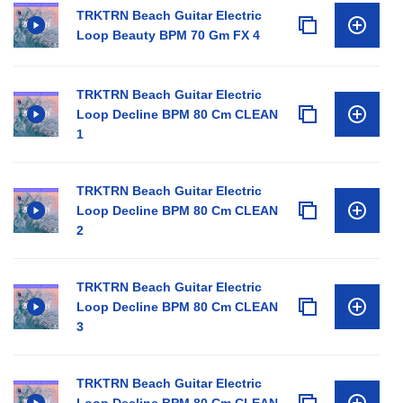
TRKTRN Beach Guitar Electric
Loop Beauty BPM 70 Gm FX 4
TRKTRN Beach Guitar Electric
Loop Decline BPM 80 Cm CLEAN
1
TRKTRN Beach Guitar Electric
Loop Decline BPM 80 Cm CLEAN
2
TRKTRN Beach Guitar Electric
Loop Decline BPM 80 Cm CLEAN
3
TRKTRN Beach Guitar Electric