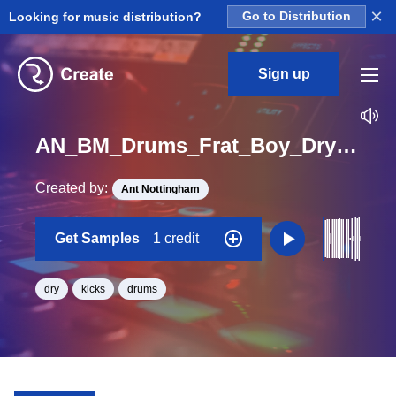
×
Looking for music distribution?
Go to Distribution
Sign up
AN_BM_Drums_Frat_Boy_Dry_FunkyMonkey_Kick_Loop_BPM_120
Created by:
Ant Nottingham
Get Samples
1 credit
dry
kicks
drums