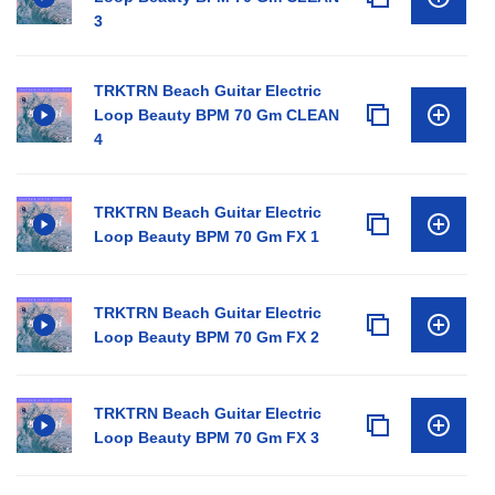
3
TRKTRN Beach Guitar Electric
Loop Beauty BPM 70 Gm CLEAN
4
TRKTRN Beach Guitar Electric
Loop Beauty BPM 70 Gm FX 1
TRKTRN Beach Guitar Electric
Loop Beauty BPM 70 Gm FX 2
TRKTRN Beach Guitar Electric
Loop Beauty BPM 70 Gm FX 3