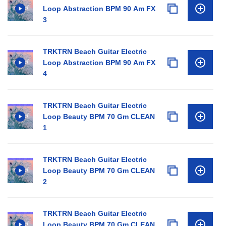
Loop Abstraction BPM 90 Am FX
3
TRKTRN Beach Guitar Electric
Loop Abstraction BPM 90 Am FX
4
TRKTRN Beach Guitar Electric
Loop Beauty BPM 70 Gm CLEAN
1
TRKTRN Beach Guitar Electric
Loop Beauty BPM 70 Gm CLEAN
2
TRKTRN Beach Guitar Electric
Loop Beauty BPM 70 Gm CLEAN