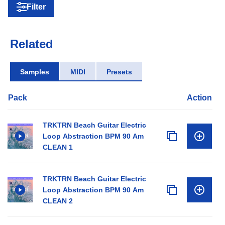
Filter
Related
Samples
MIDI
Presets
Pack
Action
TRKTRN Beach Guitar Electric
Loop Abstraction BPM 90 Am
CLEAN 1
TRKTRN Beach Guitar Electric
Loop Abstraction BPM 90 Am
CLEAN 2