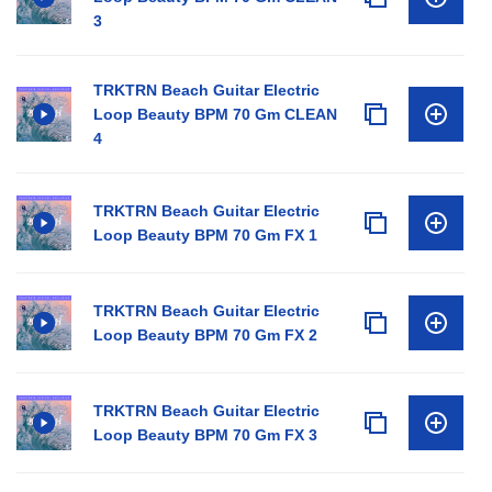
3
TRKTRN Beach Guitar Electric
Loop Beauty BPM 70 Gm CLEAN
4
TRKTRN Beach Guitar Electric
Loop Beauty BPM 70 Gm FX 1
TRKTRN Beach Guitar Electric
Loop Beauty BPM 70 Gm FX 2
TRKTRN Beach Guitar Electric
Loop Beauty BPM 70 Gm FX 3