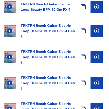
TRKTRN Beach Guitar Electric
Loop Beauty BPM 70 Gm FX 4
TRKTRN Beach Guitar Electric
Loop Decline BPM 80 Cm CLEAN
1
TRKTRN Beach Guitar Electric
Loop Decline BPM 80 Cm CLEAN
2
TRKTRN Beach Guitar Electric
Loop Decline BPM 80 Cm CLEAN
3
TRKTRN Beach Guitar Electric