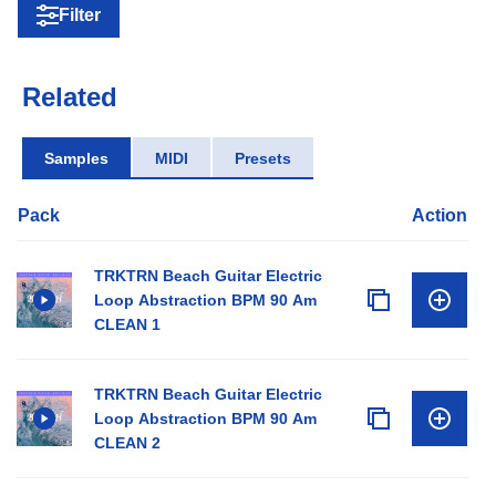
Filter
Related
Samples
MIDI
Presets
Pack
Action
TRKTRN Beach Guitar Electric
Loop Abstraction BPM 90 Am
CLEAN 1
TRKTRN Beach Guitar Electric
Loop Abstraction BPM 90 Am
CLEAN 2