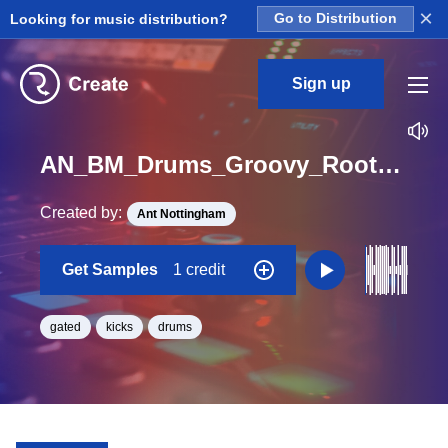
×
Looking for music distribution?
Go to Distribution
Sign up
AN_BM_Drums_Groovy_Roots_Gated_FunkyMonkey_Kick_Loop_BPM_120
Created by:
Ant Nottingham
Get Samples
1 credit
gated
kicks
drums