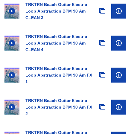
TRKTRN Beach Guitar Electric
Loop Abstraction BPM 90 Am
CLEAN 3
TRKTRN Beach Guitar Electric
Loop Abstraction BPM 90 Am
CLEAN 4
TRKTRN Beach Guitar Electric
Loop Abstraction BPM 90 Am FX
1
TRKTRN Beach Guitar Electric
Loop Abstraction BPM 90 Am FX
2
TRKTRN Beach Guitar Electric