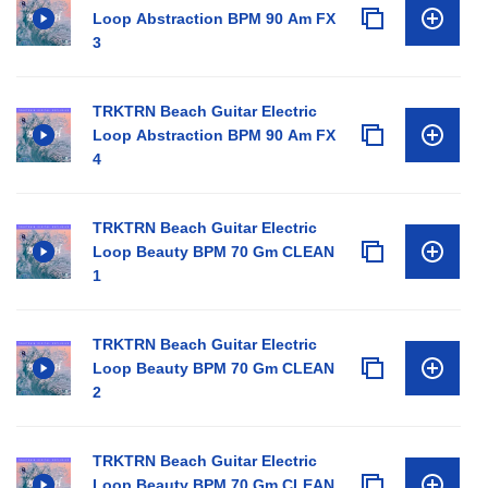
Loop Abstraction BPM 90 Am FX
3
TRKTRN Beach Guitar Electric
Loop Abstraction BPM 90 Am FX
4
TRKTRN Beach Guitar Electric
Loop Beauty BPM 70 Gm CLEAN
1
TRKTRN Beach Guitar Electric
Loop Beauty BPM 70 Gm CLEAN
2
TRKTRN Beach Guitar Electric
Loop Beauty BPM 70 Gm CLEAN