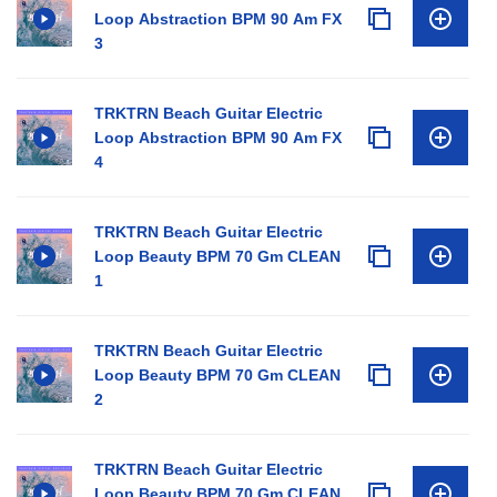
Loop Abstraction BPM 90 Am FX
3
TRKTRN Beach Guitar Electric
Loop Abstraction BPM 90 Am FX
4
TRKTRN Beach Guitar Electric
Loop Beauty BPM 70 Gm CLEAN
1
TRKTRN Beach Guitar Electric
Loop Beauty BPM 70 Gm CLEAN
2
TRKTRN Beach Guitar Electric
Loop Beauty BPM 70 Gm CLEAN