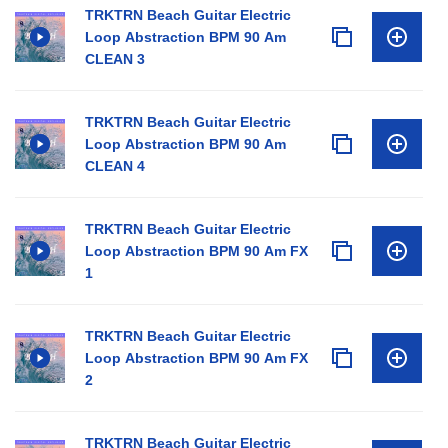
TRKTRN Beach Guitar Electric
Loop Abstraction BPM 90 Am
CLEAN 3
TRKTRN Beach Guitar Electric
Loop Abstraction BPM 90 Am
CLEAN 4
TRKTRN Beach Guitar Electric
Loop Abstraction BPM 90 Am FX
1
TRKTRN Beach Guitar Electric
Loop Abstraction BPM 90 Am FX
2
TRKTRN Beach Guitar Electric