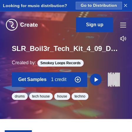
×
Looking for music distribution?
Go to Distribution
Sign up
SLR_Boil3r_Tech_Kit_4_09_Drumloop_Loop_A_Minor_BPM_125
Created by:
Smokey Loops Records
Get Samples
1 credit
drums
tech house
house
techno