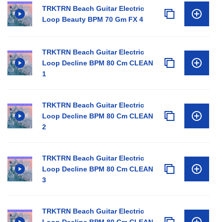
TRKTRN Beach Guitar Electric
Loop Beauty BPM 70 Gm FX 4
TRKTRN Beach Guitar Electric
Loop Decline BPM 80 Cm CLEAN
1
TRKTRN Beach Guitar Electric
Loop Decline BPM 80 Cm CLEAN
2
TRKTRN Beach Guitar Electric
Loop Decline BPM 80 Cm CLEAN
3
TRKTRN Beach Guitar Electric