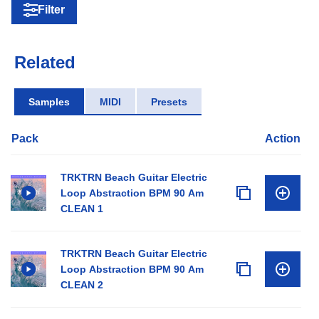
Filter
Related
Samples
MIDI
Presets
Pack
Action
TRKTRN Beach Guitar Electric
Loop Abstraction BPM 90 Am
CLEAN 1
TRKTRN Beach Guitar Electric
Loop Abstraction BPM 90 Am
CLEAN 2