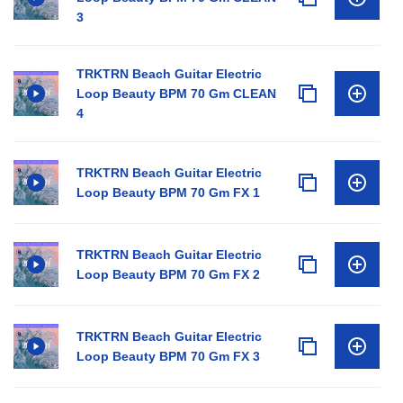
3
TRKTRN Beach Guitar Electric
Loop Beauty BPM 70 Gm CLEAN
4
TRKTRN Beach Guitar Electric
Loop Beauty BPM 70 Gm FX 1
TRKTRN Beach Guitar Electric
Loop Beauty BPM 70 Gm FX 2
TRKTRN Beach Guitar Electric
Loop Beauty BPM 70 Gm FX 3